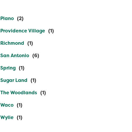
Plano
Providence Village
Richmond
San Antonio
Spring
Sugar Land
The Woodlands
Waco
Wylie