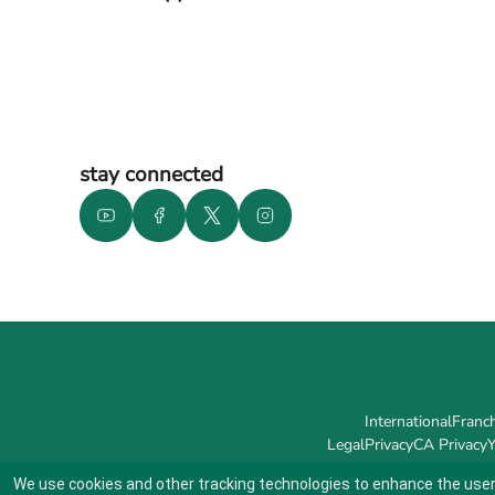
stay connected
International
Franch
Legal
Privacy
CA Privacy
Y
We use cookies and other tracking technologies to enhance the user