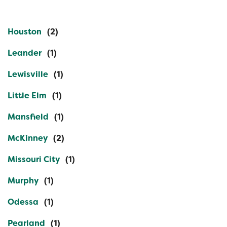
Houston
Leander
Lewisville
Little Elm
Mansfield
McKinney
Missouri City
Murphy
Odessa
Pearland