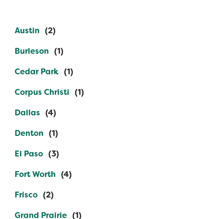
Austin
Burleson
Cedar Park
Corpus Christi
Dallas
Denton
El Paso
Fort Worth
Frisco
Grand Prairie