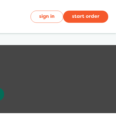
sign in
start order