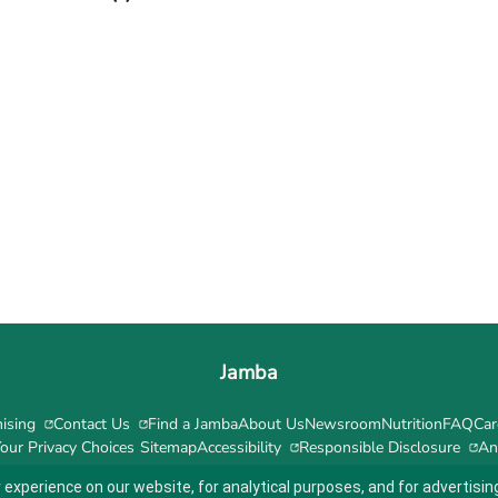
Jamba
ising
Contact Us
Find a Jamba
About Us
Newsroom
Nutrition
FAQ
Car
our Privacy Choices
Sitemap
Accessibility
Responsible Disclosure
An
 experience on our website, for analytical purposes, and for advertis