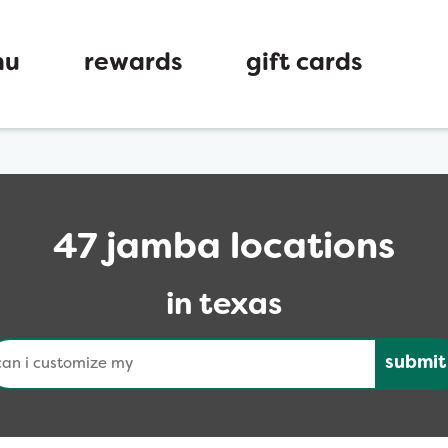
nu
rewards
gift cards
47 jamba locations
in texas
nduct a search
Submit