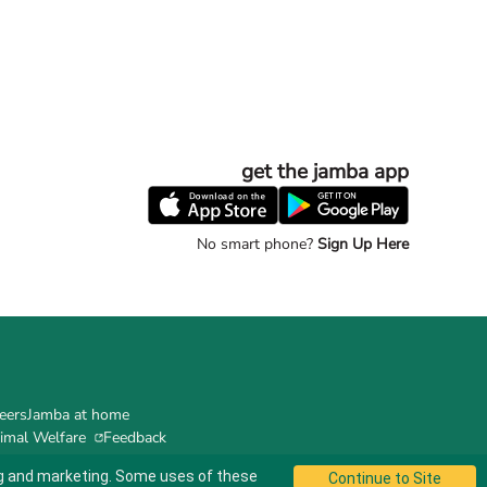
get the jamba app
No smart phone?
Sign Up Here
eers
Jamba at home
imal Welfare
Feedback
ing and marketing. Some uses of these