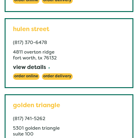
order online
order delivery
hulen street
(817) 370-6478
4811 overton ridge
fort worth
,
tx
76132
view details
order online
order delivery
golden triangle
(817) 741-5262
5301 golden triangle
suite 100