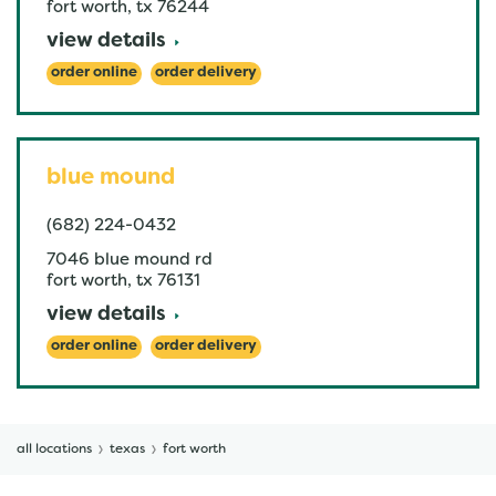
fort worth
,
tx
76244
view details
order online
order delivery
blue mound
(682) 224-0432
7046 blue mound rd
fort worth
,
tx
76131
view details
order online
order delivery
all locations
texas
fort worth