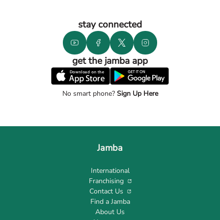
stay connected
get the jamba app
No smart phone?
Sign Up Here
Jamba
International
Franchising
Contact Us
Find a Jamba
About Us