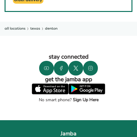
order delivery
all locations
texas
denton
stay connected
get the jamba app
No smart phone?
Sign Up Here
Jamba