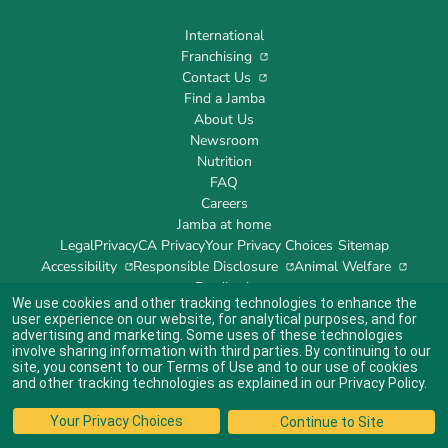
International
Franchising
Contact Us
Find a Jamba
About Us
Newsroom
Nutrition
FAQ
Careers
Jamba at home
Legal
Privacy
CA Privacy
Your Privacy Choices
Sitemap
Accessibility
Responsible Disclosure
Animal Welfare
Feedback
We use cookies and other tracking technologies to enhance the
user experience on our website, for analytical purposes, and for
advertising and marketing. Some uses of these technologies
involve sharing information with third parties. By continuing to our
site, you consent to our
Terms of Use
and to our use of cookies
Indicates link opens an external site which may or may not meet accessibility
guidelines.
and other tracking technologies as explained in our
Privacy Policy
.
© 2024 Jamba's Franchisor SPV LLC