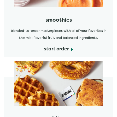
smoothies
blended-to-order masterpieces with all of your favorites in
the mix: flavorful fruit and balanced ingredients.
start order
start order