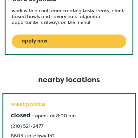
work with a cool team creating tasty treats, plant-
based bowls and savory eats. at jamba,
opportunity is always on the menu!
apply now
nearby locations
westpointe
closed
-
opens at
8:00 am
(210) 521-2477
8603 state hwy 151