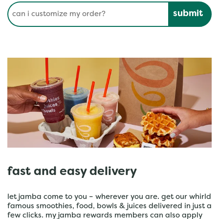
Conduct a search
Submit
fast and easy delivery
let jamba come to you – wherever you are. get our whirld
famous smoothies, food, bowls & juices delivered in just a
few clicks. my jamba rewards members can also apply