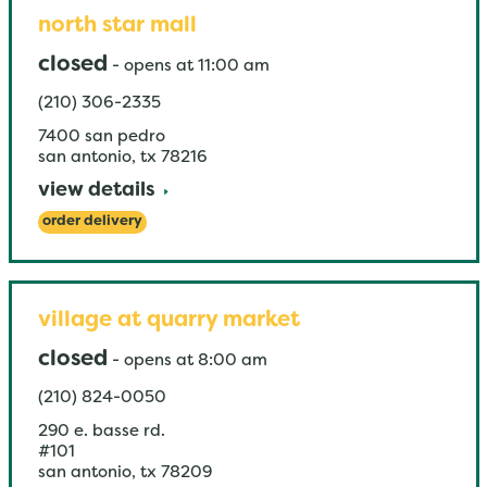
north star mall
closed
-
opens at
11:00 am
(210) 306-2335
7400 san pedro
san antonio
,
tx
78216
view details
order delivery
village at quarry market
closed
-
opens at
8:00 am
(210) 824-0050
290 e. basse rd.
#101
san antonio
,
tx
78209