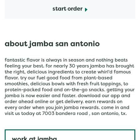
start order
about jamba san antonio
fantastic flavor is always in season and nothing beats
feeling your best. for nearly 30 years jamba has brought
the right, delicious ingredients to create whirl'd famous
flavor. try our fuel good food from plant-based
smoothies, delicious bowls with fresh fruit toppings, to
protein-packed food and on-the-go snacks. getting your
jamba is now easier and faster. download our app and
order ahead online or get delivery. earn rewards on
every order when you join jamba rewards. come in and
visit us today at 7003 bandera road , san antonio, tx.
work at jamba