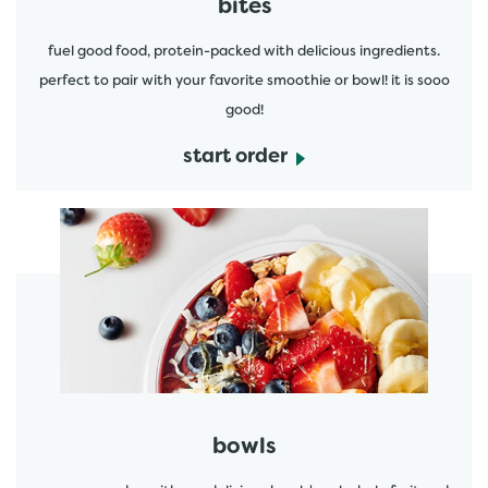
bites
fuel good food, protein-packed with delicious ingredients.
perfect to pair with your favorite smoothie or bowl! it is sooo
good!
start order
start order
bowls