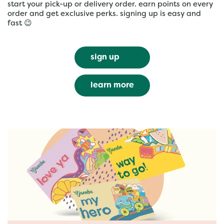
start your pick-up or delivery order. earn points on every
order and get exclusive perks. signing up is easy and
fast 😉
sign up
learn more