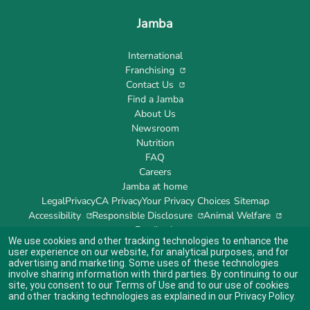
Jamba
International
Franchising
Contact Us
Find a Jamba
About Us
Newsroom
Nutrition
FAQ
Careers
Jamba at home
Legal
Privacy
CA Privacy
Your Privacy Choices
Sitemap
Accessibility
Responsible Disclosure
Animal Welfare
Feedback
We use cookies and other tracking technologies to enhance the
user experience on our website, for analytical purposes, and for
advertising and marketing. Some uses of these technologies
involve sharing information with third parties. By continuing to our
site, you consent to our
Terms of Use
and to our use of cookies
Indicates link opens an external site which may or may not meet accessibility
guidelines.
and other tracking technologies as explained in our
Privacy Policy
.
© 2024 Jamba's Franchisor SPV LLC