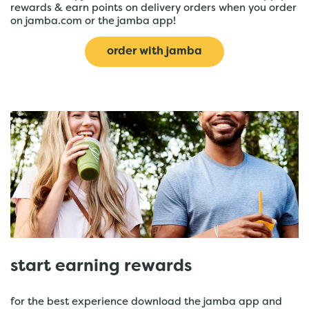
rewards & earn points on delivery orders when you order
on jamba.com or the jamba app!
order with jamba
start earning rewards
for the best experience download the jamba app and