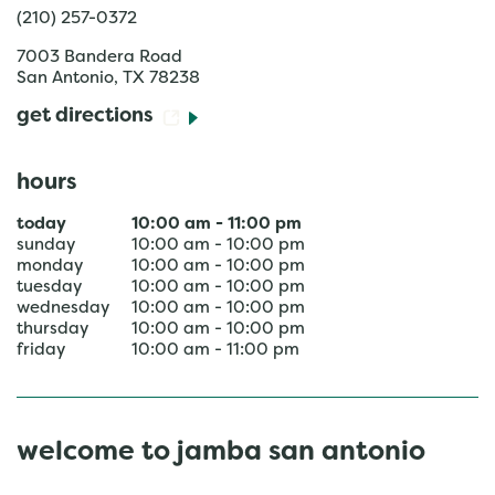
(210) 257-0372
7003 Bandera Road
San Antonio
,
TX
78238
get directions
hours
today
10:00 am
-
11:00 pm
sunday
10:00 am
-
10:00 pm
monday
10:00 am
-
10:00 pm
tuesday
10:00 am
-
10:00 pm
wednesday
10:00 am
-
10:00 pm
thursday
10:00 am
-
10:00 pm
friday
10:00 am
-
11:00 pm
welcome to jamba san antonio