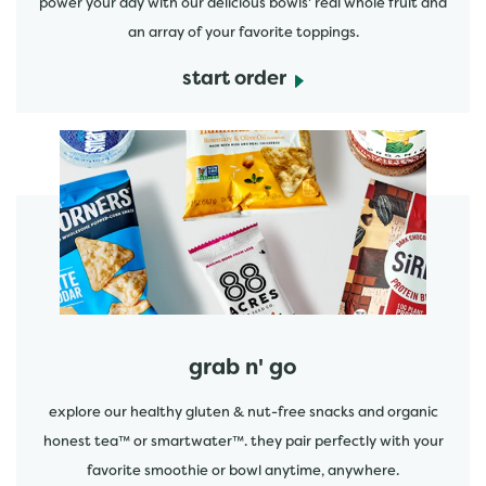
power your day with our delicious bowls' real whole fruit and
an array of your favorite toppings.
start order
start order
grab n' go
explore our healthy gluten & nut-free snacks and organic
honest tea™ or smartwater™. they pair perfectly with your
favorite smoothie or bowl anytime, anywhere.