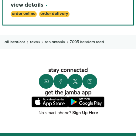
view details
order online
order delivery
all locations
texas
san antonio
7003 bandera road
stay connected
get the jamba app
No smart phone?
Sign Up Here