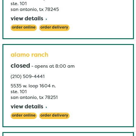
ste. 101
san antonio
,
tx
78245
view details
order online
order delivery
alamo ranch
closed
-
opens at
8:00 am
(210) 509-4441
5535 w. loop 1604 n.
ste. 101
san antonio
,
tx
78251
view details
order online
order delivery