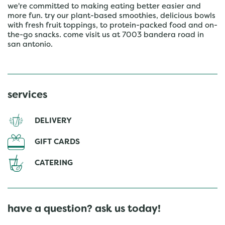
we're committed to making eating better easier and
more fun. try our plant-based smoothies, delicious bowls
with fresh fruit toppings, to protein-packed food and on-
the-go snacks. come visit us at 7003 bandera road in
san antonio.
services
DELIVERY
GIFT CARDS
CATERING
have a question? ask us today!