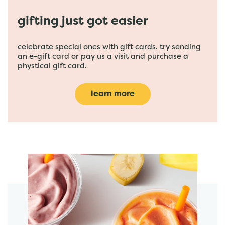
gifting just got easier
celebrate special ones with gift cards. try sending
an e-gift card or pay us a visit and purchase a
phystical gift card.
learn more
featured menu items
start order