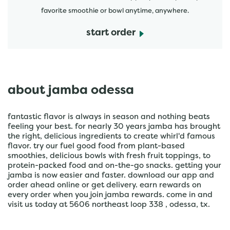
favorite smoothie or bowl anytime, anywhere.
start order
about jamba odessa
fantastic flavor is always in season and nothing beats
feeling your best. for nearly 30 years jamba has brought
the right, delicious ingredients to create whirl'd famous
flavor. try our fuel good food from plant-based
smoothies, delicious bowls with fresh fruit toppings, to
protein-packed food and on-the-go snacks. getting your
jamba is now easier and faster. download our app and
order ahead online or get delivery. earn rewards on
every order when you join jamba rewards. come in and
visit us today at 5606 northeast loop 338 , odessa, tx.