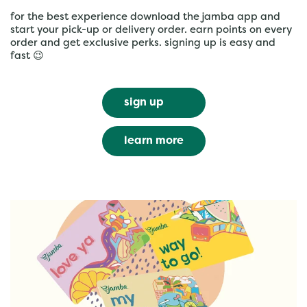
for the best experience download the jamba app and
start your pick-up or delivery order. earn points on every
order and get exclusive perks. signing up is easy and
fast 😉
sign up
learn more