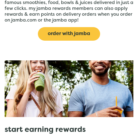
famous smoothies, food, bowls & juices delivered in just a
few clicks. my jamba rewards members can also apply
rewards & earn points on delivery orders when you order
on jamba.com or the jamba app!
order with jamba
start earning rewards