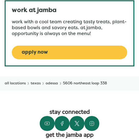
work at jamba
work with a cool team creating tasty treats, plant-
based bowls and savory eats. at jamba,
opportunity is always on the menu!
apply now
all locations
texas
odessa
5606 northeast loop 338
stay connected
get the jamba app