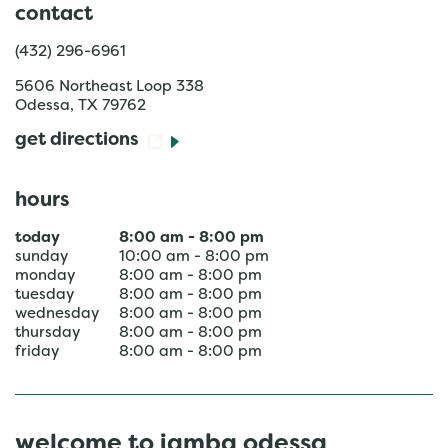
contact
(432) 296-6961
5606 Northeast Loop 338
Odessa
,
TX
79762
get directions
hours
today
8:00 am
-
8:00 pm
sunday
10:00 am
-
8:00 pm
monday
8:00 am
-
8:00 pm
tuesday
8:00 am
-
8:00 pm
wednesday
8:00 am
-
8:00 pm
thursday
8:00 am
-
8:00 pm
friday
8:00 am
-
8:00 pm
welcome to jamba odessa