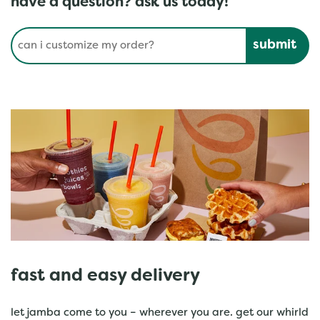
have a question? ask us today!
Conduct a search
Submit
fast and easy delivery
let jamba come to you – wherever you are. get our whirld