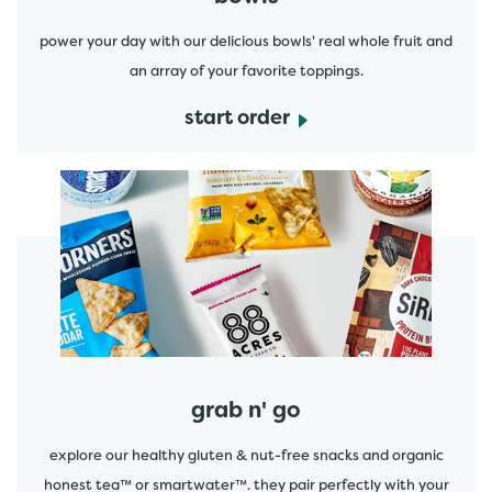
power your day with our delicious bowls' real whole fruit and
an array of your favorite toppings.
start order
start order
grab n' go
explore our healthy gluten & nut-free snacks and organic
honest tea™ or smartwater™. they pair perfectly with your