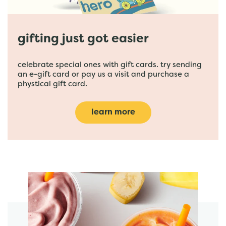
gifting just got easier
celebrate special ones with gift cards. try sending
an e-gift card or pay us a visit and purchase a
phystical gift card.
learn more
featured menu items
start order