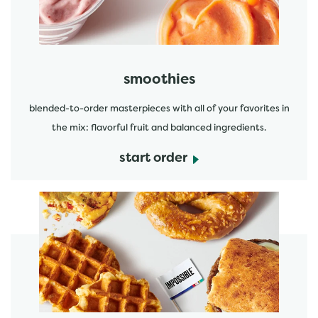
smoothies
blended-to-order masterpieces with all of your favorites in
the mix: flavorful fruit and balanced ingredients.
start order
start order