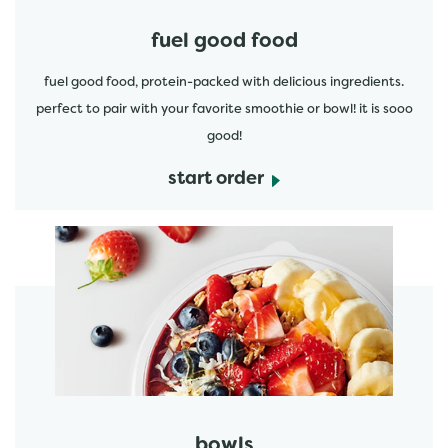
fuel good food
fuel good food, protein-packed with delicious ingredients.
perfect to pair with your favorite smoothie or bowl! it is sooo
good!
start order
start order
bowls