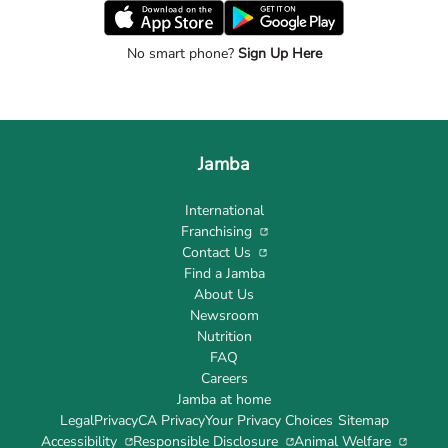
No smart phone?
Sign Up Here
Jamba
International
Franchising
Contact Us
Find a Jamba
About Us
Newsroom
Nutrition
FAQ
Careers
Jamba at home
Legal
Privacy
CA Privacy
Your Privacy Choices
Sitemap
Accessibility
Responsible Disclosure
Animal Welfare