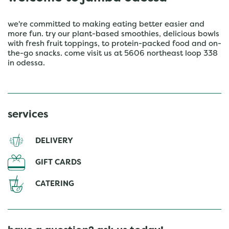
we're committed to making eating better easier and
more fun. try our plant-based smoothies, delicious bowls
with fresh fruit toppings, to protein-packed food and on-
the-go snacks. come visit us at 5606 northeast loop 338
in odessa.
services
DELIVERY
GIFT CARDS
CATERING