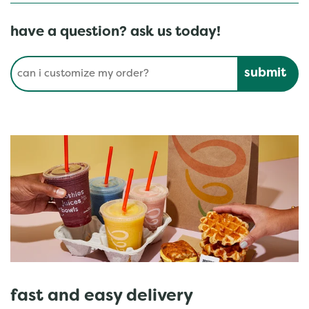
have a question? ask us today!
Conduct a search
Submit
fast and easy delivery