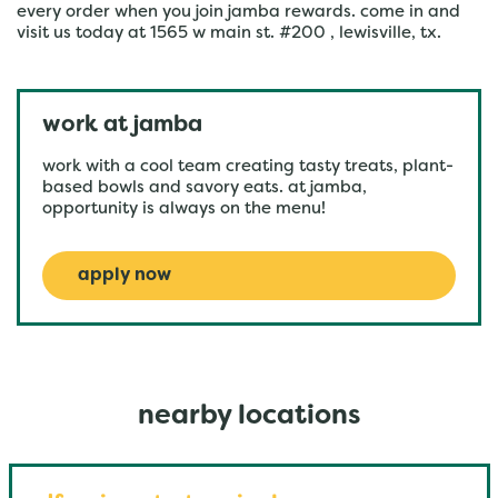
every order when you join jamba rewards. come in and
visit us today at 1565 w main st. #200 , lewisville, tx.
work at jamba
work with a cool team creating tasty treats, plant-
based bowls and savory eats. at jamba,
opportunity is always on the menu!
apply now
nearby locations