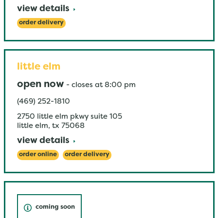
view details
order delivery
little elm
open now
-
closes at
8:00 pm
(469) 252-1810
2750 little elm pkwy suite 105
little elm
,
tx
75068
view details
order online
order delivery
coming soon