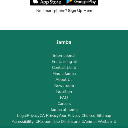
No smart phone?
Sign Up Here
Jamba
International
Franchising
Contact Us
Find a Jamba
About Us
Newsroom
Nutrition
FAQ
Careers
Jamba at home
Legal
Privacy
CA Privacy
Your Privacy Choices
Sitemap
Accessibility
Responsible Disclosure
Animal Welfare
Feedback