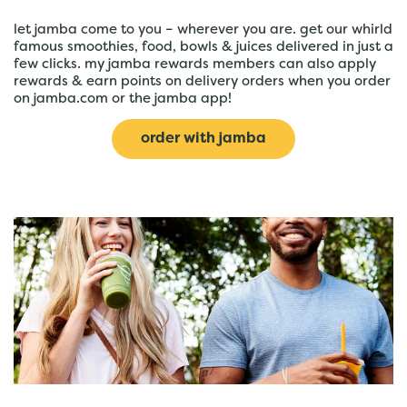
let jamba come to you – wherever you are. get our whirld
famous smoothies, food, bowls & juices delivered in just a
few clicks. my jamba rewards members can also apply
rewards & earn points on delivery orders when you order
on jamba.com or the jamba app!
order with jamba