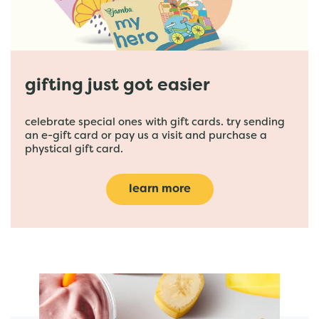
gifting just got easier
celebrate special ones with gift cards. try sending
an e-gift card or pay us a visit and purchase a
phystical gift card.
learn more
featured menu items