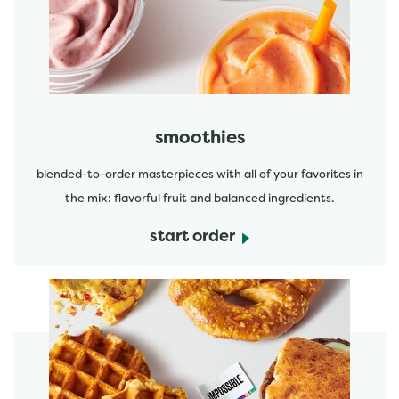
start order
smoothies
blended-to-order masterpieces with all of your favorites in
the mix: flavorful fruit and balanced ingredients.
start order
start order