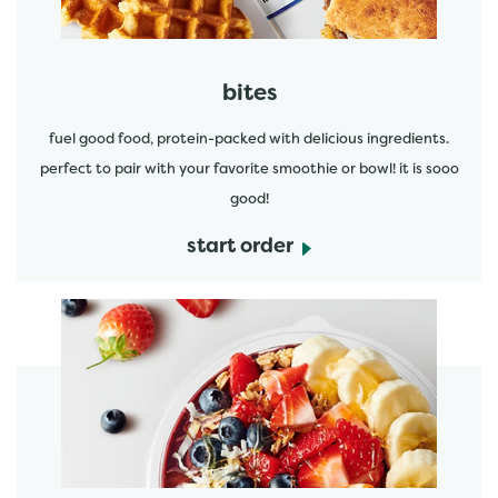
bites
fuel good food, protein-packed with delicious ingredients.
perfect to pair with your favorite smoothie or bowl! it is sooo
good!
start order
start order