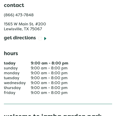
contact
(866) 473-7848
1565 W Main St. #200
Lewisville
,
TX
75067
get directions
hours
today
9:00 am
-
8:00 pm
sunday
9:00 am
-
8:00 pm
monday
9:00 am
-
8:00 pm
tuesday
9:00 am
-
8:00 pm
wednesday
9:00 am
-
8:00 pm
thursday
9:00 am
-
8:00 pm
friday
9:00 am
-
8:00 pm