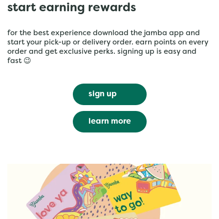
start earning rewards
for the best experience download the jamba app and
start your pick-up or delivery order. earn points on every
order and get exclusive perks. signing up is easy and
fast 😉
sign up
learn more