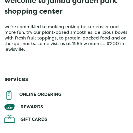
welcome to jamba garden park
shopping center
we're committed to making eating better easier and
more fun. try our plant-based smoothies, delicious bowls
with fresh fruit toppings, to protein-packed food and on-
the-go snacks. come visit us at 1565 w main st. #200 in
lewisville.
services
ONLINE ORDERING
REWARDS
GIFT CARDS