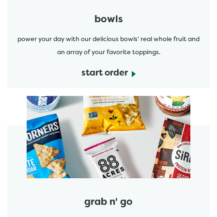
bowls
power your day with our delicious bowls' real whole fruit and
an array of your favorite toppings.
start order
start order
grab n' go