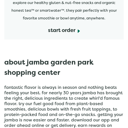
explore our healthy gluten & nut-free snacks and organic
honest tea™ or smartwater™. they pair perfectly with your
favorite smoothie or bowl anytime, anywhere.
start order
about jamba garden park
shopping center
fantastic flavor is always in season and nothing beats
feeling your best. for nearly 30 years jamba has brought
the right, delicious ingredients to create whirl'd famous
flavor. try our fuel good food from plant-based
smoothies, delicious bowls with fresh fruit toppings, to
protein-packed food and on-the-go snacks. getting your
jamba is now easier and faster. download our app and
order ahead online or get delivery. earn rewards on