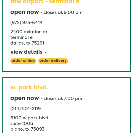
dfw airport - terminal e
open now
-
closes at
9:00 pm
(972) 973-6414
2400 aviation dr
terminal e
dallas
,
tx
75261
view details
order online
order delivery
w. park blvd.
open now
-
closes at
7:00 pm
(214) 501-2119
6100 w park blvd
suite 100a
plano
,
tx
75093