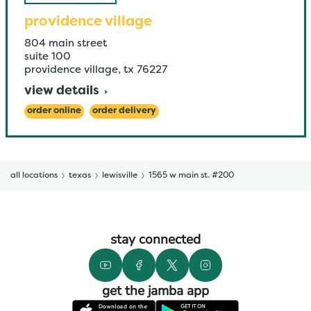
providence village
804 main street
suite 100
providence village
,
tx
76227
view details
order online
order delivery
all locations
texas
lewisville
1565 w main st. #200
stay connected
get the jamba app