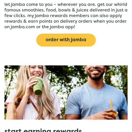
let jamba come to you – wherever you are. get our whirld
famous smoothies, food, bowls & juices delivered in just a
few clicks. my jamba rewards members can also apply
rewards & earn points on delivery orders when you order
on jamba.com or the jamba app!
order with jamba