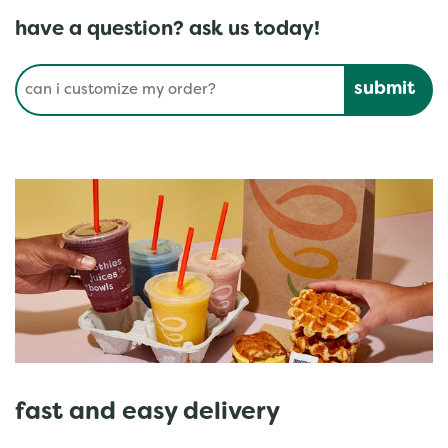
have a question? ask us today!
Conduct a search
Submit
fast and easy delivery