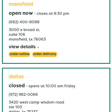
mansfield
open now
-
closes at
8:30 pm
(682) 400-8088
3000 e broad st.
suite 106
mansfield
,
tx
76063
view details
order online
order delivery
dallas
closed
-
opens at
10:00 am
friday
(972) 982-0066
3420 west camp wisdom road
ste 100