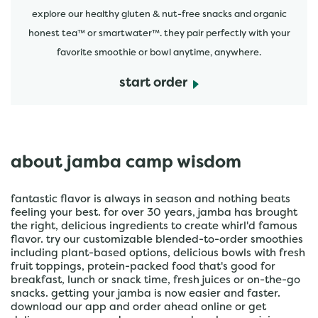
explore our healthy gluten & nut-free snacks and organic
honest tea™ or smartwater™. they pair perfectly with your
favorite smoothie or bowl anytime, anywhere.
start order
about jamba camp wisdom
fantastic flavor is always in season and nothing beats
feeling your best. for over 30 years, jamba has brought
the right, delicious ingredients to create whirl'd famous
flavor. try our customizable blended-to-order smoothies
including plant-based options, delicious bowls with fresh
fruit toppings, protein-packed food that's good for
breakfast, lunch or snack time, fresh juices or on-the-go
snacks. getting your jamba is now easier and faster.
download our app and order ahead online or get