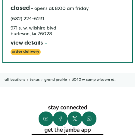
closed
-
opens at
8:00 am
friday
(682) 224-6231
971 s. w. wilshire blvd
burleson
,
tx
76028
view details
order delivery
all locations
texas
grand prairie
3040 w camp wisdom rd.
stay connected
get the jamba app