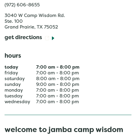
(972) 606-8655
3040 W Camp Wisdom Rd.
Ste. 100
Grand Prairie
,
TX
75052
get directions
hours
today
7:00 am
-
8:00 pm
friday
7:00 am
-
8:00 pm
saturday
8:00 am
-
8:00 pm
sunday
9:00 am
-
8:00 pm
monday
7:00 am
-
8:00 pm
tuesday
7:00 am
-
8:00 pm
wednesday
7:00 am
-
8:00 pm
welcome to jamba camp wisdom