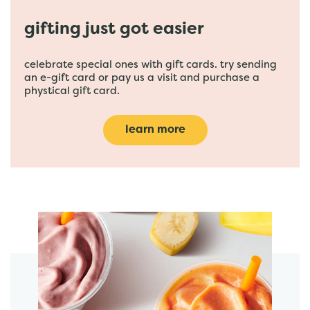
gifting just got easier
celebrate special ones with gift cards. try sending
an e-gift card or pay us a visit and purchase a
phystical gift card.
learn more
featured menu items
start order