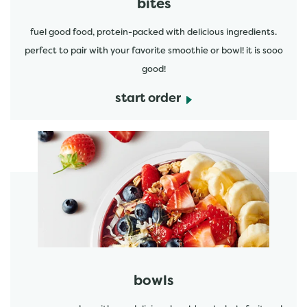
bites
fuel good food, protein-packed with delicious ingredients.
perfect to pair with your favorite smoothie or bowl! it is sooo
good!
start order
start order
bowls