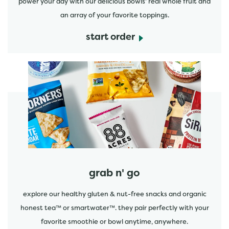
power your day with our delicious bowls' real whole fruit and
an array of your favorite toppings.
start order
start order
grab n' go
explore our healthy gluten & nut-free snacks and organic
honest tea™ or smartwater™. they pair perfectly with your
favorite smoothie or bowl anytime, anywhere.