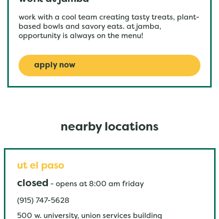
work with a cool team creating tasty treats, plant-
based bowls and savory eats. at jamba,
opportunity is always on the menu!
apply now
nearby locations
ut el paso
closed
-
opens at
8:00 am
friday
(915) 747-5628
500 w. university, union services building