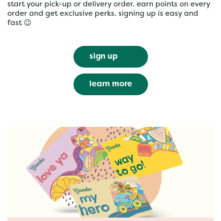
start your pick-up or delivery order. earn points on every
order and get exclusive perks. signing up is easy and
fast 😉
sign up
learn more