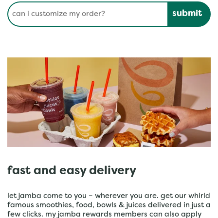
Conduct a search
Submit
fast and easy delivery
let jamba come to you – wherever you are. get our whirld
famous smoothies, food, bowls & juices delivered in just a
few clicks. my jamba rewards members can also apply