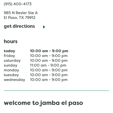
(915) 400-4173
985 N Resler Ste A
El Paso
,
TX
79912
get directions
hours
today
10:00 am
-
9:00 pm
friday
10:00 am
-
9:00 pm
saturday
10:00 am
-
9:00 pm
sunday
11:00 am
-
9:00 pm
monday
10:00 am
-
9:00 pm
tuesday
10:00 am
-
9:00 pm
wednesday
10:00 am
-
9:00 pm
welcome to jamba el paso