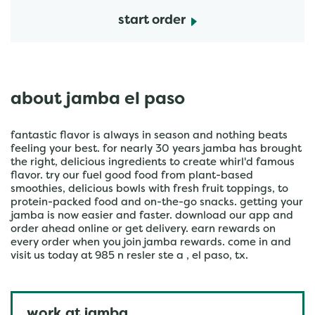
start order
about jamba el paso
fantastic flavor is always in season and nothing beats
feeling your best. for nearly 30 years jamba has brought
the right, delicious ingredients to create whirl'd famous
flavor. try our fuel good food from plant-based
smoothies, delicious bowls with fresh fruit toppings, to
protein-packed food and on-the-go snacks. getting your
jamba is now easier and faster. download our app and
order ahead online or get delivery. earn rewards on
every order when you join jamba rewards. come in and
visit us today at 985 n resler ste a , el paso, tx.
work at jamba