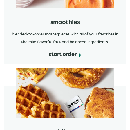
smoothies
blended-to-order masterpieces with all of your favorites in
the mix: flavorful fruit and balanced ingredients.
start order
start order