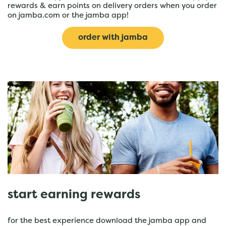
rewards & earn points on delivery orders when you order
on jamba.com or the jamba app!
order with jamba
start earning rewards
for the best experience download the jamba app and