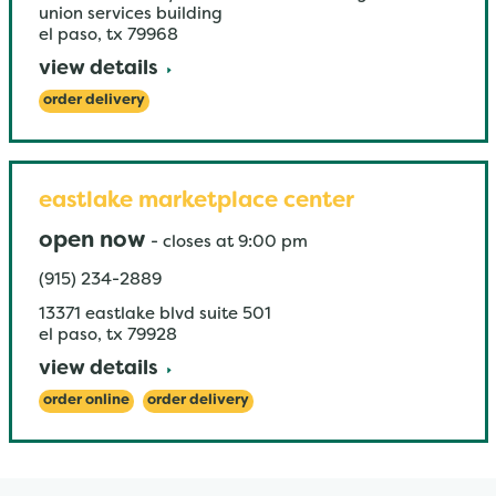
union services building
el paso
,
tx
79968
view details
order delivery
eastlake marketplace center
open now
-
closes at
9:00 pm
(915) 234-2889
13371 eastlake blvd suite 501
el paso
,
tx
79928
view details
order online
order delivery