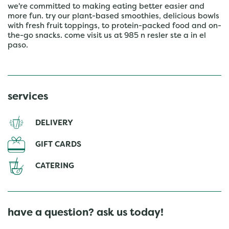
we're committed to making eating better easier and
more fun. try our plant-based smoothies, delicious bowls
with fresh fruit toppings, to protein-packed food and on-
the-go snacks. come visit us at 985 n resler ste a in el
paso.
services
DELIVERY
GIFT CARDS
CATERING
have a question? ask us today!