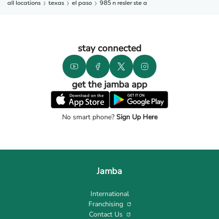
all locations
texas
el paso
985 n resler ste a
stay connected
get the jamba app
No smart phone?
Sign Up Here
Jamba
International
Franchising
Contact Us