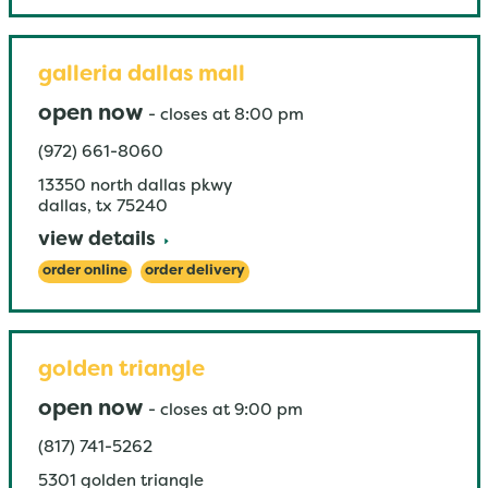
galleria dallas mall
open now
-
closes at
8:00 pm
(972) 661-8060
13350 north dallas pkwy
dallas
,
tx
75240
view details
order online
order delivery
golden triangle
open now
-
closes at
9:00 pm
(817) 741-5262
5301 golden triangle