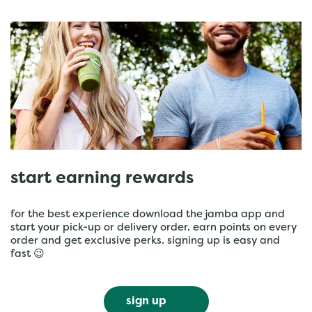
start earning rewards
for the best experience download the jamba app and
start your pick-up or delivery order. earn points on every
order and get exclusive perks. signing up is easy and
fast 😉
sign up