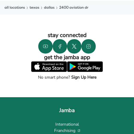
all locations
texas
dallas
2400 aviation dr
stay connected
get the jamba app
No smart phone?
Sign Up Here
Jamba
International
Franchising