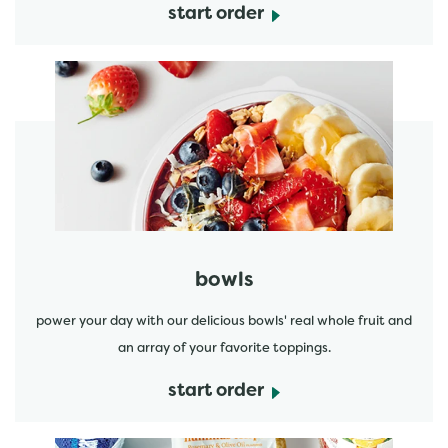
start order
start order
bowls
power your day with our delicious bowls' real whole fruit and
an array of your favorite toppings.
start order