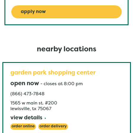
apply now
nearby locations
garden park shopping center
open now
-
closes at
8:00 pm
(866) 473-7848
1565 w main st. #200
lewisville
,
tx
75067
view details
order online
order delivery