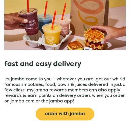
fast and easy delivery
let jamba come to you – wherever you are. get our whirld
famous smoothies, food, bowls & juices delivered in just a
few clicks. my jamba rewards members can also apply
rewards & earn points on delivery orders when you order
on jamba.com or the jamba app!
order with jamba