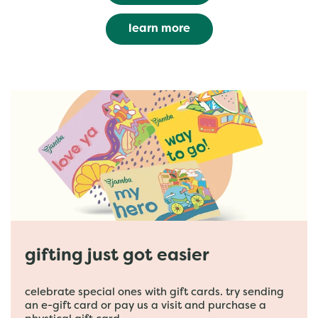
learn more
gifting just got easier
celebrate special ones with gift cards. try sending
an e-gift card or pay us a visit and purchase a