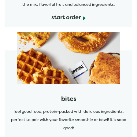
the mix: flavorful fruit and balanced ingredients.
start order
start order
bites
fuel good food, protein-packed with delicious ingredients.
perfect to pair with your favorite smoothie or bowl! it is sooo
good!