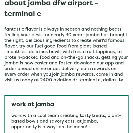
about jamba dfw airport -
terminal e
fantastic flavor is always in season and nothing beats
feeling your best. for nearly 30 years jamba has brought
the right, delicious ingredients to create whirl'd famous
flavor. try our fuel good food from plant-based
smoothies, delicious bowls with fresh fruit toppings, to
protein-packed food and on-the-go snacks. getting your
jamba is now easier and faster. download our app and
order ahead online or get delivery. earn rewards on
every order when you join jamba rewards. come in and
visit us today at 2400 aviation dr terminal e, dallas, tx.
work at jamba
work with a cool team creating tasty treats, plant-
based bowls and savory eats. at jamba,
opportunity is always on the menu!