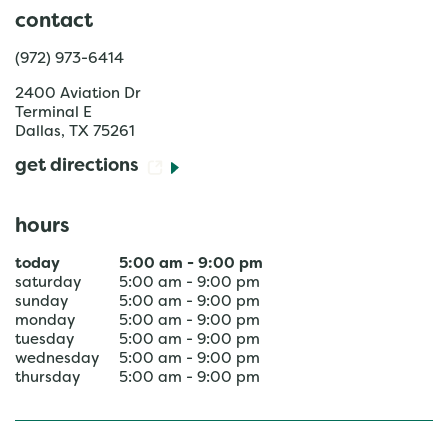
contact
(972) 973-6414
2400 Aviation Dr
Terminal E
Dallas
,
TX
75261
get directions
hours
today
5:00 am
-
9:00 pm
saturday
5:00 am
-
9:00 pm
sunday
5:00 am
-
9:00 pm
monday
5:00 am
-
9:00 pm
tuesday
5:00 am
-
9:00 pm
wednesday
5:00 am
-
9:00 pm
thursday
5:00 am
-
9:00 pm