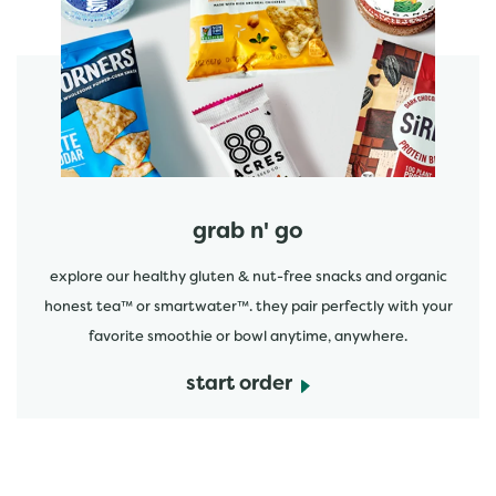
start order
grab n' go
explore our healthy gluten & nut-free snacks and organic
honest tea™ or smartwater™. they pair perfectly with your
favorite smoothie or bowl anytime, anywhere.
start order