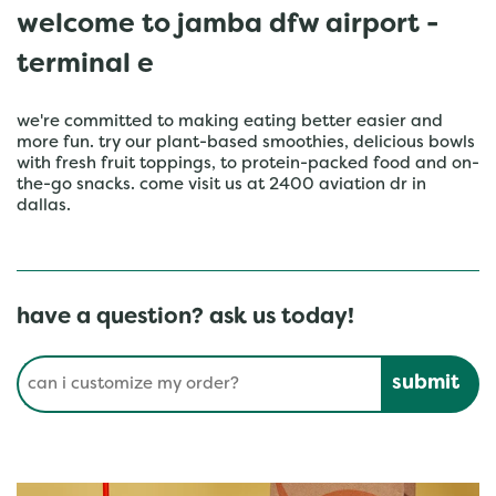
welcome to jamba dfw airport -
terminal e
we're committed to making eating better easier and
more fun. try our plant-based smoothies, delicious bowls
with fresh fruit toppings, to protein-packed food and on-
the-go snacks. come visit us at 2400 aviation dr in
dallas.
have a question? ask us today!
Conduct a search
Submit