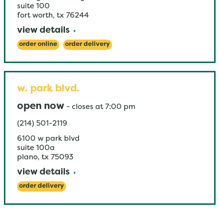
suite 100
fort worth
,
tx
76244
view details
order online
order delivery
w. park blvd.
open now
-
closes at
7:00 pm
(214) 501-2119
6100 w park blvd
suite 100a
plano
,
tx
75093
view details
order delivery