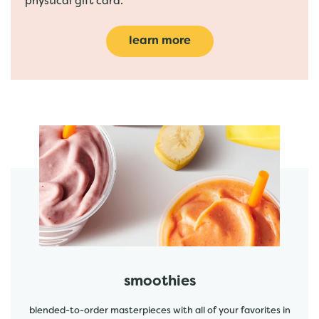
phystical gift card.
learn more
featured menu items
start order
smoothies
blended-to-order masterpieces with all of your favorites in