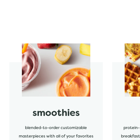
start order
start order
smoothies
blended-to-order customizable
protein-
masterpieces with all of your favorites
breakfast