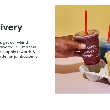
livery
. get our whirld
livered in just a few
lso apply rewards &
order on jamba.com or