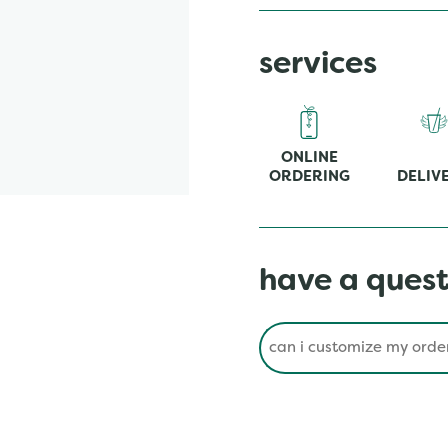
services
ONLINE
ORDERING
DELIV
have a quest
Conduct a search