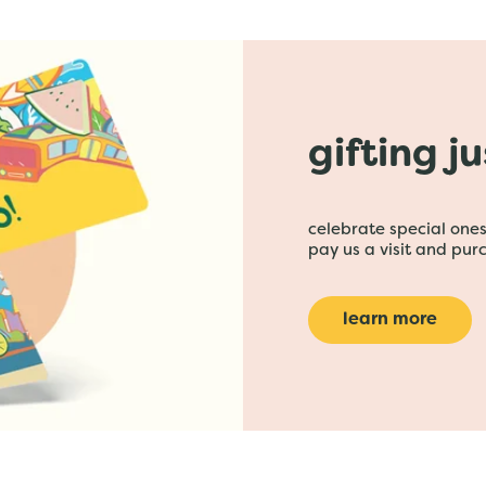
gifting j
celebrate special ones 
pay us a visit and purc
learn more