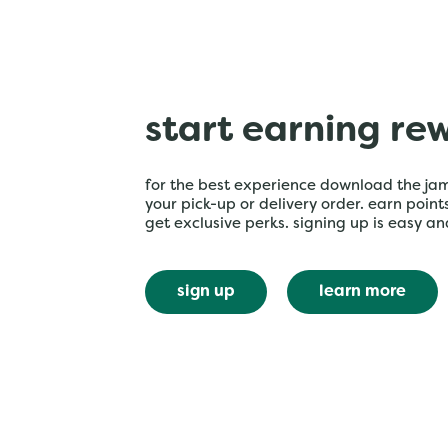
start earning re
for the best experience download the ja
your pick-up or delivery order. earn poin
get exclusive perks. signing up is easy an
sign up
learn more