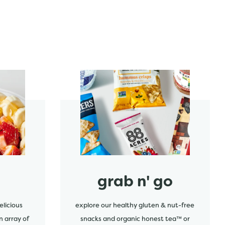
start order
grab n' go
elicious
explore our healthy gluten & nut-free
n array of
snacks and organic honest tea™ or