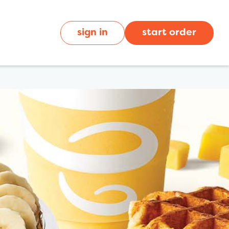
sign in
start order