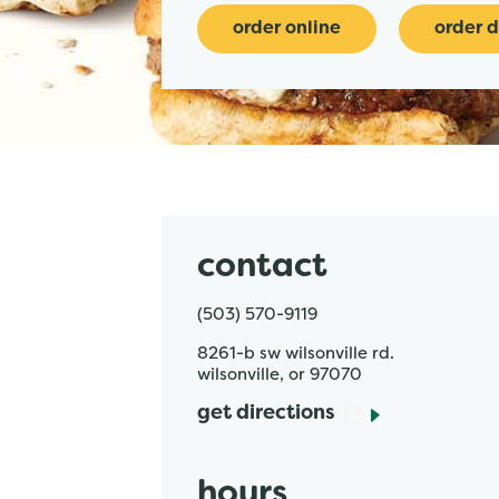
order online
order d
contact
(503) 570-9119
8261-b sw wilsonville rd.
wilsonville
,
or
97070
get directions
hours