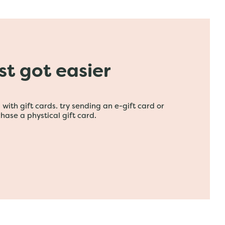
ust got easier
with gift cards. try sending an e-gift card or
hase a phystical gift card.