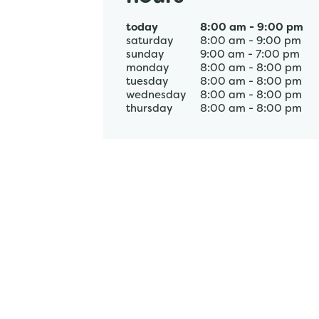
today
8:00 am
-
9:00 pm
saturday
8:00 am
-
9:00 pm
sunday
9:00 am
-
7:00 pm
monday
8:00 am
-
8:00 pm
tuesday
8:00 am
-
8:00 pm
wednesday
8:00 am
-
8:00 pm
thursday
8:00 am
-
8:00 pm