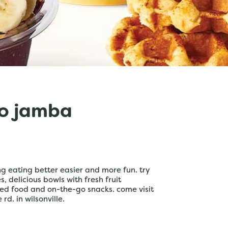
o jamba
 eating better easier and more fun. try
 delicious bowls with fresh fruit
ed food and on-the-go snacks. come visit
rd. in wilsonville.