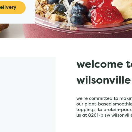
elivery
welcome t
wilsonville
we're committed to making
our plant-based smoothies,
toppings, to protein-pack
us at 8261-b sw wilsonville 