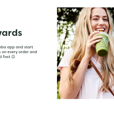
wards
mba app and start
ts on every order and
d fast 😉