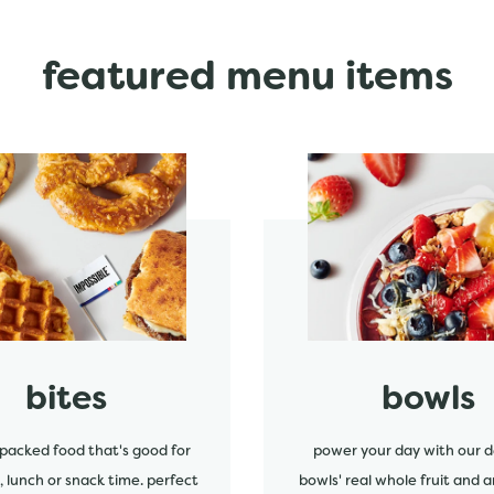
featured menu items
start order
bites
bowls
packed food that's good for
power your day with our d
, lunch or snack time. perfect
bowls' real whole fruit and a