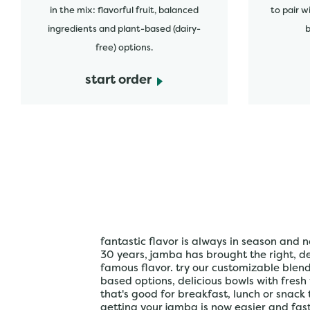
in the mix: flavorful fruit, balanced
to pair w
ingredients and plant-based (dairy-
b
free) options.
start order
fantastic flavor is always in season and n
30 years, jamba has brought the right, del
famous flavor. try our customizable blen
based options, delicious bowls with fresh
that's good for breakfast, lunch or snack 
getting your jamba is now easier and fa