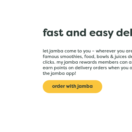
fast and easy de
let jamba come to you – wherever you are
famous smoothies, food, bowls & juices de
clicks. my jamba rewards members can a
earn points on delivery orders when you 
the jamba app!
order with jamba