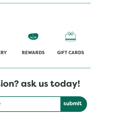
ERY
REWARDS
GIFT CARDS
ion? ask us today!
Submit