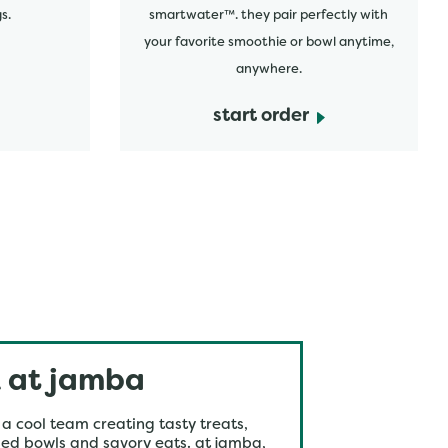
s.
smartwater™. they pair perfectly with
your favorite smoothie or bowl anytime,
anywhere.
start order
 at jamba
 a cool team creating tasty treats,
ed bowls and savory eats. at jamba,