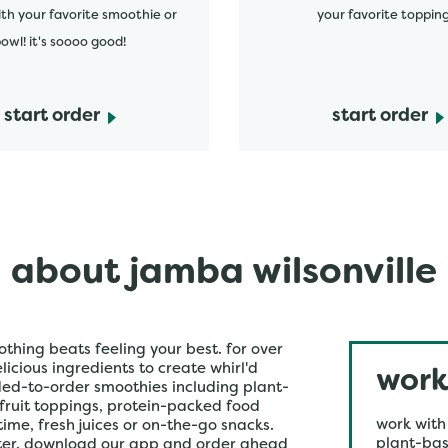
ith your favorite smoothie or
your favorite topping
owl! it's soooo good!
start order
start order
about jamba wilsonville
othing beats feeling your best. for over
icious ingredients to create whirl'd
work
ded-to-order smoothies including plant-
 fruit toppings, protein-packed food
work with
time, fresh juices or on-the-go snacks.
plant-bas
ster. download our app and order ahead