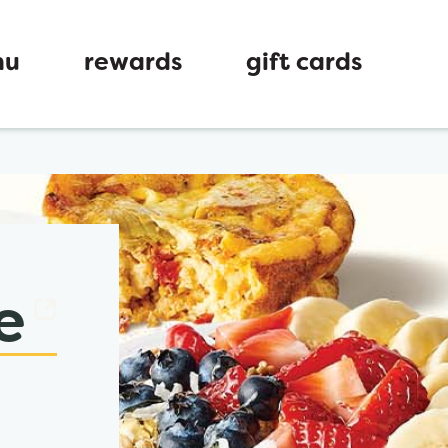
nu
rewards
gift cards
ew tab
e