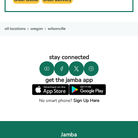
order online
order delivery
all locations
oregon
wilsonville
stay connected
get the jamba app
No smart phone?
Sign Up Here
Jamba