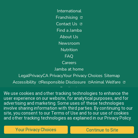
International
Franchising
Contact Us
Find a Jamba
About Us
Newsroom
Nutrition
FAQ
Careers
Jamba at home
Legal
Privacy
CA Privacy
Your Privacy Choices
Sitemap
Accessibility
Responsible Disclosure
Animal Welfare
Feedback
We use cookies and other tracking technologies to enhance the
user experience on our website, for analytical purposes, and for
advertising and marketing. Some uses of these technologies
involve sharing information with third parties. By continuing to our
site, you consent to our
Terms of Use
and to our use of cookies
Indicates link opens an external site which may or may not meet accessibility
guidelines.
and other tracking technologies as explained in our
Privacy Policy
.
© 2024 Jamba's Franchisor SPV LLC