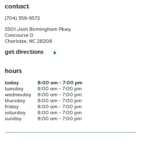
contact
(704) 359-9572
5501 Josh Birmingham Pkwy.
Concourse D
Charlotte
,
NC
28208
get directions
hours
today
8:00 am
-
7:00 pm
tuesday
8:00 am
-
7:00 pm
wednesday
8:00 am
-
7:00 pm
thursday
8:00 am
-
7:00 pm
friday
8:00 am
-
7:00 pm
saturday
8:00 am
-
7:00 pm
sunday
8:00 am
-
7:00 pm