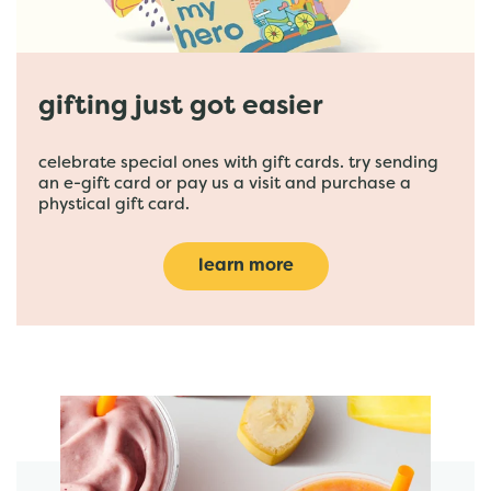
gifting just got easier
celebrate special ones with gift cards. try sending
an e-gift card or pay us a visit and purchase a
phystical gift card.
learn more
featured menu items
start order