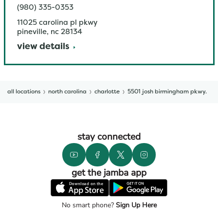
(980) 335-0353
11025 carolina pl pkwy
pineville
,
nc
28134
view details
all locations
north carolina
charlotte
5501 josh birmingham pkwy.
stay connected
get the jamba app
No smart phone?
Sign Up Here