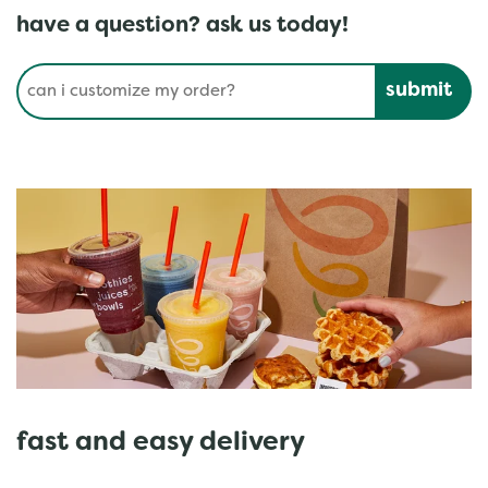
have a question? ask us today!
Conduct a search
Submit
fast and easy delivery