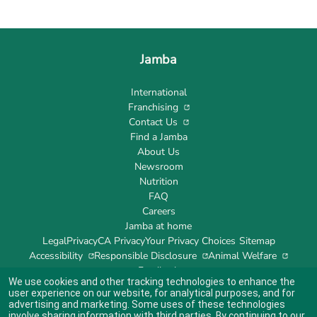
Jamba
International
Franchising
Contact Us
Find a Jamba
About Us
Newsroom
Nutrition
FAQ
Careers
Jamba at home
Legal
Privacy
CA Privacy
Your Privacy Choices
Sitemap
Accessibility
Responsible Disclosure
Animal Welfare
Feedback
We use cookies and other tracking technologies to enhance the
user experience on our website, for analytical purposes, and for
advertising and marketing. Some uses of these technologies
involve sharing information with third parties. By continuing to our