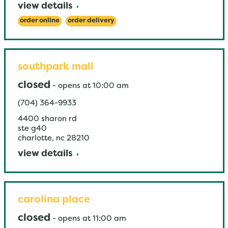
view details
order online
order delivery
southpark mall
closed
-
opens at
10:00 am
(704) 364-9933
4400 sharon rd
ste g40
charlotte
,
nc
28210
view details
carolina place
closed
-
opens at
11:00 am