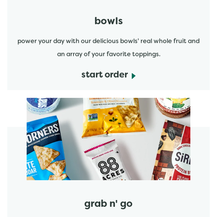
bowls
power your day with our delicious bowls' real whole fruit and
an array of your favorite toppings.
start order
start order
grab n' go