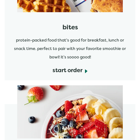
bites
protein-packed food that's good for breakfast, lunch or
snack time. perfect to pair with your favorite smoothie or
bowl! it's soooo good!
start order
start order