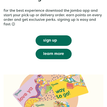
for the best experience download the jamba app and
start your pick-up or delivery order. earn points on every
order and get exclusive perks. signing up is easy and
fast 😉
sign up
learn more