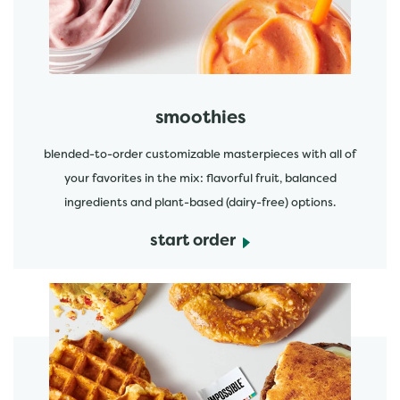
smoothies
blended-to-order customizable masterpieces with all of
your favorites in the mix: flavorful fruit, balanced
ingredients and plant-based (dairy-free) options.
start order
start order