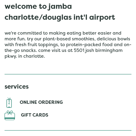
welcome to jamba
charlotte/douglas int'l airport
we're committed to making eating better easier and
more fun. try our plant-based smoothies, delicious bowls
with fresh fruit toppings, to protein-packed food and on-
the-go snacks. come visit us at 5501 josh birmingham
pkwy. in charlotte.
services
ONLINE ORDERING
GIFT CARDS