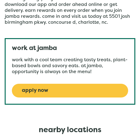
download our app and order ahead online or get
delivery. earn rewards on every order when you join
jamba rewards. come in and visit us today at 5501 josh
birmingham pkwy. concourse d, charlotte, nc.
work at jamba
work with a cool team creating tasty treats, plant-
based bowls and savory eats. at jamba,
opportunity is always on the menu!
apply now
nearby locations