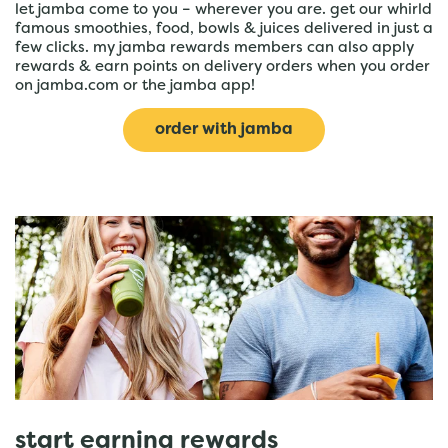
let jamba come to you – wherever you are. get our whirld
famous smoothies, food, bowls & juices delivered in just a
few clicks. my jamba rewards members can also apply
rewards & earn points on delivery orders when you order
on jamba.com or the jamba app!
order with jamba
start earning rewards