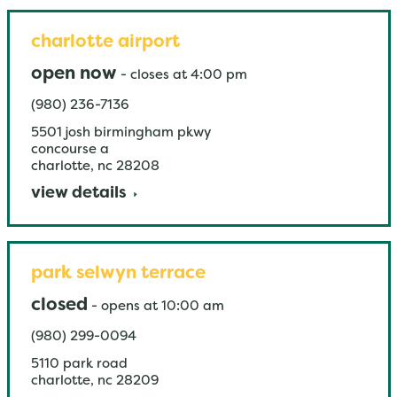
charlotte airport
open now
-
closes at
4:00 pm
(980) 236-7136
5501 josh birmingham pkwy
concourse a
charlotte
,
nc
28208
view details
park selwyn terrace
closed
-
opens at
10:00 am
(980) 299-0094
5110 park road
charlotte
,
nc
28209