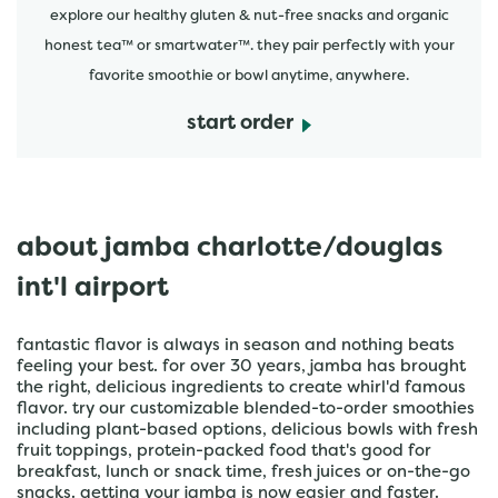
explore our healthy gluten & nut-free snacks and organic
honest tea™ or smartwater™. they pair perfectly with your
favorite smoothie or bowl anytime, anywhere.
start order
about jamba charlotte/douglas
int'l airport
fantastic flavor is always in season and nothing beats
feeling your best. for over 30 years, jamba has brought
the right, delicious ingredients to create whirl'd famous
flavor. try our customizable blended-to-order smoothies
including plant-based options, delicious bowls with fresh
fruit toppings, protein-packed food that's good for
breakfast, lunch or snack time, fresh juices or on-the-go
snacks. getting your jamba is now easier and faster.