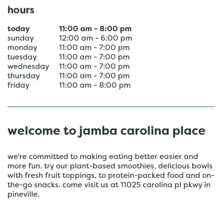
hours
today
11:00 am
-
8:00 pm
sunday
12:00 am
-
6:00 pm
monday
11:00 am
-
7:00 pm
tuesday
11:00 am
-
7:00 pm
wednesday
11:00 am
-
7:00 pm
thursday
11:00 am
-
7:00 pm
friday
11:00 am
-
8:00 pm
welcome to jamba carolina place
we're committed to making eating better easier and
more fun. try our plant-based smoothies, delicious bowls
with fresh fruit toppings, to protein-packed food and on-
the-go snacks. come visit us at 11025 carolina pl pkwy in
pineville.