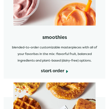
start order
smoothies
blended-to-order customizable masterpieces with all of
your favorites in the mix: flavorful fruit, balanced
ingredients and plant-based (dairy-free) options.
start order
start order