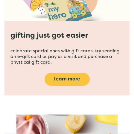
gifting just got easier
celebrate special ones with gift cards. try sending
an e-gift card or pay us a visit and purchase a
phystical gift card.
learn more
featured menu items