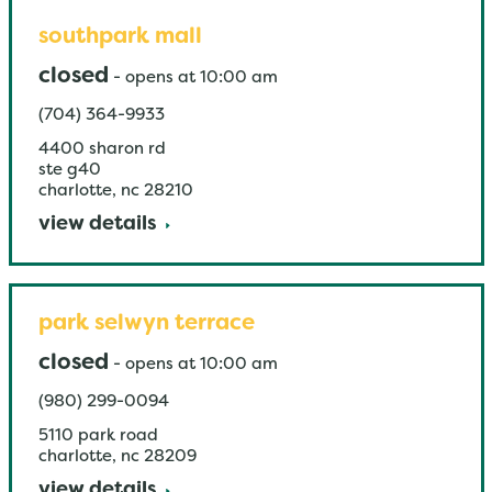
southpark mall
closed
-
opens at
10:00 am
(704) 364-9933
4400 sharon rd
ste g40
charlotte
,
nc
28210
view details
park selwyn terrace
closed
-
opens at
10:00 am
(980) 299-0094
5110 park road
charlotte
,
nc
28209
view details