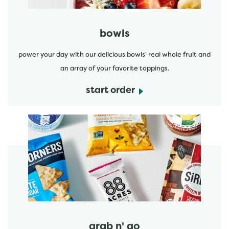
bowls
power your day with our delicious bowls' real whole fruit and
an array of your favorite toppings.
start order
start order
grab n' go