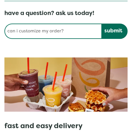
have a question? ask us today!
Conduct a search
Submit
fast and easy delivery