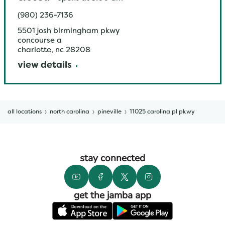
(980) 236-7136
5501 josh birmingham pkwy
concourse a
charlotte
,
nc
28208
view details
all locations
north carolina
pineville
11025 carolina pl pkwy
stay connected
get the jamba app