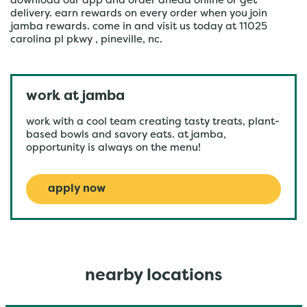
download our app and order ahead online or get
delivery. earn rewards on every order when you join
jamba rewards. come in and visit us today at 11025
carolina pl pkwy , pineville, nc.
work at jamba
work with a cool team creating tasty treats, plant-
based bowls and savory eats. at jamba,
opportunity is always on the menu!
apply now
nearby locations