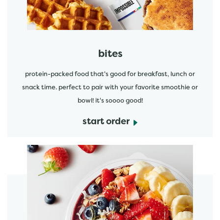
bites
protein-packed food that's good for breakfast, lunch or
snack time. perfect to pair with your favorite smoothie or
bowl! it's soooo good!
start order
start order