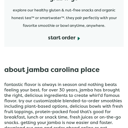
explore our healthy gluten & nut-free snacks and organic
honest tea™ or smartwater™. they pair perfectly with your
favorite smoothie or bowl anytime, anywhere.
start order
about jamba carolina place
fantastic flavor is always in season and nothing beats
feeling your best. for over 30 years, jamba has brought
the right, delicious ingredients to create whirl'd famous
flavor. try our customizable blended-to-order smoothies
including plant-based options, delicious bowls with fresh
fruit toppings, protein-packed food that's good for
breakfast, lunch or snack time, fresh juices or on-the-go
snacks. getting your jamba is now easier and faster.