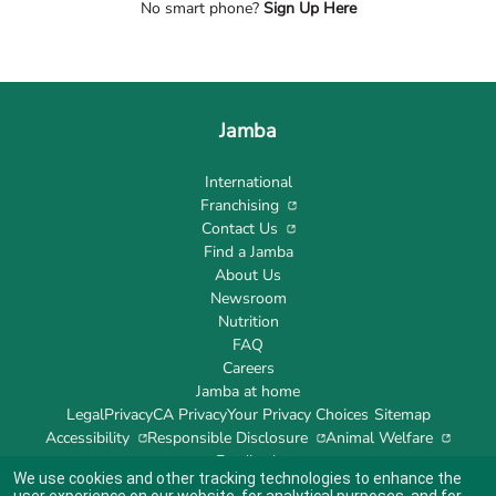
No smart phone?
Sign Up Here
Jamba
International
Franchising
Contact Us
Find a Jamba
About Us
Newsroom
Nutrition
FAQ
Careers
Jamba at home
Legal
Privacy
CA Privacy
Your Privacy Choices
Sitemap
Accessibility
Responsible Disclosure
Animal Welfare
Feedback
We use cookies and other tracking technologies to enhance the