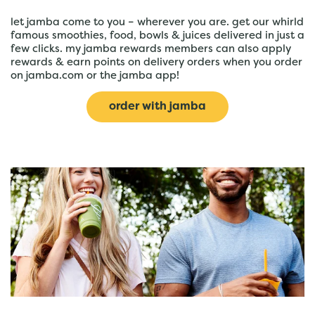
let jamba come to you – wherever you are. get our whirld
famous smoothies, food, bowls & juices delivered in just a
few clicks. my jamba rewards members can also apply
rewards & earn points on delivery orders when you order
on jamba.com or the jamba app!
order with jamba