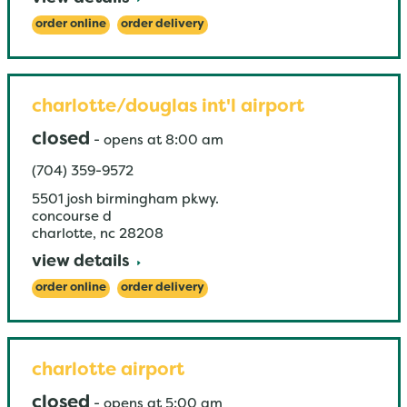
order online
order delivery
charlotte/douglas int'l airport
closed
-
opens at
8:00 am
(704) 359-9572
5501 josh birmingham pkwy.
concourse d
charlotte
,
nc
28208
view details
order online
order delivery
charlotte airport
closed
-
opens at
5:00 am