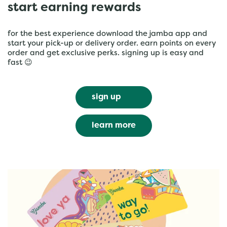
start earning rewards
for the best experience download the jamba app and
start your pick-up or delivery order. earn points on every
order and get exclusive perks. signing up is easy and
fast 😉
sign up
learn more