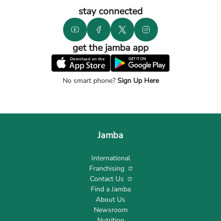
stay connected
get the jamba app
No smart phone?
Sign Up Here
Jamba
International
Franchising
Contact Us
Find a Jamba
About Us
Newsroom
Nutrition