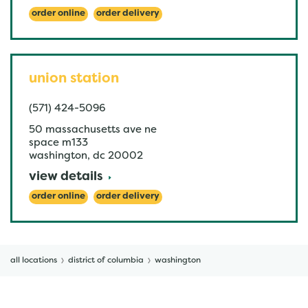
order online
order delivery
union station
(571) 424-5096
50 massachusetts ave ne
space m133
washington
,
dc
20002
view details
order online
order delivery
all locations
district of columbia
washington