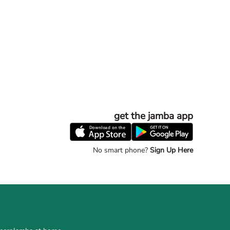
get the jamba app
No smart phone?
Sign Up Here