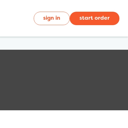
sign in
start order