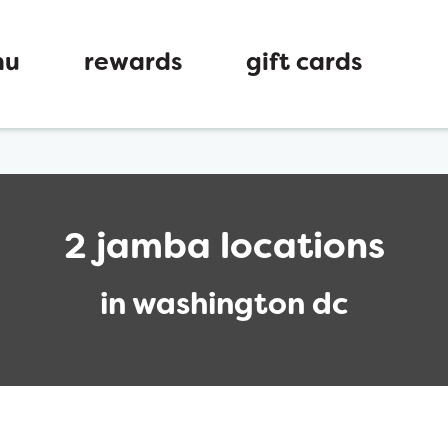
nu
rewards
gift cards
2 jamba locations
in washington dc