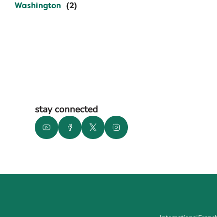
Washington
stay connected