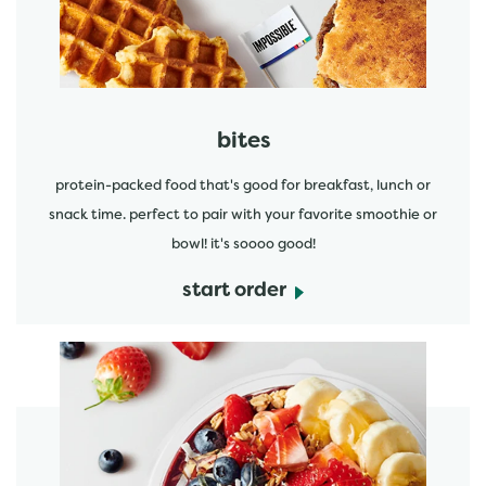
bites
protein-packed food that's good for breakfast, lunch or
snack time. perfect to pair with your favorite smoothie or
bowl! it's soooo good!
start order
start order