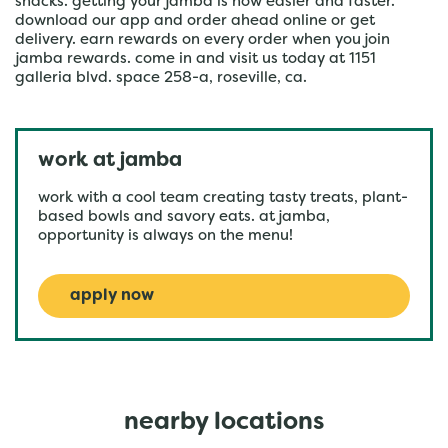
snacks. getting your jamba is now easier and faster.
download our app and order ahead online or get
delivery. earn rewards on every order when you join
jamba rewards. come in and visit us today at 1151
galleria blvd. space 258-a, roseville, ca.
work at jamba
work with a cool team creating tasty treats, plant-
based bowls and savory eats. at jamba,
opportunity is always on the menu!
apply now
nearby locations