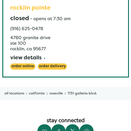
rocklin pointe
closed
-
opens at
7:30 am
(916) 625-0478
4780 granite drive
ste 100
rocklin
,
ca
95677
view details
order online
order delivery
all locations
california
roseville
1151 galleria blvd.
stay connected