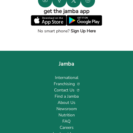
get the jamba app
No smart phone?
Sign Up Here
Jamba
International
Franchising
Contact Us
Find a Jamba
About Us
Newsroom
Nutrition
FAQ
Careers