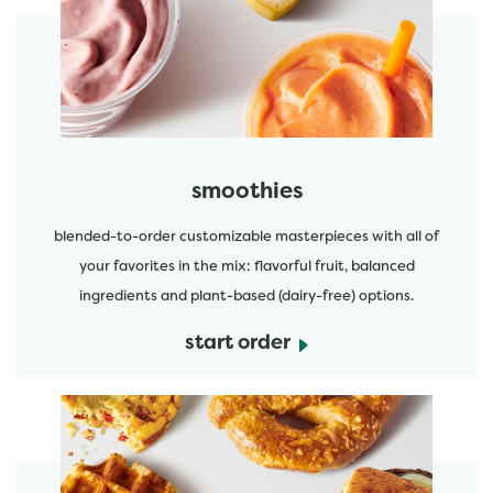
start order
smoothies
blended-to-order customizable masterpieces with all of
your favorites in the mix: flavorful fruit, balanced
ingredients and plant-based (dairy-free) options.
start order
start order