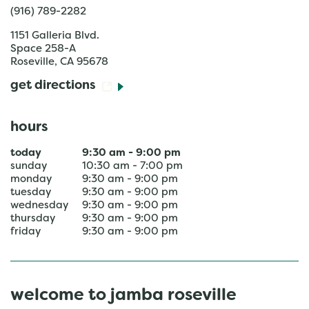
(916) 789-2282
1151 Galleria Blvd.
Space 258-A
Roseville
,
CA
95678
get directions
hours
today
9:30 am
-
9:00 pm
sunday
10:30 am
-
7:00 pm
monday
9:30 am
-
9:00 pm
tuesday
9:30 am
-
9:00 pm
wednesday
9:30 am
-
9:00 pm
thursday
9:30 am
-
9:00 pm
friday
9:30 am
-
9:00 pm
welcome to jamba roseville