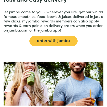
fast and easy delivery
let jamba come to you – wherever you are. get our whirld
famous smoothies, food, bowls & juices delivered in just a
few clicks. my jamba rewards members can also apply
rewards & earn points on delivery orders when you order
on jamba.com or the jamba app!
order with jamba