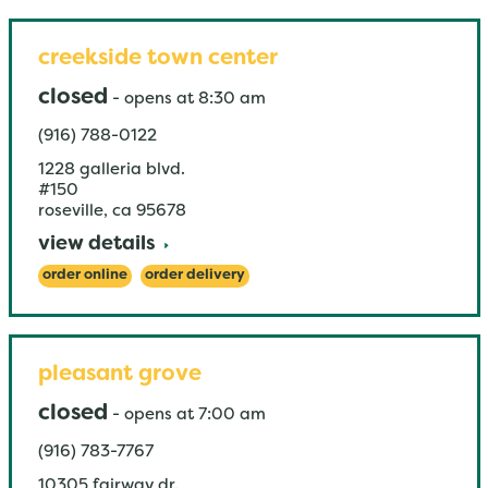
creekside town center
closed
-
opens at
8:30 am
(916) 788-0122
1228 galleria blvd.
#150
roseville
,
ca
95678
view details
order online
order delivery
pleasant grove
closed
-
opens at
7:00 am
(916) 783-7767
10305 fairway dr.