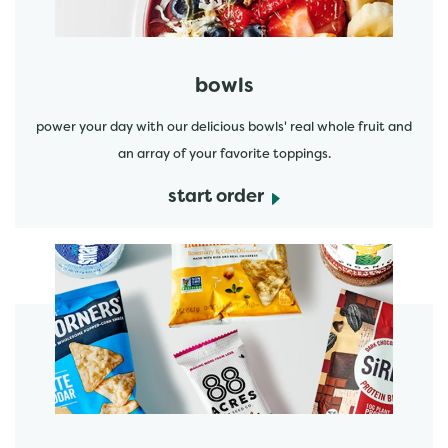
bowls
power your day with our delicious bowls' real whole fruit and
an array of your favorite toppings.
start order
start order