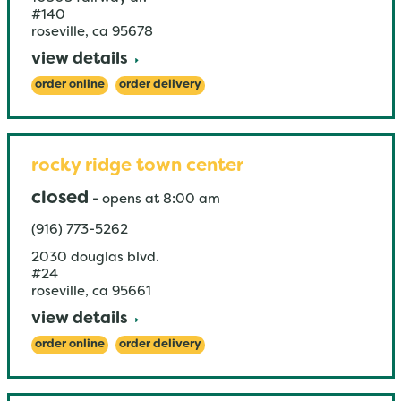
#140
roseville
,
ca
95678
view details
order online
order delivery
rocky ridge town center
closed
-
opens at
8:00 am
(916) 773-5262
2030 douglas blvd.
#24
roseville
,
ca
95661
view details
order online
order delivery