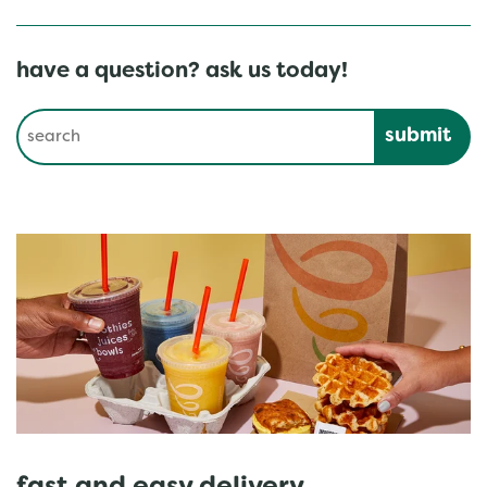
have a question? ask us today!
Conduct a search
Submit