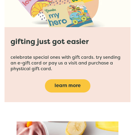
gifting just got easier
celebrate special ones with gift cards. try sending
an e-gift card or pay us a visit and purchase a
phystical gift card.
learn more
featured menu items