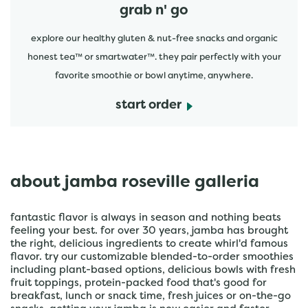
grab n' go
explore our healthy gluten & nut-free snacks and organic
honest tea™ or smartwater™. they pair perfectly with your
favorite smoothie or bowl anytime, anywhere.
start order
about jamba roseville galleria
fantastic flavor is always in season and nothing beats
feeling your best. for over 30 years, jamba has brought
the right, delicious ingredients to create whirl'd famous
flavor. try our customizable blended-to-order smoothies
including plant-based options, delicious bowls with fresh
fruit toppings, protein-packed food that's good for
breakfast, lunch or snack time, fresh juices or on-the-go