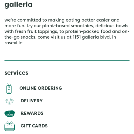
galleria
we're committed to making eating better easier and
more fun. try our plant-based smoothies, delicious bowls
with fresh fruit toppings, to protein-packed food and on-
the-go snacks. come visit us at 1151 galleria blvd. in
roseville.
services
ONLINE ORDERING
DELIVERY
REWARDS
GIFT CARDS