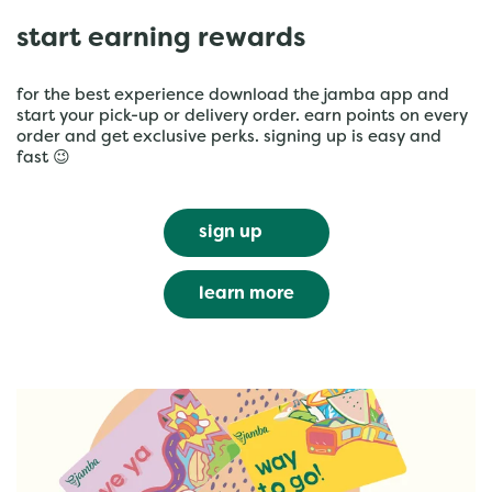
start earning rewards
for the best experience download the jamba app and
start your pick-up or delivery order. earn points on every
order and get exclusive perks. signing up is easy and
fast 😉
sign up
learn more