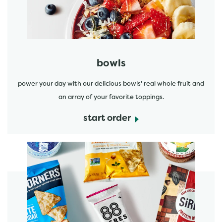
bowls
power your day with our delicious bowls' real whole fruit and
an array of your favorite toppings.
start order
start order