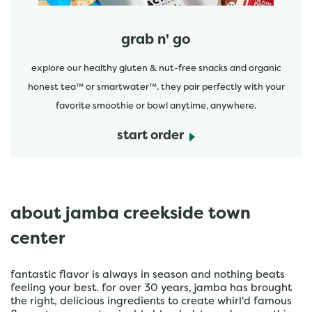
grab n' go
explore our healthy gluten & nut-free snacks and organic
honest tea™ or smartwater™. they pair perfectly with your
favorite smoothie or bowl anytime, anywhere.
start order
about jamba creekside town
center
fantastic flavor is always in season and nothing beats
feeling your best. for over 30 years, jamba has brought
the right, delicious ingredients to create whirl'd famous