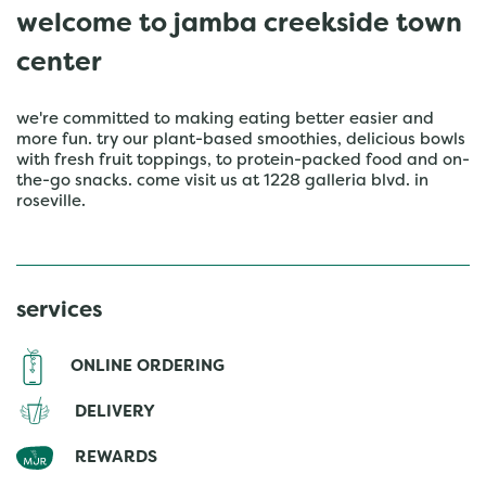
welcome to jamba creekside town
center
we're committed to making eating better easier and
more fun. try our plant-based smoothies, delicious bowls
with fresh fruit toppings, to protein-packed food and on-
the-go snacks. come visit us at 1228 galleria blvd. in
roseville.
services
ONLINE ORDERING
DELIVERY
REWARDS