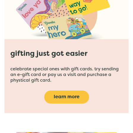
gifting just got easier
celebrate special ones with gift cards. try sending
an e-gift card or pay us a visit and purchase a
phystical gift card.
learn more