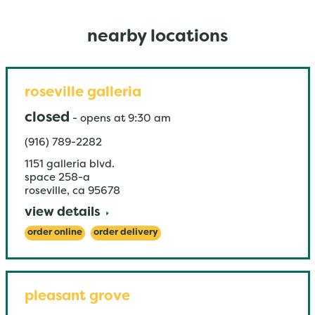
nearby locations
roseville galleria
closed
-
opens at
9:30 am
(916) 789-2282
1151 galleria blvd.
space 258-a
roseville
,
ca
95678
view details
order online
order delivery
pleasant grove