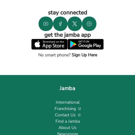
stay connected
get the jamba app
No smart phone?
Sign Up Here
Jamba
International
Franchising
Contact Us
Find a Jamba
About Us
Newsroom