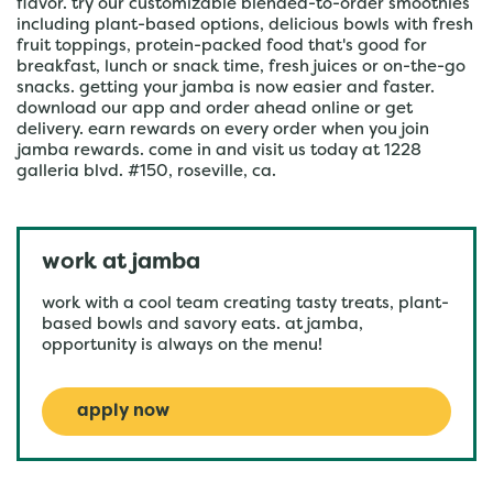
flavor. try our customizable blended-to-order smoothies
including plant-based options, delicious bowls with fresh
fruit toppings, protein-packed food that's good for
breakfast, lunch or snack time, fresh juices or on-the-go
snacks. getting your jamba is now easier and faster.
download our app and order ahead online or get
delivery. earn rewards on every order when you join
jamba rewards. come in and visit us today at 1228
galleria blvd. #150, roseville, ca.
work at jamba
work with a cool team creating tasty treats, plant-
based bowls and savory eats. at jamba,
opportunity is always on the menu!
apply now