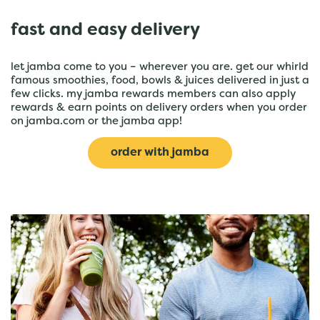
fast and easy delivery
let jamba come to you – wherever you are. get our whirld
famous smoothies, food, bowls & juices delivered in just a
few clicks. my jamba rewards members can also apply
rewards & earn points on delivery orders when you order
on jamba.com or the jamba app!
order with jamba