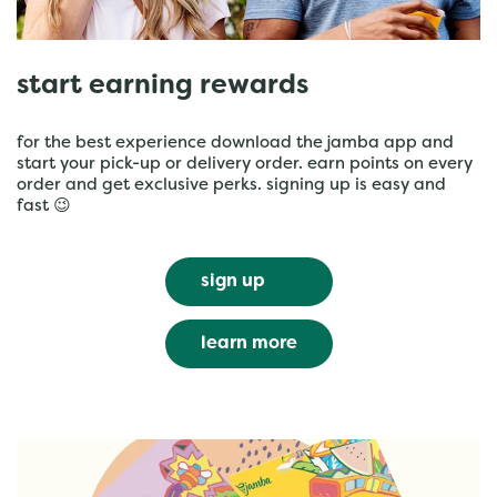
start earning rewards
for the best experience download the jamba app and
start your pick-up or delivery order. earn points on every
order and get exclusive perks. signing up is easy and
fast 😉
sign up
learn more