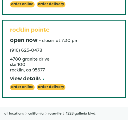
order online
order delivery
rocklin pointe
open now
-
closes at
7:30 pm
(916) 625-0478
4780 granite drive
ste 100
rocklin
,
ca
95677
view details
order online
order delivery
all locations
california
roseville
1228 galleria blvd.