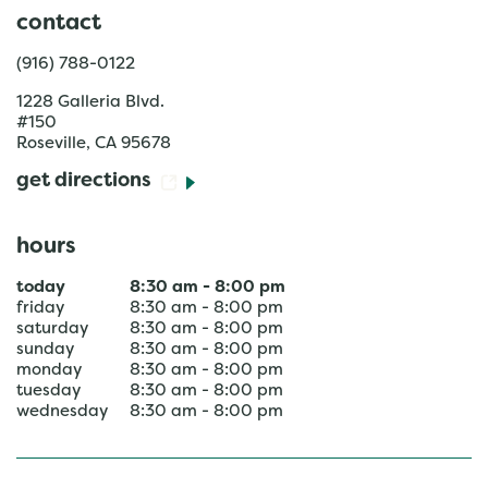
contact
(916) 788-0122
1228 Galleria Blvd.
#150
Roseville
,
CA
95678
get directions
hours
today
8:30 am
-
8:00 pm
friday
8:30 am
-
8:00 pm
saturday
8:30 am
-
8:00 pm
sunday
8:30 am
-
8:00 pm
monday
8:30 am
-
8:00 pm
tuesday
8:30 am
-
8:00 pm
wednesday
8:30 am
-
8:00 pm