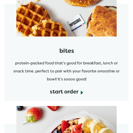
start order
bites
protein-packed food that's good for breakfast, lunch or
snack time. perfect to pair with your favorite smoothie or
bowl! it's soooo good!
start order
start order