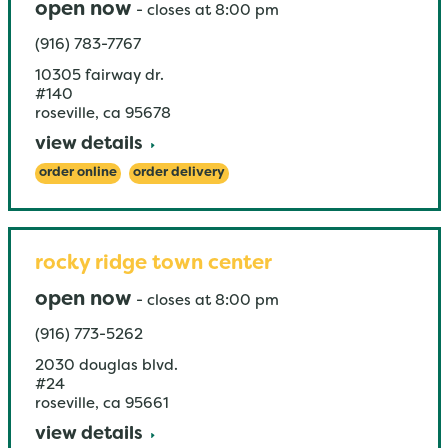
open now
-
closes at
8:00 pm
(916) 783-7767
10305 fairway dr.
#140
roseville
,
ca
95678
view details
order online
order delivery
rocky ridge town center
open now
-
closes at
8:00 pm
(916) 773-5262
2030 douglas blvd.
#24
roseville
,
ca
95661
view details