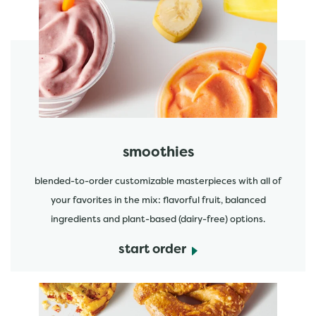
featured menu items
start order
smoothies
blended-to-order customizable masterpieces with all of
your favorites in the mix: flavorful fruit, balanced
ingredients and plant-based (dairy-free) options.
start order