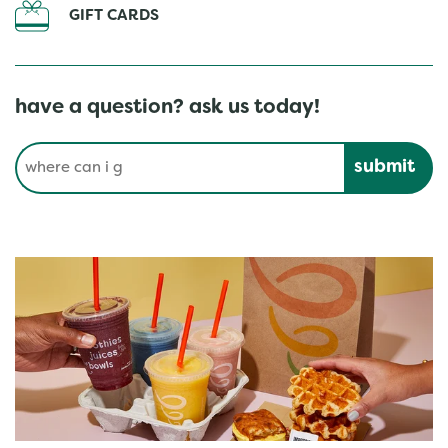
GIFT CARDS
have a question? ask us today!
Conduct a search
Submit