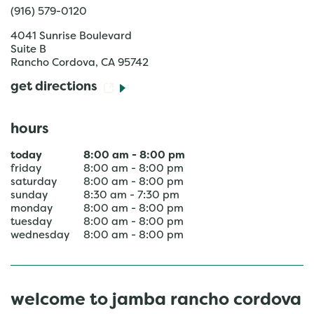
(916) 579-0120
4041 Sunrise Boulevard
Suite B
Rancho Cordova
,
CA
95742
get directions
hours
today
8:00 am
-
8:00 pm
friday
8:00 am
-
8:00 pm
saturday
8:00 am
-
8:00 pm
sunday
8:30 am
-
7:30 pm
monday
8:00 am
-
8:00 pm
tuesday
8:00 am
-
8:00 pm
wednesday
8:00 am
-
8:00 pm
welcome to jamba rancho cordova