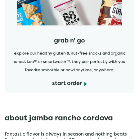
grab n' go
explore our healthy gluten & nut-free snacks and organic
honest tea™ or smartwater™. they pair perfectly with your
favorite smoothie or bowl anytime, anywhere.
start order
about jamba rancho cordova
fantastic flavor is always in season and nothing beats