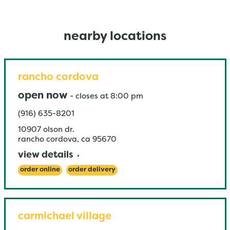
nearby locations
rancho cordova
open now
-
closes at
8:00 pm
(916) 635-8201
10907 olson dr.
rancho cordova
,
ca
95670
view details
order online
order delivery
carmichael village