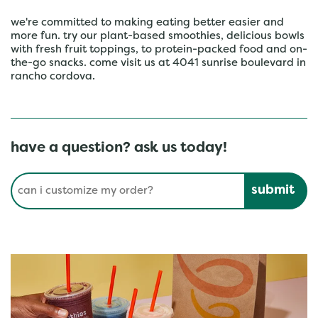
we're committed to making eating better easier and
more fun. try our plant-based smoothies, delicious bowls
with fresh fruit toppings, to protein-packed food and on-
the-go snacks. come visit us at 4041 sunrise boulevard in
rancho cordova.
have a question? ask us today!
Conduct a search
Submit