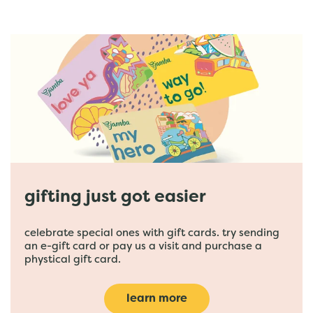
gifting just got easier
celebrate special ones with gift cards. try sending
an e-gift card or pay us a visit and purchase a
phystical gift card.
learn more