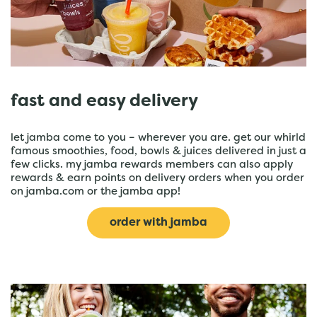
fast and easy delivery
let jamba come to you – wherever you are. get our whirld
famous smoothies, food, bowls & juices delivered in just a
few clicks. my jamba rewards members can also apply
rewards & earn points on delivery orders when you order
on jamba.com or the jamba app!
order with jamba