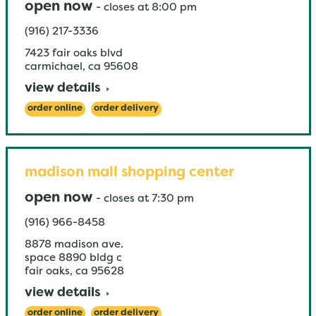
open now
-
closes at
8:00 pm
(916) 217-3336
7423 fair oaks blvd
carmichael
,
ca
95608
view details
order online
order delivery
madison mall shopping center
open now
-
closes at
7:30 pm
(916) 966-8458
8878 madison ave.
space 8890 bldg c
fair oaks
,
ca
95628
view details
order online
order delivery