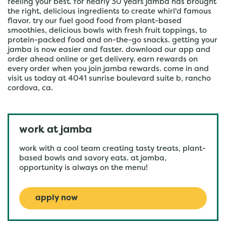
feeling your best. for nearly 30 years jamba has brought
the right, delicious ingredients to create whirl'd famous
flavor. try our fuel good food from plant-based
smoothies, delicious bowls with fresh fruit toppings, to
protein-packed food and on-the-go snacks. getting your
jamba is now easier and faster. download our app and
order ahead online or get delivery. earn rewards on
every order when you join jamba rewards. come in and
visit us today at 4041 sunrise boulevard suite b, rancho
cordova, ca.
work at jamba
work with a cool team creating tasty treats, plant-
based bowls and savory eats. at jamba,
opportunity is always on the menu!
apply now