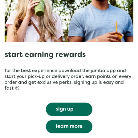
start earning rewards
for the best experience download the jamba app and
start your pick-up or delivery order. earn points on every
order and get exclusive perks. signing up is easy and
fast 😉
sign up
learn more