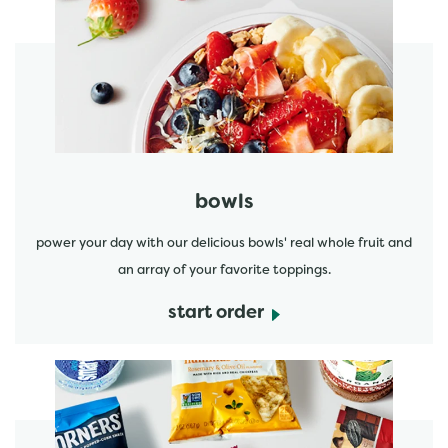
start order
bowls
power your day with our delicious bowls' real whole fruit and
an array of your favorite toppings.
start order
start order