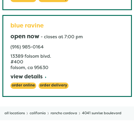
blue ravine
open now
-
closes at
7:00 pm
(916) 985-0164
13389 folsom blvd.
#400
folsom
,
ca
95630
view details
order online
order delivery
all locations
california
rancho cordova
4041 sunrise boulevard