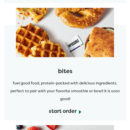
start order
bites
fuel good food, protein-packed with delicious ingredients.
perfect to pair with your favorite smoothie or bowl! it is sooo
good!
start order