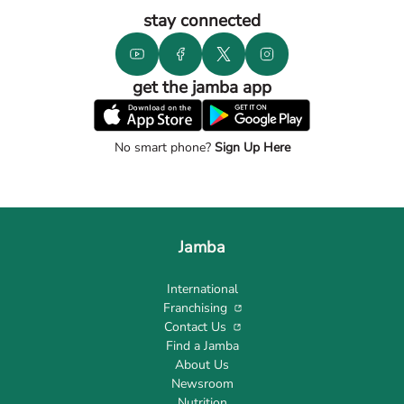
stay connected
get the jamba app
No smart phone?
Sign Up Here
Jamba
International
Franchising
Contact Us
Find a Jamba
About Us
Newsroom
Nutrition