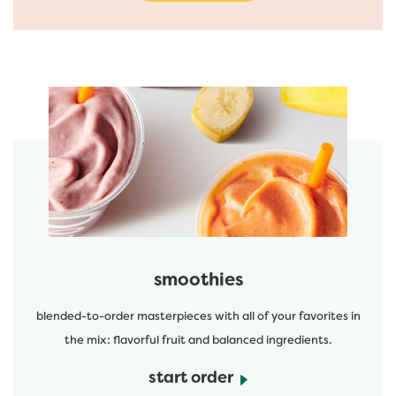
featured menu items
start order
smoothies
blended-to-order masterpieces with all of your favorites in
the mix: flavorful fruit and balanced ingredients.
start order