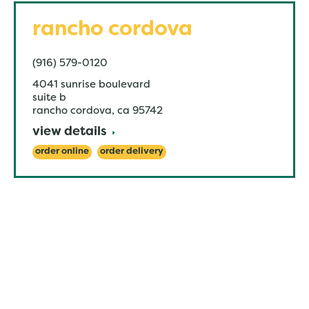
rancho cordova
(916) 579-0120
4041 sunrise boulevard
suite b
rancho cordova
,
ca
95742
view details
order online
order delivery