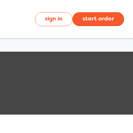
sign in
start order