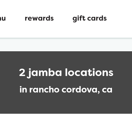
nu
rewards
gift cards
2 jamba locations
in rancho cordova, ca