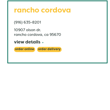
rancho cordova
(916) 635-8201
10907 olson dr.
rancho cordova
,
ca
95670
view details
order online
order delivery