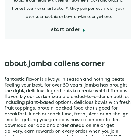
explore our healthy gluten & nut-free snacks and organic
honest tea™ or smartwater™. they pair perfectly with your
favorite smoothie or bowl anytime, anywhere.
start order
about jamba callens corner
fantastic flavor is always in season and nothing beats
feeling your best. for over 30 years, jamba has brought
the right, delicious ingredients to create whirl'd famous
flavor. try our customizable blended-to-order smoothies
including plant-based options, delicious bowls with fresh
fruit toppings, protein-packed food that's good for
breakfast, lunch or snack time, fresh juices or on-the-go
snacks. getting your jamba is now easier and faster.
download our app and order ahead online or get
delivery. earn rewards on every order when you join