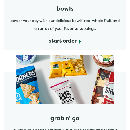
bowls
power your day with our delicious bowls' real whole fruit and
an array of your favorite toppings.
start order
start order
grab n' go