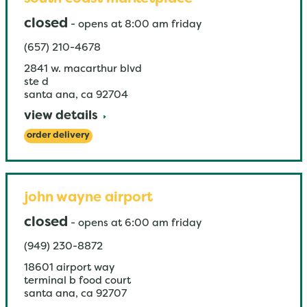
closed
-
opens at
8:00 am
friday
(657) 210-4678
2841 w. macarthur blvd
ste d
santa ana
,
ca
92704
view details
order delivery
john wayne airport
closed
-
opens at
6:00 am
friday
(949) 230-8872
18601 airport way
terminal b food court
santa ana
,
ca
92707