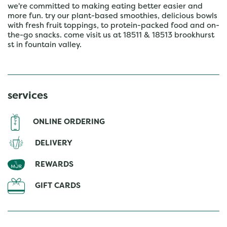
we're committed to making eating better easier and
more fun. try our plant-based smoothies, delicious bowls
with fresh fruit toppings, to protein-packed food and on-
the-go snacks. come visit us at 18511 & 18513 brookhurst
st in fountain valley.
services
ONLINE ORDERING
DELIVERY
REWARDS
GIFT CARDS