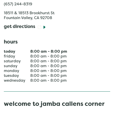
(657) 244-8319
18511 & 18513 Brookhurst St
Fountain Valley
,
CA
92708
get directions
hours
today
8:00 am
-
8:00 pm
friday
8:00 am
-
8:00 pm
saturday
8:00 am
-
8:00 pm
sunday
8:00 am
-
8:00 pm
monday
8:00 am
-
8:00 pm
tuesday
8:00 am
-
8:00 pm
wednesday
8:00 am
-
8:00 pm
welcome to jamba callens corner