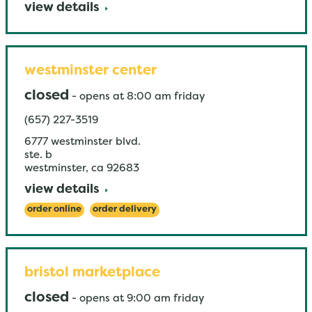
view details
westminster center
closed
-
opens at
8:00 am
friday
(657) 227-3519
6777 westminster blvd.
ste. b
westminster
,
ca
92683
view details
order online
order delivery
bristol marketplace
closed
-
opens at
9:00 am
friday