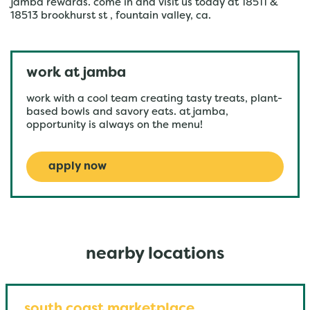
jamba rewards. come in and visit us today at 18511 &
18513 brookhurst st , fountain valley, ca.
work at jamba
work with a cool team creating tasty treats, plant-
based bowls and savory eats. at jamba,
opportunity is always on the menu!
apply now
nearby locations
south coast marketplace