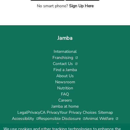
No smart phone?
Sign Up Here
Jamba
International
Franchising
Contact Us
Find a Jamba
About Us
Newsroom
Nutrition
FAQ
Careers
Jamba at home
Legal
Privacy
CA Privacy
Your Privacy Choices
Sitemap
Accessibility
Responsible Disclosure
Animal Welfare
Feedback
We use cookies and other tracking technologies to enhance the