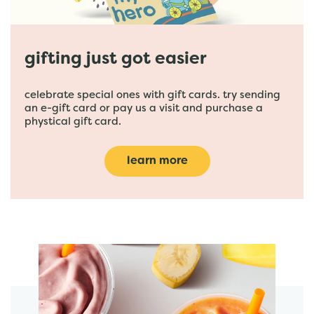
gifting just got easier
celebrate special ones with gift cards. try sending
an e-gift card or pay us a visit and purchase a
phystical gift card.
learn more
featured menu items
start order