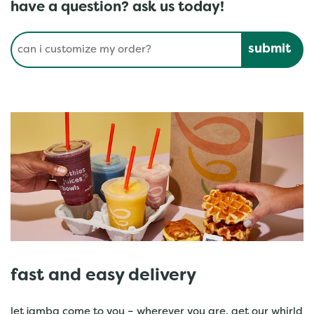
have a question? ask us today!
Conduct a search
Submit
fast and easy delivery
let jamba come to you – wherever you are. get our whirld