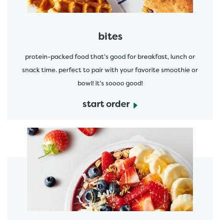
bites
protein-packed food that's good for breakfast, lunch or
snack time. perfect to pair with your favorite smoothie or
bowl! it's soooo good!
start order
start order