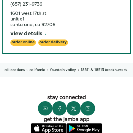
(657) 231-9736
1601 west 17th st
unit e1
santa ana
,
ca
92706
view details
order online
order delivery
all locations
california
fountain valley
18511 & 18513 brookhurst st
stay connected
get the jamba app