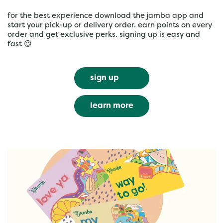
for the best experience download the jamba app and
start your pick-up or delivery order. earn points on every
order and get exclusive perks. signing up is easy and
fast 😉
sign up
learn more