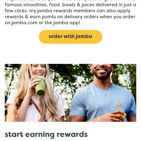
famous smoothies, food, bowls & juices delivered in just a
few clicks. my jamba rewards members can also apply
rewards & earn points on delivery orders when you order
on jamba.com or the jamba app!
order with jamba
start earning rewards