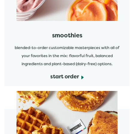
smoothies
blended-to-order customizable masterpieces with all of
your favorites in the mix: flavorful fruit, balanced
ingredients and plant-based (dairy-free) options.
start order
start order