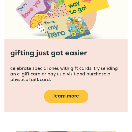
gifting just got easier
celebrate special ones with gift cards. try sending
an e-gift card or pay us a visit and purchase a
phystical gift card.
learn more