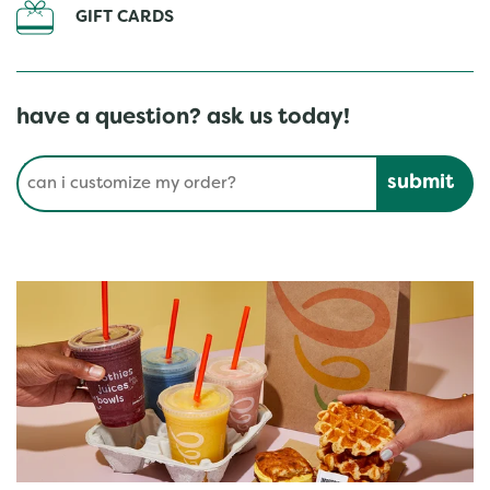
GIFT CARDS
have a question? ask us today!
Conduct a search
Submit