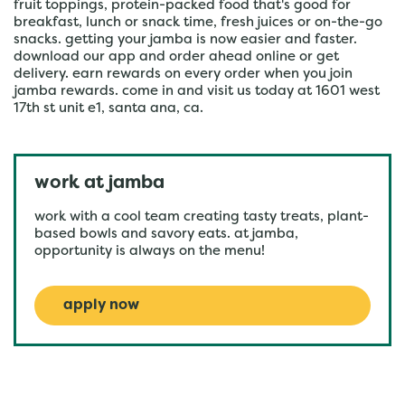
fruit toppings, protein-packed food that's good for
breakfast, lunch or snack time, fresh juices or on-the-go
snacks. getting your jamba is now easier and faster.
download our app and order ahead online or get
delivery. earn rewards on every order when you join
jamba rewards. come in and visit us today at 1601 west
17th st unit e1, santa ana, ca.
work at jamba
work with a cool team creating tasty treats, plant-
based bowls and savory eats. at jamba,
opportunity is always on the menu!
apply now