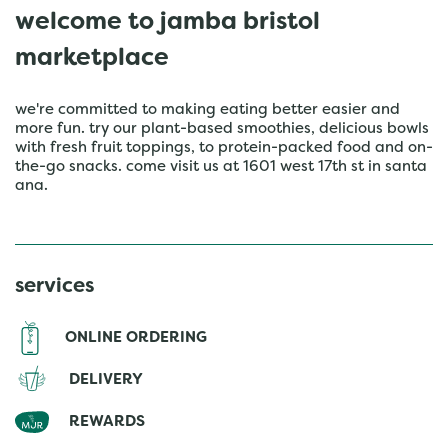
welcome to jamba bristol
marketplace
we're committed to making eating better easier and
more fun. try our plant-based smoothies, delicious bowls
with fresh fruit toppings, to protein-packed food and on-
the-go snacks. come visit us at 1601 west 17th st in santa
ana.
services
ONLINE ORDERING
DELIVERY
REWARDS