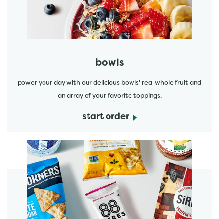
bowls
power your day with our delicious bowls' real whole fruit and
an array of your favorite toppings.
start order
start order