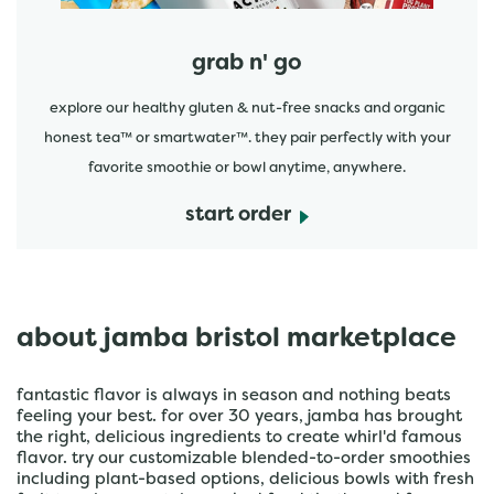
grab n' go
explore our healthy gluten & nut-free snacks and organic
honest tea™ or smartwater™. they pair perfectly with your
favorite smoothie or bowl anytime, anywhere.
start order
about jamba bristol marketplace
fantastic flavor is always in season and nothing beats
feeling your best. for over 30 years, jamba has brought
the right, delicious ingredients to create whirl'd famous
flavor. try our customizable blended-to-order smoothies
including plant-based options, delicious bowls with fresh