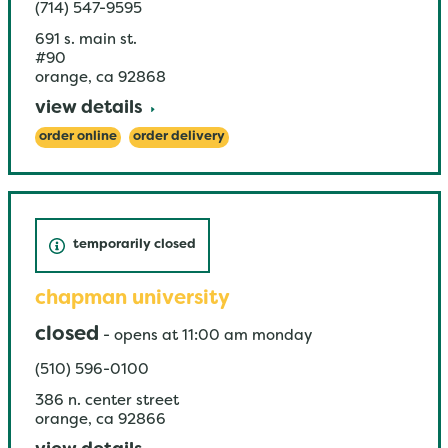
(714) 547-9595
691 s. main st.
#90
orange
,
ca
92868
view details
order online
order delivery
temporarily closed
chapman university
closed
-
opens at
11:00 am
monday
(510) 596-0100
386 n. center street
orange
,
ca
92866