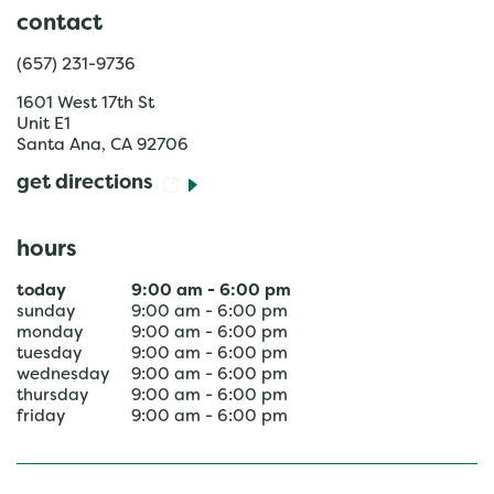
contact
(657) 231-9736
1601 West 17th St
Unit E1
Santa Ana
,
CA
92706
get directions
hours
today
9:00 am
-
6:00 pm
sunday
9:00 am
-
6:00 pm
monday
9:00 am
-
6:00 pm
tuesday
9:00 am
-
6:00 pm
wednesday
9:00 am
-
6:00 pm
thursday
9:00 am
-
6:00 pm
friday
9:00 am
-
6:00 pm