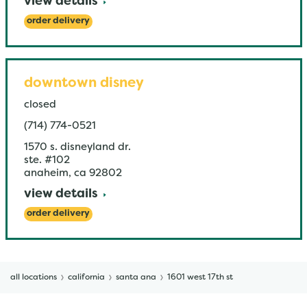
view details
order delivery
downtown disney
closed
(714) 774-0521
1570 s. disneyland dr.
ste. #102
anaheim
,
ca
92802
view details
order delivery
all locations
california
santa ana
1601 west 17th st