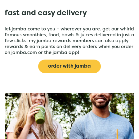
fast and easy delivery
let jamba come to you – wherever you are. get our whirld
famous smoothies, food, bowls & juices delivered in just a
few clicks. my jamba rewards members can also apply
rewards & earn points on delivery orders when you order
on jamba.com or the jamba app!
order with jamba