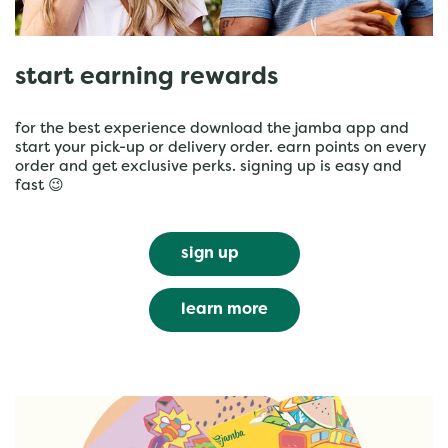
start earning rewards
for the best experience download the jamba app and
start your pick-up or delivery order. earn points on every
order and get exclusive perks. signing up is easy and
fast 😉
sign up
learn more