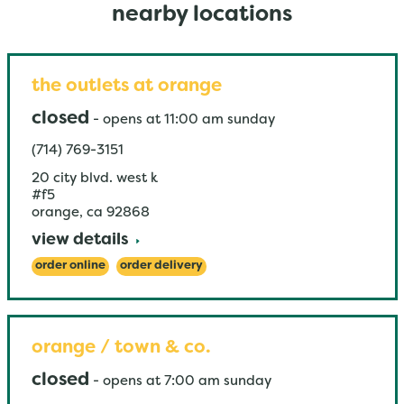
nearby locations
the outlets at orange
closed
-
opens at
11:00 am
sunday
(714) 769-3151
20 city blvd. west k
#f5
orange
,
ca
92868
view details
order online
order delivery
orange / town & co.
closed
-
opens at
7:00 am
sunday