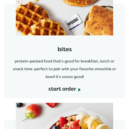
start order
bites
protein-packed food that's good for breakfast, lunch or
snack time. perfect to pair with your favorite smoothie or
bowl! it's soooo good!
start order
start order