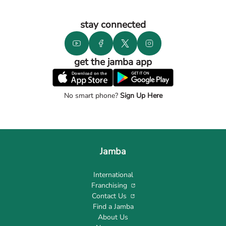
stay connected
get the jamba app
No smart phone?
Sign Up Here
Jamba
International
Franchising
Contact Us
Find a Jamba
About Us