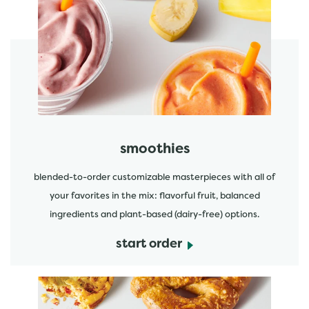
featured menu items
start order
smoothies
blended-to-order customizable masterpieces with all of
your favorites in the mix: flavorful fruit, balanced
ingredients and plant-based (dairy-free) options.
start order