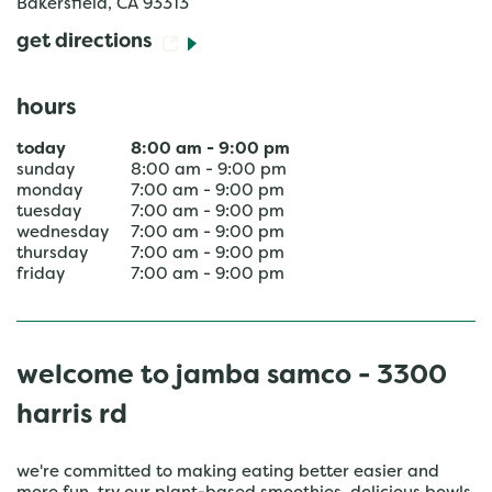
Bakersfield
,
CA
93313
get directions
hours
today
8:00 am
-
9:00 pm
sunday
8:00 am
-
9:00 pm
monday
7:00 am
-
9:00 pm
tuesday
7:00 am
-
9:00 pm
wednesday
7:00 am
-
9:00 pm
thursday
7:00 am
-
9:00 pm
friday
7:00 am
-
9:00 pm
welcome to jamba samco - 3300
harris rd
we're committed to making eating better easier and