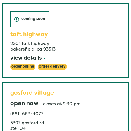
coming soon
taft highway
2201 taft highway
bakersfield
,
ca
93313
view details
order online
order delivery
gosford village
open now
-
closes at
9:30 pm
(661) 663-4077
5397 gosford rd
ste 104