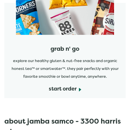
start order
grab n' go
explore our healthy gluten & nut-free snacks and organic
honest tea™ or smartwater™. they pair perfectly with your
favorite smoothie or bowl anytime, anywhere.
start order
about jamba samco - 3300 harris