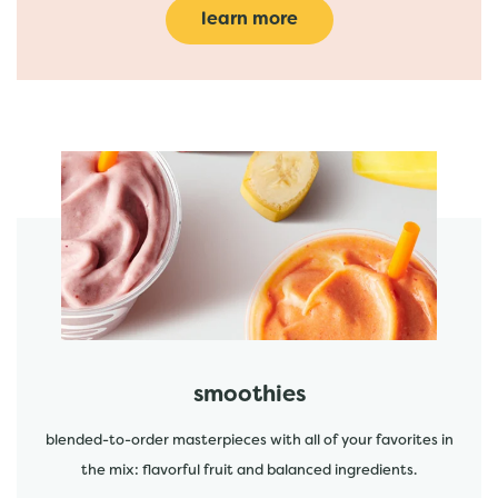
learn more
featured menu items
start order
smoothies
blended-to-order masterpieces with all of your favorites in
the mix: flavorful fruit and balanced ingredients.