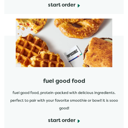
start order
start order
fuel good food
fuel good food, protein-packed with delicious ingredients.
perfect to pair with your favorite smoothie or bowl! it is sooo
good!
start order