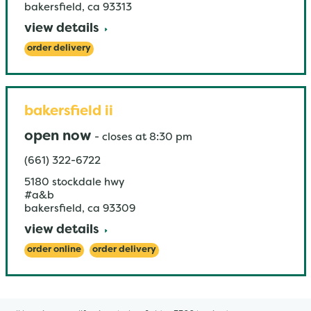
bakersfield
,
ca
93313
view details
order delivery
bakersfield ii
open now
-
closes at
8:30 pm
(661) 322-6722
5180 stockdale hwy
#a&b
bakersfield
,
ca
93309
view details
order online
order delivery