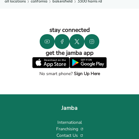
all locations
california
bakersfield
3300 harris rd
stay connected
get the jamba app
No smart phone?
Sign Up Here
Jamba
International
Franchising
Contact Us