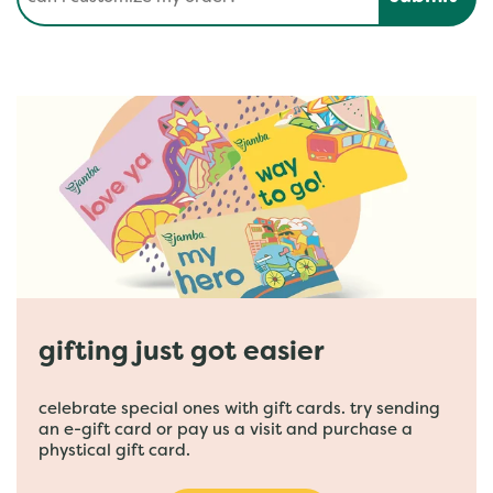
gifting just got easier
celebrate special ones with gift cards. try sending
an e-gift card or pay us a visit and purchase a
phystical gift card.