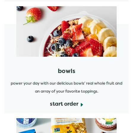
start order
bowls
power your day with our delicious bowls' real whole fruit and
an array of your favorite toppings.
start order