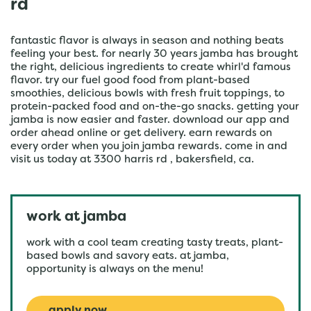
rd
fantastic flavor is always in season and nothing beats
feeling your best. for nearly 30 years jamba has brought
the right, delicious ingredients to create whirl'd famous
flavor. try our fuel good food from plant-based
smoothies, delicious bowls with fresh fruit toppings, to
protein-packed food and on-the-go snacks. getting your
jamba is now easier and faster. download our app and
order ahead online or get delivery. earn rewards on
every order when you join jamba rewards. come in and
visit us today at 3300 harris rd , bakersfield, ca.
work at jamba
work with a cool team creating tasty treats, plant-
based bowls and savory eats. at jamba,
opportunity is always on the menu!