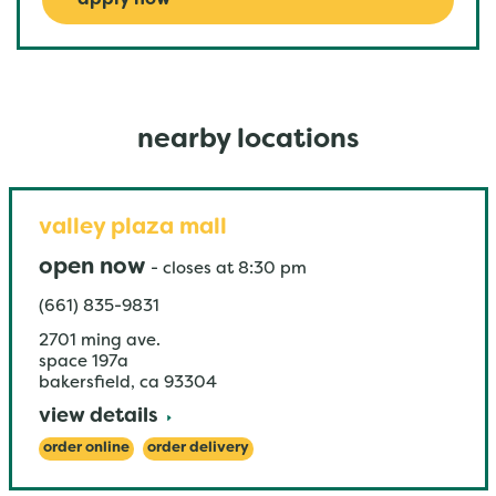
apply now
nearby locations
valley plaza mall
open now
-
closes at
8:30 pm
(661) 835-9831
2701 ming ave.
space 197a
bakersfield
,
ca
93304
view details
order online
order delivery