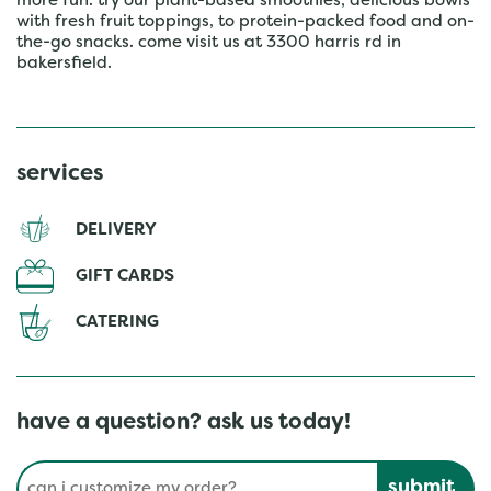
more fun. try our plant-based smoothies, delicious bowls
with fresh fruit toppings, to protein-packed food and on-
the-go snacks. come visit us at 3300 harris rd in
bakersfield.
services
DELIVERY
GIFT CARDS
CATERING
have a question? ask us today!
Conduct a search
Submit