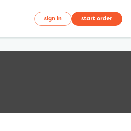
sign in
start order