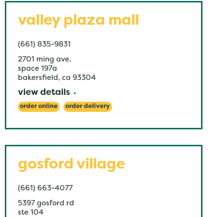
valley plaza mall
(661) 835-9831
2701 ming ave.
space 197a
bakersfield
,
ca
93304
view details
order online
order delivery
gosford village
(661) 663-4077
5397 gosford rd
ste 104