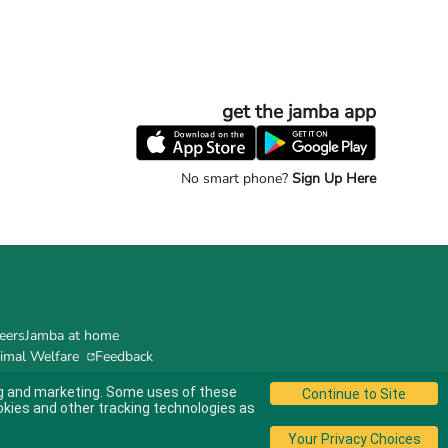
get the jamba app
No smart phone?
Sign Up Here
eers
Jamba at home
imal Welfare
Feedback
ing and marketing. Some uses of these
okies and other tracking technologies as
© 2024 Jamba's Franchisor SPV LLC