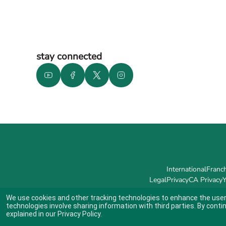
stay connected
International
Franch
Legal
Privacy
CA Privacy
Y
We use cookies and other tracking technologies to enhance the user
technologies involve sharing information with third parties. By conti
explained in our
Privacy Policy
.
Indicates link opens an external site which may or may not meet accessibil