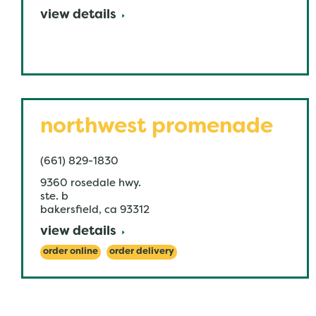
view details
northwest promenade
(661) 829-1830
9360 rosedale hwy.
ste. b
bakersfield
,
ca
93312
view details
order online
order delivery