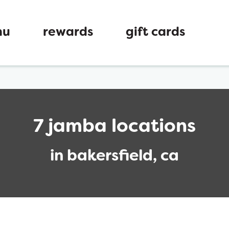
nu
rewards
gift cards
7 jamba locations
in bakersfield, ca