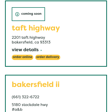
coming soon
taft highway
2201 taft highway
bakersfield
,
ca
93313
view details
order online
order delivery
bakersfield ii
(661) 322-6722
5180 stockdale hwy
#a&b