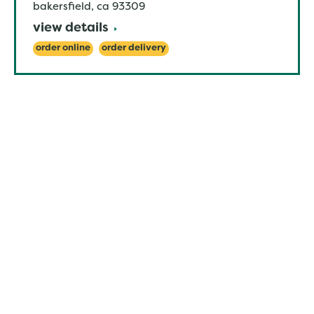
bakersfield
,
ca
93309
view details
order online
order delivery