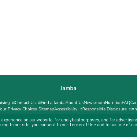
Jamba
ising
Contact Us
Find a Jamba
About Us
Newsroom
Nutrition
FAQ
Car
our Privacy Choices
Sitemap
Accessibility
Responsible Disclosure
An
 experience on our website, for analytical purposes, and for advertis
nuing to our site, you consent to our
Terms of Use
and to our use of co
ity guidelines.