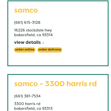
samco
(661) 615-3128
16226 stockdale hwy
bakersfield
,
ca
93314
view details
order online
order delivery
samco - 3300 harris rd
(661) 381-7534
3300 harris rd
bakersfield
,
ca
93313