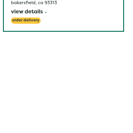
bakersfield
,
ca
93313
view details
order delivery