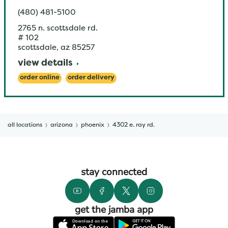
(480) 481-5100
2765 n. scottsdale rd.
# 102
scottsdale
,
az
85257
view details
order online
order delivery
all locations
arizona
phoenix
4302 e. ray rd.
stay connected
get the jamba app