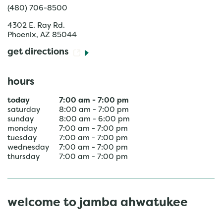
(480) 706-8500
4302 E. Ray Rd.
Phoenix
,
AZ
85044
get directions
hours
today
7:00 am
-
7:00 pm
saturday
8:00 am
-
7:00 pm
sunday
8:00 am
-
6:00 pm
monday
7:00 am
-
7:00 pm
tuesday
7:00 am
-
7:00 pm
wednesday
7:00 am
-
7:00 pm
thursday
7:00 am
-
7:00 pm
welcome to jamba ahwatukee