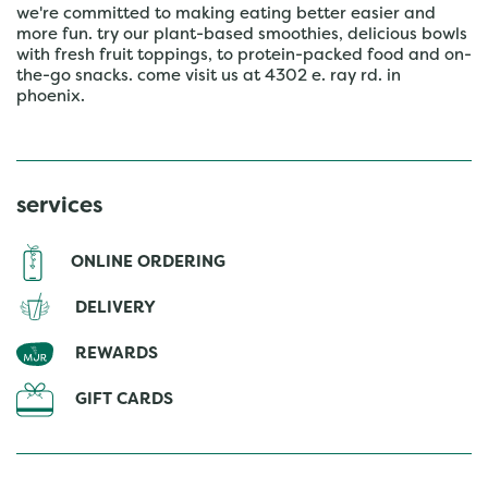
we're committed to making eating better easier and
more fun. try our plant-based smoothies, delicious bowls
with fresh fruit toppings, to protein-packed food and on-
the-go snacks. come visit us at 4302 e. ray rd. in
phoenix.
services
ONLINE ORDERING
DELIVERY
REWARDS
GIFT CARDS