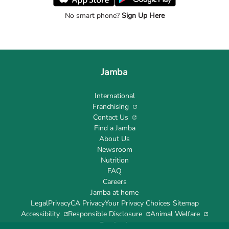
No smart phone?
Sign Up Here
Jamba
International
Franchising
Contact Us
Find a Jamba
About Us
Newsroom
Nutrition
FAQ
Careers
Jamba at home
Legal
Privacy
CA Privacy
Your Privacy Choices
Sitemap
Accessibility
Responsible Disclosure
Animal Welfare
Feedback