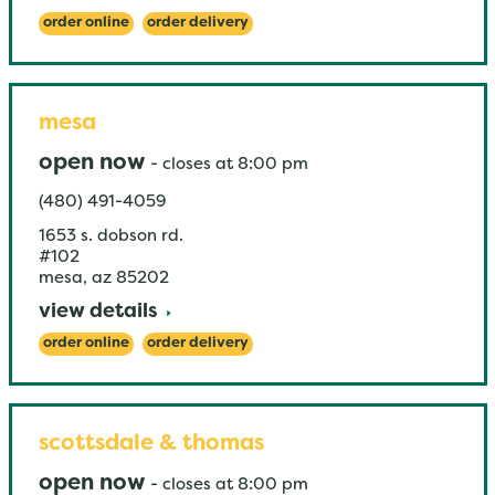
order online
order delivery
mesa
open now
-
closes at
8:00 pm
(480) 491-4059
1653 s. dobson rd.
#102
mesa
,
az
85202
view details
order online
order delivery
scottsdale & thomas
open now
-
closes at
8:00 pm