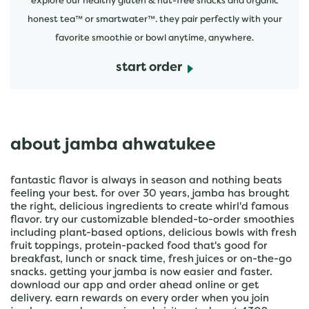
explore our healthy gluten & nut-free snacks and organic
honest tea™ or smartwater™. they pair perfectly with your
favorite smoothie or bowl anytime, anywhere.
start order
about jamba ahwatukee
fantastic flavor is always in season and nothing beats
feeling your best. for over 30 years, jamba has brought
the right, delicious ingredients to create whirl'd famous
flavor. try our customizable blended-to-order smoothies
including plant-based options, delicious bowls with fresh
fruit toppings, protein-packed food that's good for
breakfast, lunch or snack time, fresh juices or on-the-go
snacks. getting your jamba is now easier and faster.
download our app and order ahead online or get
delivery. earn rewards on every order when you join