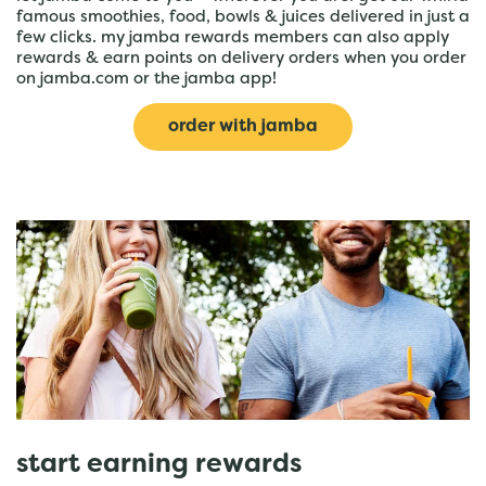
famous smoothies, food, bowls & juices delivered in just a
few clicks. my jamba rewards members can also apply
rewards & earn points on delivery orders when you order
on jamba.com or the jamba app!
order with jamba
start earning rewards