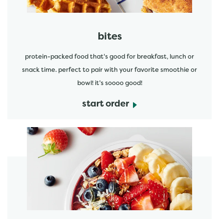
bites
protein-packed food that's good for breakfast, lunch or
snack time. perfect to pair with your favorite smoothie or
bowl! it's soooo good!
start order
start order