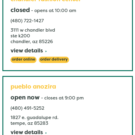
closed
-
opens at
10:00 am
(480) 722-1427
3111 w chandler blvd
ste k200
chandler
,
az
85226
view details
order online
order delivery
pueblo anozira
open now
-
closes at
9:00 pm
(480) 491-5252
1827 e. guadalupe rd.
tempe
,
az
85283
view details