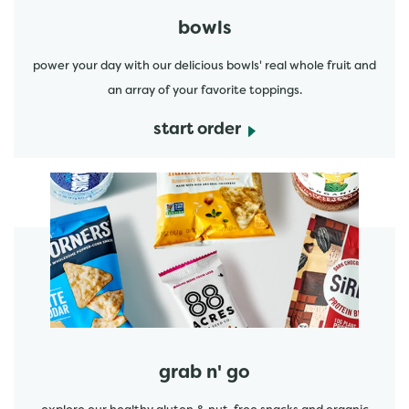
bowls
power your day with our delicious bowls' real whole fruit and
an array of your favorite toppings.
start order
start order
grab n' go