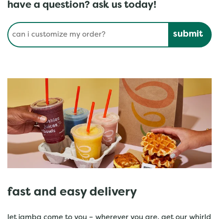
have a question? ask us today!
Conduct a search
Submit
fast and easy delivery
let jamba come to you – wherever you are. get our whirld