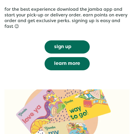
for the best experience download the jamba app and
start your pick-up or delivery order. earn points on every
order and get exclusive perks. signing up is easy and
fast 😉
sign up
learn more