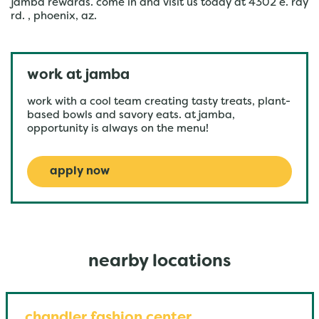
jamba rewards. come in and visit us today at 4302 e. ray
rd. , phoenix, az.
work at jamba
work with a cool team creating tasty treats, plant-
based bowls and savory eats. at jamba,
opportunity is always on the menu!
apply now
nearby locations
chandler fashion center