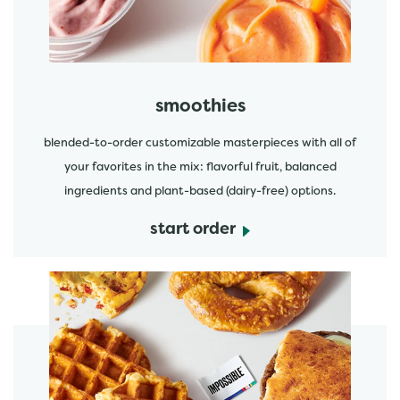
smoothies
blended-to-order customizable masterpieces with all of
your favorites in the mix: flavorful fruit, balanced
ingredients and plant-based (dairy-free) options.
start order
start order