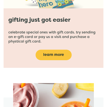
gifting just got easier
celebrate special ones with gift cards. try sending
an e-gift card or pay us a visit and purchase a
phystical gift card.
learn more
featured menu items
start order