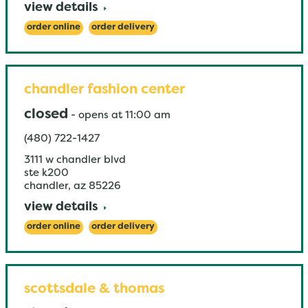
view details
order online
order delivery
chandler fashion center
closed
-
opens at
11:00 am
(480) 722-1427
3111 w chandler blvd
ste k200
chandler
,
az
85226
view details
order online
order delivery
scottsdale & thomas