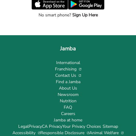
No smart phone?
Sign Up Here
Jamba
International
Franchising
Contact Us
Find a Jamba
About Us
Newsroom
Nutrition
FAQ
Careers
Jamba at home
Legal
Privacy
CA Privacy
Your Privacy Choices
Sitemap
Accessibility
Responsible Disclosure
Animal Welfare