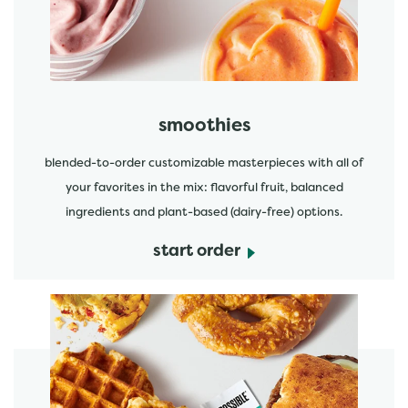
smoothies
blended-to-order customizable masterpieces with all of
your favorites in the mix: flavorful fruit, balanced
ingredients and plant-based (dairy-free) options.
start order
start order