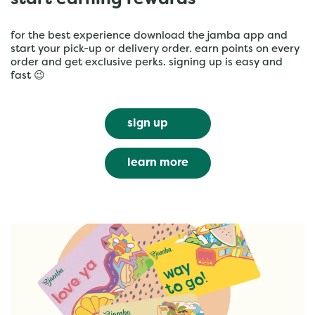
start earning rewards
for the best experience download the jamba app and
start your pick-up or delivery order. earn points on every
order and get exclusive perks. signing up is easy and
fast 😉
sign up
learn more