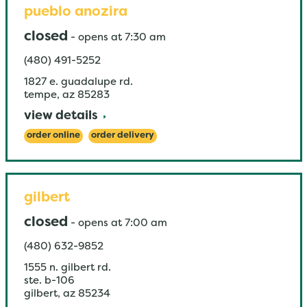
pueblo anozira
closed
-
opens at
7:30 am
(480) 491-5252
1827 e. guadalupe rd.
tempe
,
az
85283
view details
order online
order delivery
gilbert
closed
-
opens at
7:00 am
(480) 632-9852
1555 n. gilbert rd.
ste. b-106
gilbert
,
az
85234