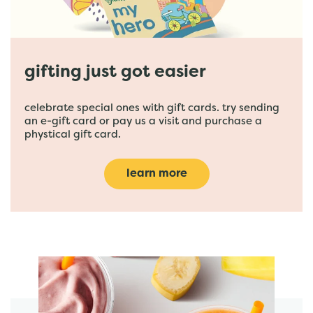
gifting just got easier
celebrate special ones with gift cards. try sending
an e-gift card or pay us a visit and purchase a
phystical gift card.
learn more
featured menu items
start order