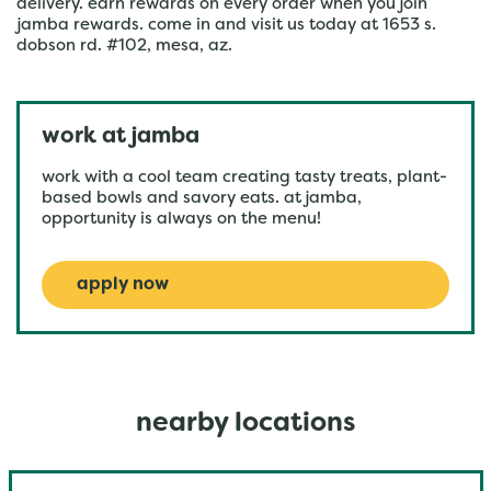
delivery. earn rewards on every order when you join
jamba rewards. come in and visit us today at 1653 s.
dobson rd. #102, mesa, az.
work at jamba
work with a cool team creating tasty treats, plant-
based bowls and savory eats. at jamba,
opportunity is always on the menu!
apply now
nearby locations