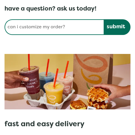
have a question? ask us today!
Conduct a search
Submit
fast and easy delivery