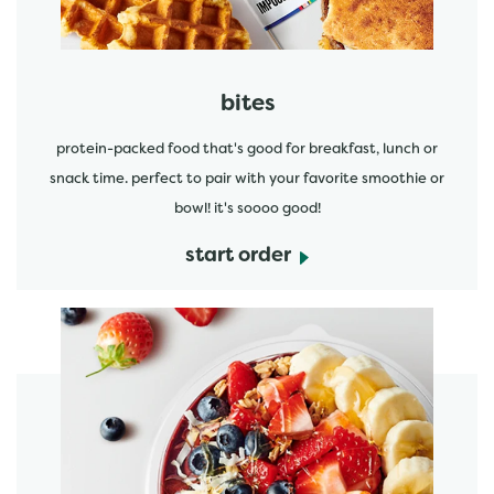
bites
protein-packed food that's good for breakfast, lunch or
snack time. perfect to pair with your favorite smoothie or
bowl! it's soooo good!
start order
start order