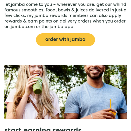
let jamba come to you – wherever you are. get our whirld
famous smoothies, food, bowls & juices delivered in just a
few clicks. my jamba rewards members can also apply
rewards & earn points on delivery orders when you order
on jamba.com or the jamba app!
order with jamba