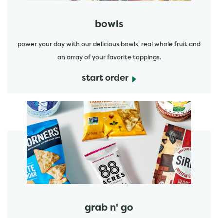
bowls
power your day with our delicious bowls' real whole fruit and
an array of your favorite toppings.
start order
start order
grab n' go