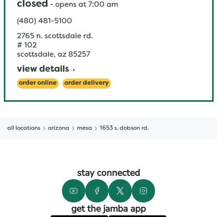
closed
-
opens at
7:00 am
(480) 481-5100
2765 n. scottsdale rd.
# 102
scottsdale
,
az
85257
view details
order online
order delivery
all locations
arizona
mesa
1653 s. dobson rd.
stay connected
get the jamba app