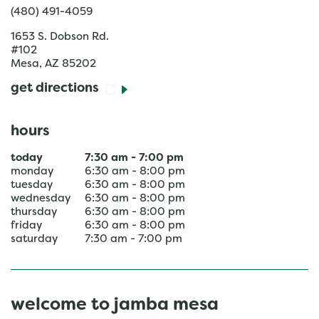
(480) 491-4059
1653 S. Dobson Rd.
#102
Mesa
,
AZ
85202
get directions
hours
today
7:30 am
-
7:00 pm
monday
6:30 am
-
8:00 pm
tuesday
6:30 am
-
8:00 pm
wednesday
6:30 am
-
8:00 pm
thursday
6:30 am
-
8:00 pm
friday
6:30 am
-
8:00 pm
saturday
7:30 am
-
7:00 pm
welcome to jamba mesa