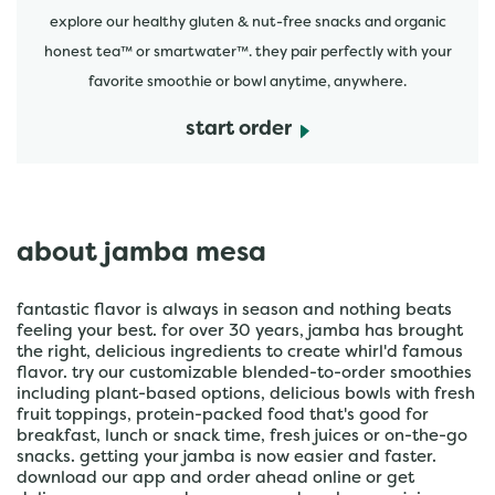
explore our healthy gluten & nut-free snacks and organic
honest tea™ or smartwater™. they pair perfectly with your
favorite smoothie or bowl anytime, anywhere.
start order
about jamba mesa
fantastic flavor is always in season and nothing beats
feeling your best. for over 30 years, jamba has brought
the right, delicious ingredients to create whirl'd famous
flavor. try our customizable blended-to-order smoothies
including plant-based options, delicious bowls with fresh
fruit toppings, protein-packed food that's good for
breakfast, lunch or snack time, fresh juices or on-the-go
snacks. getting your jamba is now easier and faster.
download our app and order ahead online or get