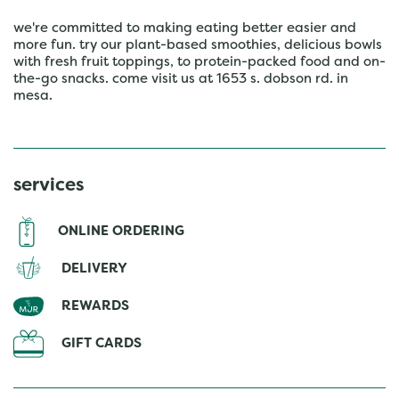
we're committed to making eating better easier and
more fun. try our plant-based smoothies, delicious bowls
with fresh fruit toppings, to protein-packed food and on-
the-go snacks. come visit us at 1653 s. dobson rd. in
mesa.
services
ONLINE ORDERING
DELIVERY
REWARDS
GIFT CARDS