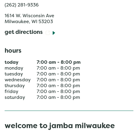
(262) 281-9336
1614 W. Wisconsin Ave
Milwaukee
,
WI
53203
get directions
hours
today
7:00 am
-
8:00 pm
monday
7:00 am
-
8:00 pm
tuesday
7:00 am
-
8:00 pm
wednesday
7:00 am
-
8:00 pm
thursday
7:00 am
-
8:00 pm
friday
7:00 am
-
8:00 pm
saturday
7:00 am
-
8:00 pm
welcome to jamba milwaukee