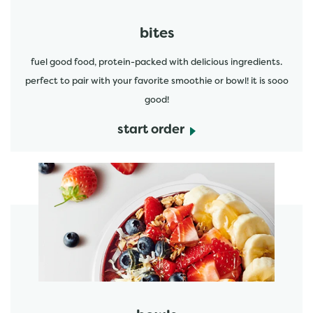
bites
fuel good food, protein-packed with delicious ingredients.
perfect to pair with your favorite smoothie or bowl! it is sooo
good!
start order
start order