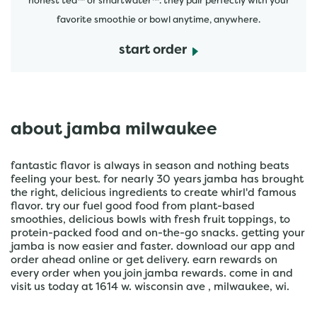
honest tea™ or smartwater™. they pair perfectly with your
favorite smoothie or bowl anytime, anywhere.
start order
about jamba milwaukee
fantastic flavor is always in season and nothing beats
feeling your best. for nearly 30 years jamba has brought
the right, delicious ingredients to create whirl'd famous
flavor. try our fuel good food from plant-based
smoothies, delicious bowls with fresh fruit toppings, to
protein-packed food and on-the-go snacks. getting your
jamba is now easier and faster. download our app and
order ahead online or get delivery. earn rewards on
every order when you join jamba rewards. come in and
visit us today at 1614 w. wisconsin ave , milwaukee, wi.