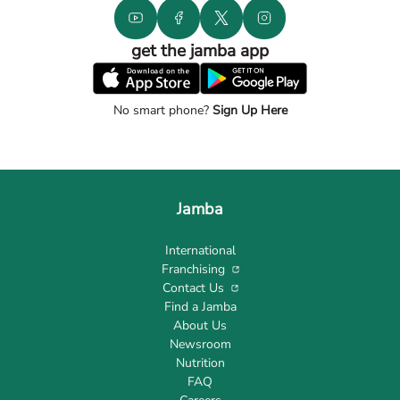
get the jamba app
No smart phone?
Sign Up Here
Jamba
International
Franchising
Contact Us
Find a Jamba
About Us
Newsroom
Nutrition
FAQ