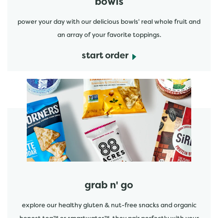
bowls
power your day with our delicious bowls' real whole fruit and
an array of your favorite toppings.
start order
start order
grab n' go
explore our healthy gluten & nut-free snacks and organic