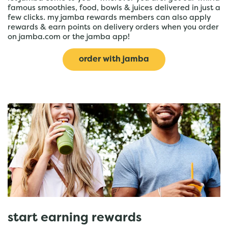
famous smoothies, food, bowls & juices delivered in just a
few clicks. my jamba rewards members can also apply
rewards & earn points on delivery orders when you order
on jamba.com or the jamba app!
order with jamba
start earning rewards