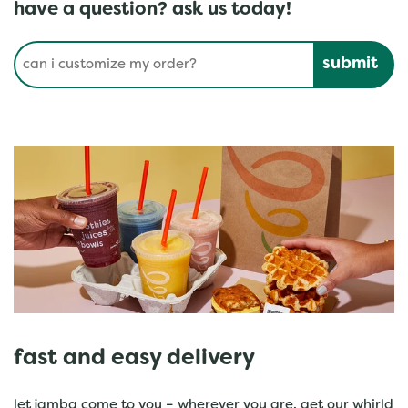
have a question? ask us today!
Conduct a search
Submit
fast and easy delivery
let jamba come to you – wherever you are. get our whirld