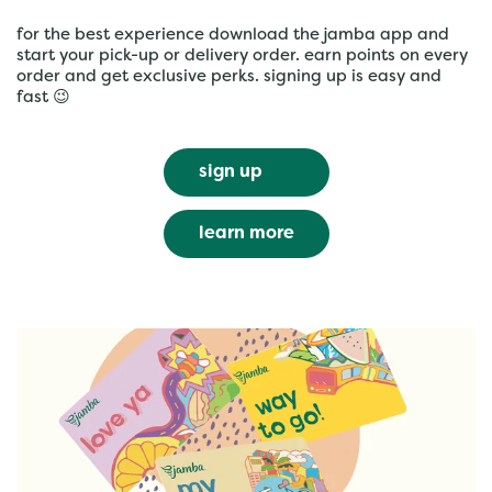
for the best experience download the jamba app and
start your pick-up or delivery order. earn points on every
order and get exclusive perks. signing up is easy and
fast 😉
sign up
learn more