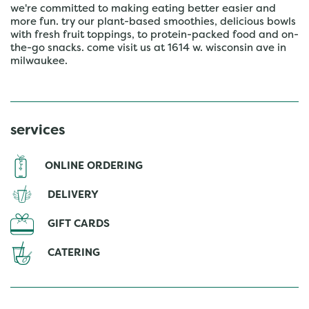
we're committed to making eating better easier and
more fun. try our plant-based smoothies, delicious bowls
with fresh fruit toppings, to protein-packed food and on-
the-go snacks. come visit us at 1614 w. wisconsin ave in
milwaukee.
services
ONLINE ORDERING
DELIVERY
GIFT CARDS
CATERING