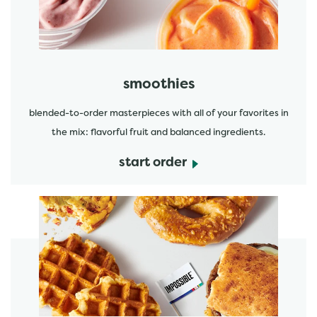
smoothies
blended-to-order masterpieces with all of your favorites in
the mix: flavorful fruit and balanced ingredients.
start order
start order