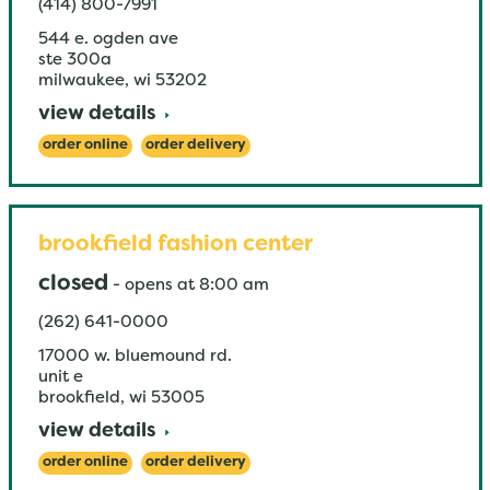
(414) 800-7991
544 e. ogden ave
ste 300a
milwaukee
,
wi
53202
view details
order online
order delivery
brookfield fashion center
closed
-
opens at
8:00 am
(262) 641-0000
17000 w. bluemound rd.
unit e
brookfield
,
wi
53005
view details
order online
order delivery