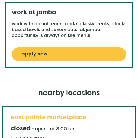
work at jamba
work with a cool team creating tasty treats, plant-
based bowls and savory eats. at jamba,
opportunity is always on the menu!
apply now
nearby locations
east pointe marketplace
closed
-
opens at
8:00 am