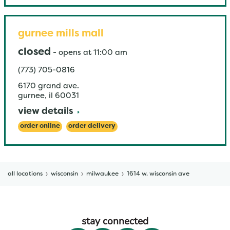
gurnee mills mall
closed
-
opens at
11:00 am
(773) 705-0816
6170 grand ave.
gurnee
,
il
60031
view details
order online
order delivery
all locations
wisconsin
milwaukee
1614 w. wisconsin ave
stay connected