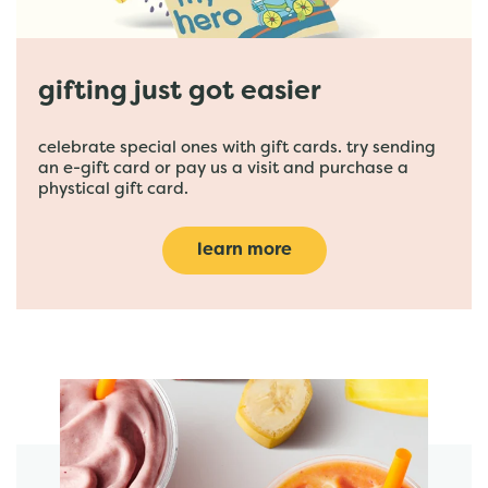
gifting just got easier
celebrate special ones with gift cards. try sending
an e-gift card or pay us a visit and purchase a
phystical gift card.
learn more
featured menu items
start order