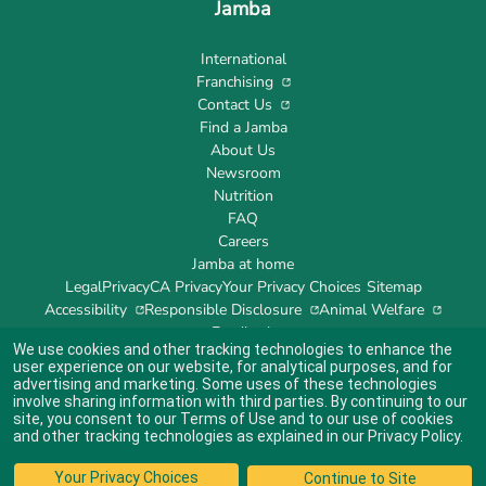
Jamba
International
Franchising
Contact Us
Find a Jamba
About Us
Newsroom
Nutrition
FAQ
Careers
Jamba at home
Legal
Privacy
CA Privacy
Your Privacy Choices
Sitemap
Accessibility
Responsible Disclosure
Animal Welfare
Feedback
We use cookies and other tracking technologies to enhance the
user experience on our website, for analytical purposes, and for
advertising and marketing. Some uses of these technologies
involve sharing information with third parties. By continuing to our
site, you consent to our
Terms of Use
and to our use of cookies
Indicates link opens an external site which may or may not meet accessibility
guidelines.
and other tracking technologies as explained in our
Privacy Policy
.
© 2024 Jamba's Franchisor SPV LLC