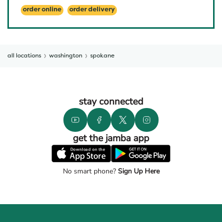
order online
order delivery
all locations
washington
spokane
stay connected
get the jamba app
No smart phone?
Sign Up Here