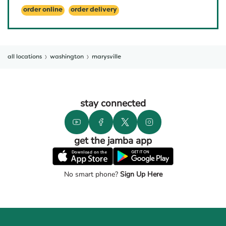
order online
order delivery
all locations
washington
marysville
stay connected
get the jamba app
No smart phone?
Sign Up Here