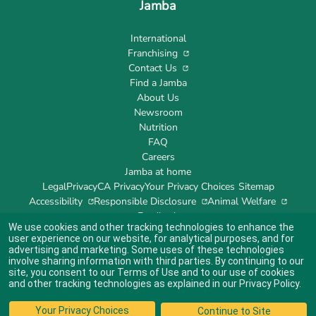
Jamba
International
Franchising
Contact Us
Find a Jamba
About Us
Newsroom
Nutrition
FAQ
Careers
Jamba at home
Legal
Privacy
CA Privacy
Your Privacy Choices
Sitemap
Accessibility
Responsible Disclosure
Animal Welfare
Feedback
We use cookies and other tracking technologies to enhance the
user experience on our website, for analytical purposes, and for
advertising and marketing. Some uses of these technologies
involve sharing information with third parties. By continuing to our
site, you consent to our
Terms of Use
and to our use of cookies
Indicates link opens an external site which may or may not meet accessibility
guidelines.
and other tracking technologies as explained in our
Privacy Policy
.
© 2024 Jamba's Franchisor SPV LLC