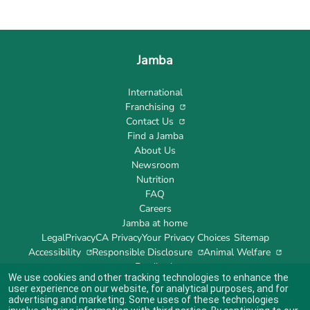
Jamba
International
Franchising
Contact Us
Find a Jamba
About Us
Newsroom
Nutrition
FAQ
Careers
Jamba at home
Legal
Privacy
CA Privacy
Your Privacy Choices
Sitemap
Accessibility
Responsible Disclosure
Animal Welfare
Feedback
We use cookies and other tracking technologies to enhance the
user experience on our website, for analytical purposes, and for
advertising and marketing. Some uses of these technologies