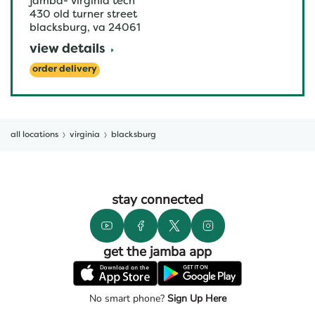
jamba- virginia tech
430 old turner street
blacksburg
,
va
24061
view details
order delivery
all locations
virginia
blacksburg
stay connected
get the jamba app
No smart phone?
Sign Up Here