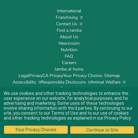
International
Franchising
Contact Us
Find a Jamba
About Us
Newsroom
Nutrition
FAQ
Careers
Jamba at home
Legal
Privacy
CA Privacy
Your Privacy Choices
Sitemap
Accessibility
Responsible Disclosure
Animal Welfare
Feedback
We use cookies and other tracking technologies to enhance the
user experience on our website, for analytical purposes, and for
advertising and marketing. Some uses of these technologies
involve sharing information with third parties. By continuing to our
site, you consent to our
Terms of Use
and to our use of cookies
Indicates link opens an external site which may or may not meet accessibility
guidelines.
and other tracking technologies as explained in our
Privacy Policy
.
© 2024 Jamba's Franchisor SPV LLC