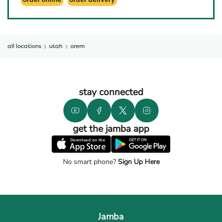
order online
order delivery
all locations
utah
orem
stay connected
get the jamba app
No smart phone?
Sign Up Here
Jamba