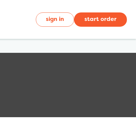
sign in
start order