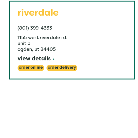
riverdale
(801) 399-4333
1155 west riverdale rd.
unit b
ogden
,
ut
84405
view details
order online
order delivery