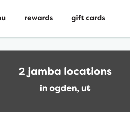
nu
rewards
gift cards
2 jamba locations
in ogden, ut