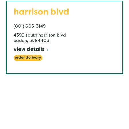
harrison blvd
(801) 605-3149
4396 south harrison blvd
ogden
,
ut
84403
view details
order delivery