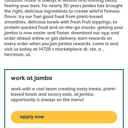
fantastic flavor is always in season and nothing beats
feeling your best. for nearly 30 years jamba has brought
the right, delicious ingredients to create whirl'd famous
flavor. try our fuel good food from plant-based
smoothies, delicious bowls with fresh fruit toppings, to
protein-packed food and on-the-go snacks. getting your
jamba is now easier and faster. download our app and
order ahead online or get delivery. earn rewards on
every order when you join jamba rewards. come in and
visit us today at 14728 s marketplace dr, ste. a ,
herriman, ut.
work at jamba
work with a cool team creating tasty treats, plant-
based bowls and savory eats. at jamba,
opportunity is always on the menu!
apply now