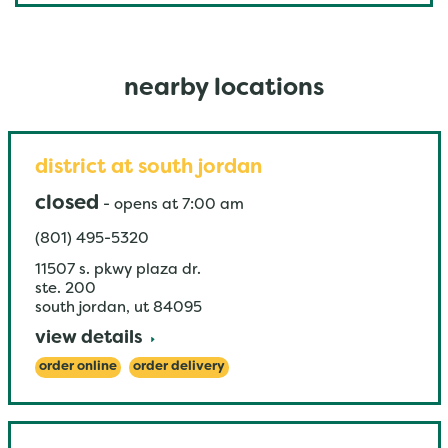
nearby locations
district at south jordan
closed
-
opens at
7:00 am
(801) 495-5320
11507 s. pkwy plaza dr.
ste. 200
south jordan
,
ut
84095
view details
order online
order delivery