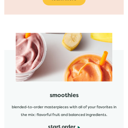
featured menu items
start order
smoothies
blended-to-order masterpieces with all of your favorites in
the mix: flavorful fruit and balanced ingredients.
start order