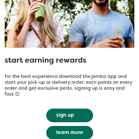
start earning rewards
for the best experience download the jamba app and
start your pick-up or delivery order. earn points on every
order and get exclusive perks. signing up is easy and
fast 😉
sign up
learn more