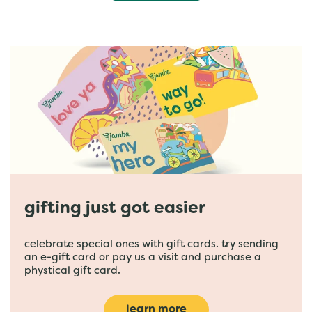
gifting just got easier
celebrate special ones with gift cards. try sending
an e-gift card or pay us a visit and purchase a
phystical gift card.
learn more