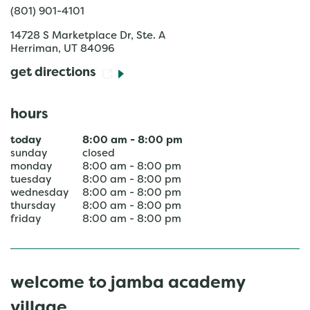
(801) 901-4101
14728 S Marketplace Dr, Ste. A
Herriman
,
UT
84096
get directions
hours
today
8:00 am
-
8:00 pm
sunday
closed
monday
8:00 am
-
8:00 pm
tuesday
8:00 am
-
8:00 pm
wednesday
8:00 am
-
8:00 pm
thursday
8:00 am
-
8:00 pm
friday
8:00 am
-
8:00 pm
welcome to jamba academy
village