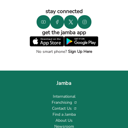
stay connected
get the jamba app
No smart phone?
Sign Up Here
Jamba
International
Franchising
Contact Us
Find a Jamba
About Us
Newsroom