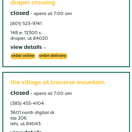
draper crossing
closed
-
opens at
7:00 am
(801) 523-9741
148 e. 12300 s.
draper
,
ut
84020
view details
order online
order delivery
the village at traverse mountain
closed
-
opens at
7:00 am
(385) 455-4104
3601 north digital dr
ste 206
lehi
,
ut
84043