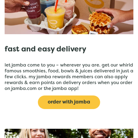
fast and easy delivery
let jamba come to you – wherever you are. get our whirld
famous smoothies, food, bowls & juices delivered in just a
few clicks. my jamba rewards members can also apply
rewards & earn points on delivery orders when you order
on jamba.com or the jamba app!
order with jamba