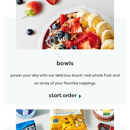
start order
bowls
power your day with our delicious bowls' real whole fruit and
an array of your favorite toppings.
start order
start order