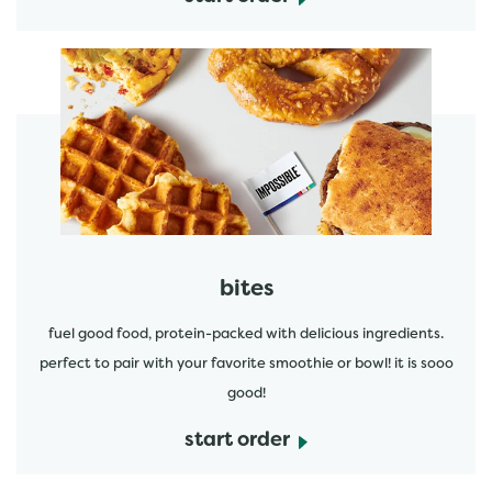
start order
bites
fuel good food, protein-packed with delicious ingredients.
perfect to pair with your favorite smoothie or bowl! it is sooo
good!
start order