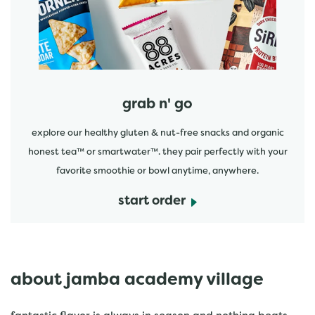
grab n' go
explore our healthy gluten & nut-free snacks and organic
honest tea™ or smartwater™. they pair perfectly with your
favorite smoothie or bowl anytime, anywhere.
start order
about jamba academy village