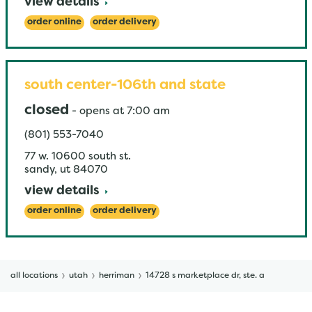
view details
order online
order delivery
south center-106th and state
closed
-
opens at
7:00 am
(801) 553-7040
77 w. 10600 south st.
sandy
,
ut
84070
view details
order online
order delivery
all locations
utah
herriman
14728 s marketplace dr, ste. a