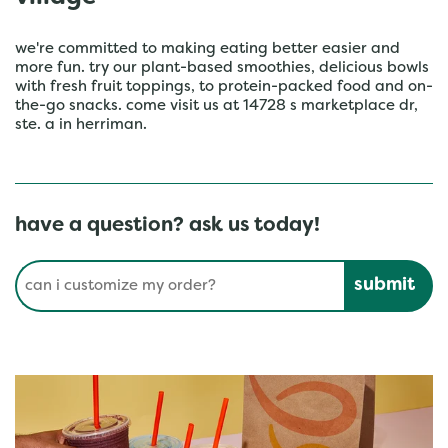
we're committed to making eating better easier and
more fun. try our plant-based smoothies, delicious bowls
with fresh fruit toppings, to protein-packed food and on-
the-go snacks. come visit us at 14728 s marketplace dr,
ste. a in herriman.
have a question? ask us today!
Conduct a search
Submit