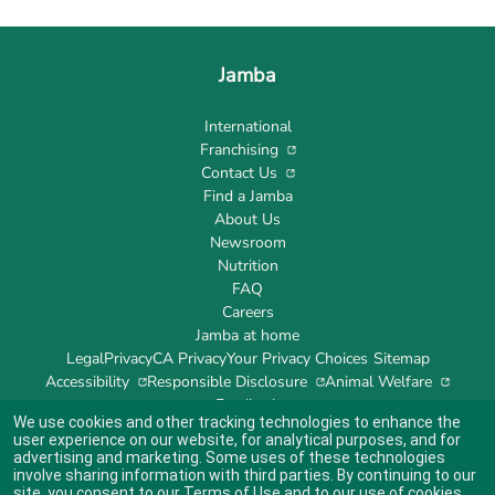
Jamba
International
Franchising
Contact Us
Find a Jamba
About Us
Newsroom
Nutrition
FAQ
Careers
Jamba at home
Legal
Privacy
CA Privacy
Your Privacy Choices
Sitemap
Accessibility
Responsible Disclosure
Animal Welfare
Feedback
We use cookies and other tracking technologies to enhance the
user experience on our website, for analytical purposes, and for
advertising and marketing. Some uses of these technologies
involve sharing information with third parties. By continuing to our
site, you consent to our
Terms of Use
and to our use of cookies
Indicates link opens an external site which may or may not meet accessibility