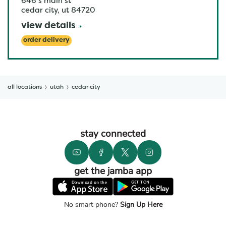
646 s main st
cedar city
,
ut
84720
view details
order delivery
all locations
utah
cedar city
stay connected
get the jamba app
No smart phone?
Sign Up Here