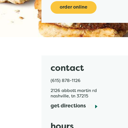
order online
contact
(615) 878-1126
2126 abbott martin rd
nashville
,
tn
37215
get directions
hours