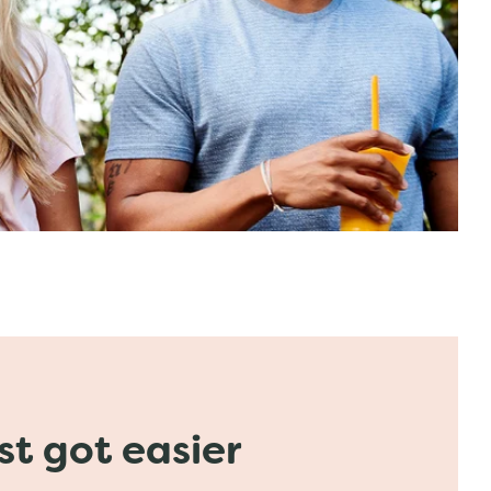
ust got easier