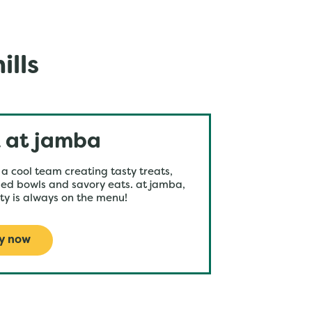
ills
 at jamba
 a cool team creating tasty treats,
ed bowls and savory eats. at jamba,
ty is always on the menu!
y now