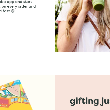
mba app and start
ts on every order and
d fast 😉
gifting j