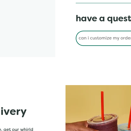
have a quest
Conduct a search
livery
. get our whirld