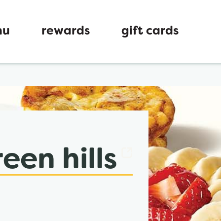
nu
rewards
gift cards
ew tab
een hills