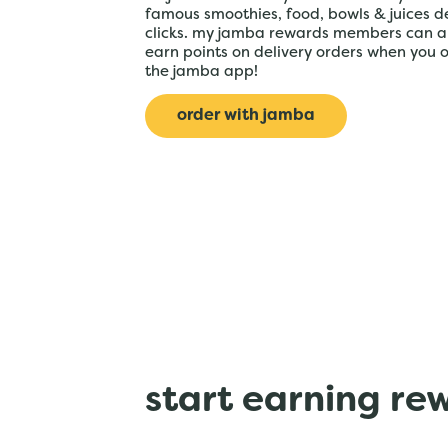
famous smoothies, food, bowls & juices de
clicks. my jamba rewards members can a
earn points on delivery orders when you 
the jamba app!
order with jamba
start earning re