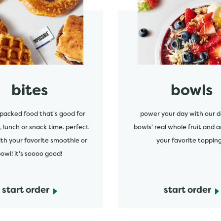
start order
bites
bowls
packed food that's good for
power your day with our d
, lunch or snack time. perfect
bowls' real whole fruit and a
ith your favorite smoothie or
your favorite topping
owl! it's soooo good!
start order
start order