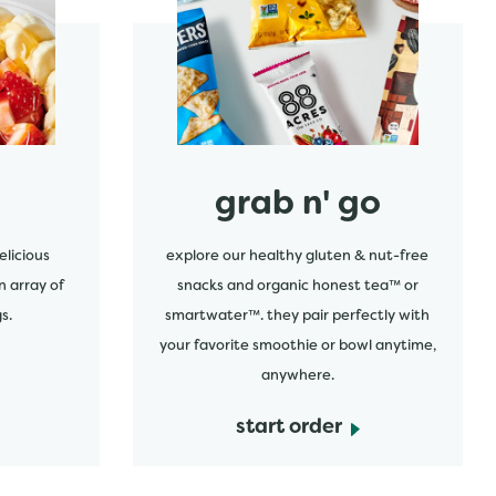
start order
grab n' go
elicious
explore our healthy gluten & nut-free
n array of
snacks and organic honest tea™ or
s.
smartwater™. they pair perfectly with
your favorite smoothie or bowl anytime,
anywhere.
start order