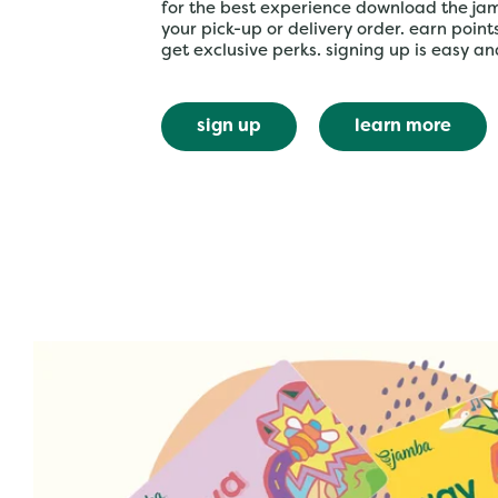
for the best experience download the ja
your pick-up or delivery order. earn poin
get exclusive perks. signing up is easy an
sign up
learn more