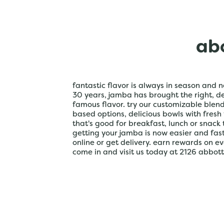
abo
fantastic flavor is always in season and n
30 years, jamba has brought the right, del
famous flavor. try our customizable blen
based options, delicious bowls with fresh
that's good for breakfast, lunch or snack 
getting your jamba is now easier and fa
online or get delivery. earn rewards on e
come in and visit us today at 2126 abbott m