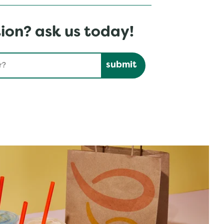
ion? ask us today!
Submit