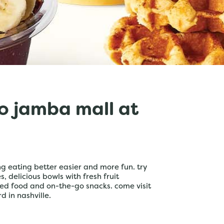
o jamba mall at
 eating better easier and more fun. try
 delicious bowls with fresh fruit
ed food and on-the-go snacks. come visit
d in nashville.