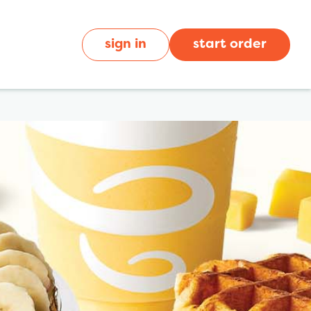
sign in
start order