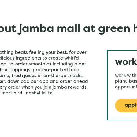
ut jamba mall at green h
othing beats feeling your best. for over
icious ingredients to create whirl'd
work
ded-to-order smoothies including plant-
 fruit toppings, protein-packed food
work with
time, fresh juices or on-the-go snacks.
plant-bas
ster. download our app and order ahead
opportuni
very order when you join jamba rewards.
artin rd , nashville, tn.
appl