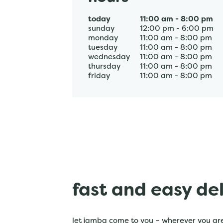
today
11:00 am
-
8:00 pm
sunday
12:00 pm
-
6:00 pm
monday
11:00 am
-
8:00 pm
tuesday
11:00 am
-
8:00 pm
wednesday
11:00 am
-
8:00 pm
thursday
11:00 am
-
8:00 pm
friday
11:00 am
-
8:00 pm
fast and easy de
let jamba come to you – wherever you are