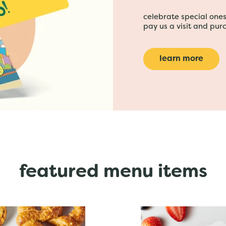
celebrate special ones 
pay us a visit and purc
learn more
featured menu items