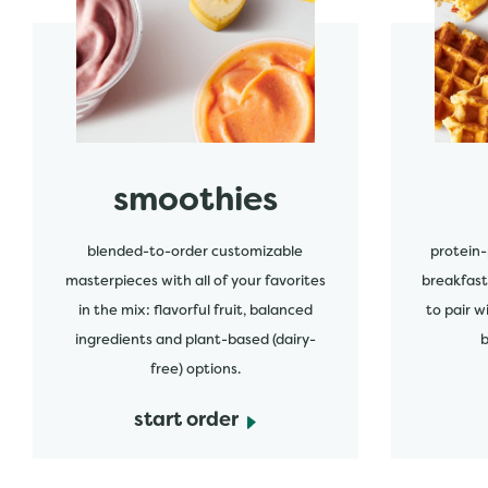
start order
start order
smoothies
blended-to-order customizable
protein-
masterpieces with all of your favorites
breakfast
in the mix: flavorful fruit, balanced
to pair w
ingredients and plant-based (dairy-
b
free) options.
start order