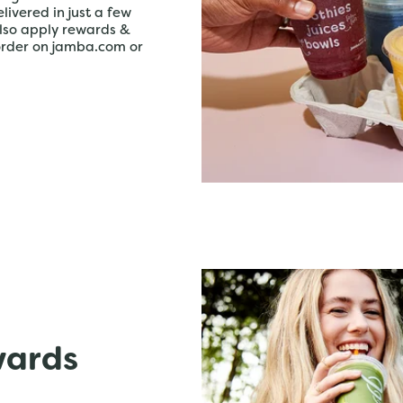
livered in just a few
lso apply rewards &
order on jamba.com or
wards