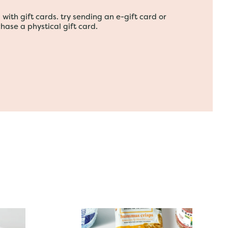
with gift cards. try sending an e-gift card or
hase a phystical gift card.