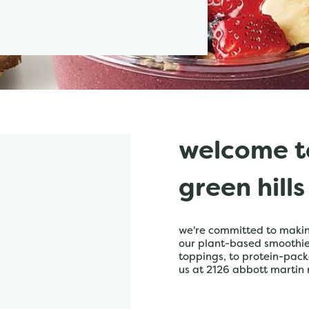
welcome t
green hills
we're committed to making
our plant-based smoothies,
toppings, to protein-pack
us at 2126 abbott martin r