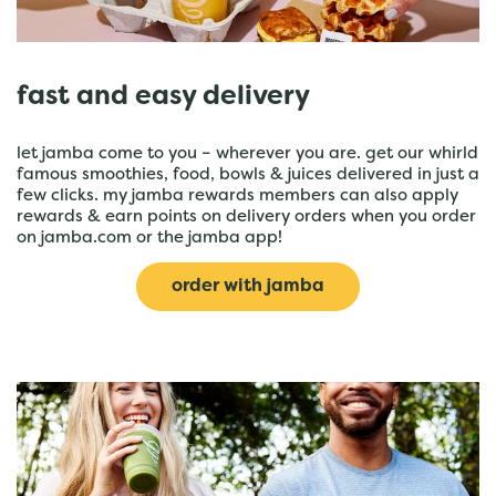
fast and easy delivery
let jamba come to you – wherever you are. get our whirld
famous smoothies, food, bowls & juices delivered in just a
few clicks. my jamba rewards members can also apply
rewards & earn points on delivery orders when you order
on jamba.com or the jamba app!
order with jamba