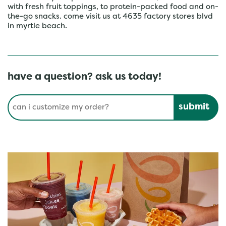
with fresh fruit toppings, to protein-packed food and on-
the-go snacks. come visit us at 4635 factory stores blvd
in myrtle beach.
have a question? ask us today!
Conduct a search
Submit