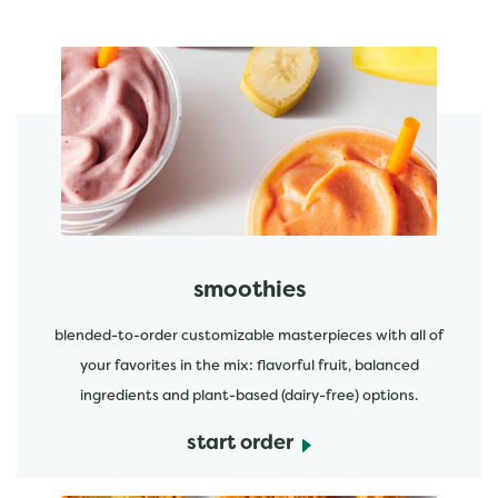
featured menu items
start order
smoothies
blended-to-order customizable masterpieces with all of
your favorites in the mix: flavorful fruit, balanced
ingredients and plant-based (dairy-free) options.
start order