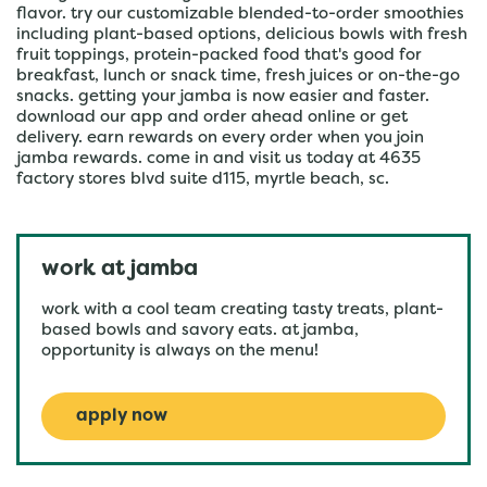
flavor. try our customizable blended-to-order smoothies
including plant-based options, delicious bowls with fresh
fruit toppings, protein-packed food that's good for
breakfast, lunch or snack time, fresh juices or on-the-go
snacks. getting your jamba is now easier and faster.
download our app and order ahead online or get
delivery. earn rewards on every order when you join
jamba rewards. come in and visit us today at 4635
factory stores blvd suite d115, myrtle beach, sc.
work at jamba
work with a cool team creating tasty treats, plant-
based bowls and savory eats. at jamba,
opportunity is always on the menu!
apply now