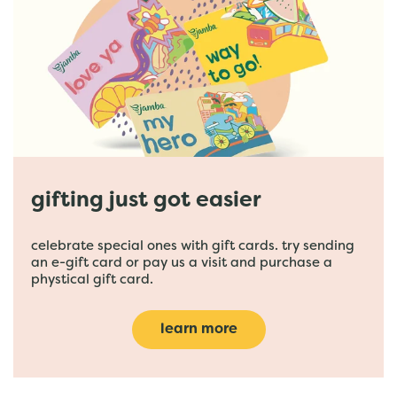
gifting just got easier
celebrate special ones with gift cards. try sending
an e-gift card or pay us a visit and purchase a
phystical gift card.
learn more