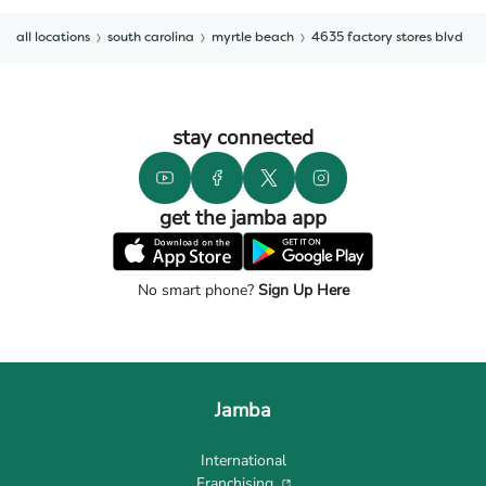
all locations
south carolina
myrtle beach
4635 factory stores blvd
stay connected
get the jamba app
No smart phone?
Sign Up Here
Jamba
International
Franchising