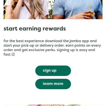
start earning rewards
for the best experience download the jamba app and
start your pick-up or delivery order. earn points on every
order and get exclusive perks. signing up is easy and
fast 😉
sign up
learn more