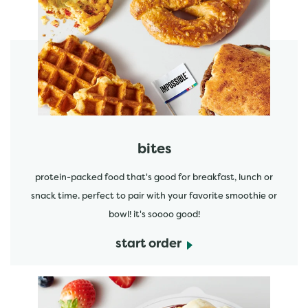
start order
bites
protein-packed food that's good for breakfast, lunch or
snack time. perfect to pair with your favorite smoothie or
bowl! it's soooo good!
start order