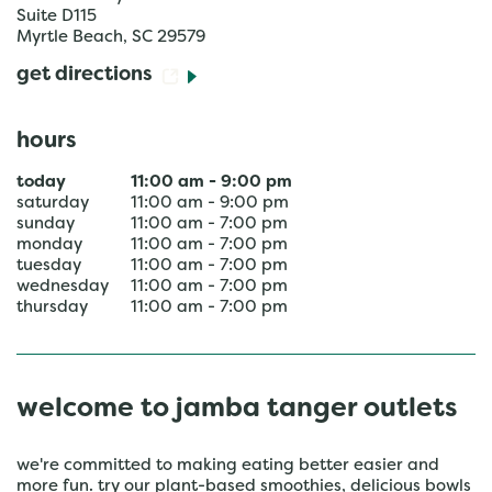
Suite D115
Myrtle Beach
,
SC
29579
get directions
hours
today
11:00 am
-
9:00 pm
saturday
11:00 am
-
9:00 pm
sunday
11:00 am
-
7:00 pm
monday
11:00 am
-
7:00 pm
tuesday
11:00 am
-
7:00 pm
wednesday
11:00 am
-
7:00 pm
thursday
11:00 am
-
7:00 pm
welcome to jamba tanger outlets
we're committed to making eating better easier and
more fun. try our plant-based smoothies, delicious bowls