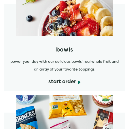
start order
bowls
power your day with our delicious bowls' real whole fruit and
an array of your favorite toppings.
start order
start order