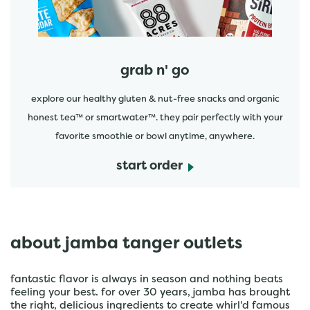
grab n' go
explore our healthy gluten & nut-free snacks and organic
honest tea™ or smartwater™. they pair perfectly with your
favorite smoothie or bowl anytime, anywhere.
start order
about jamba tanger outlets
fantastic flavor is always in season and nothing beats
feeling your best. for over 30 years, jamba has brought
the right, delicious ingredients to create whirl'd famous