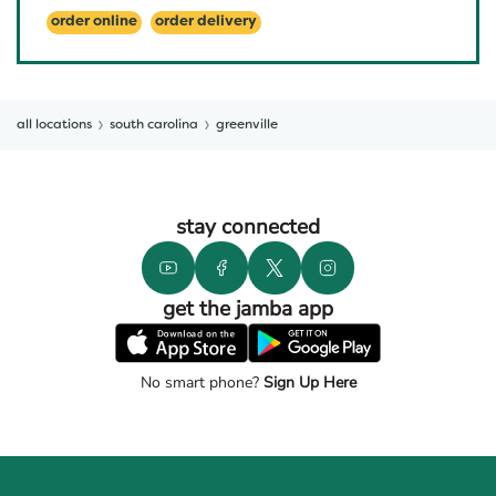
order online
order delivery
all locations
south carolina
greenville
stay connected
get the jamba app
No smart phone?
Sign Up Here