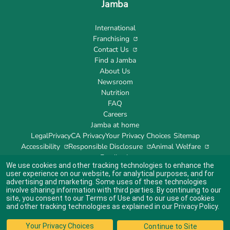
Jamba
International
Franchising
Contact Us
Find a Jamba
About Us
Newsroom
Nutrition
FAQ
Careers
Jamba at home
Legal
Privacy
CA Privacy
Your Privacy Choices
Sitemap
Accessibility
Responsible Disclosure
Animal Welfare
Feedback
We use cookies and other tracking technologies to enhance the
user experience on our website, for analytical purposes, and for
advertising and marketing. Some uses of these technologies
involve sharing information with third parties. By continuing to our
site, you consent to our
Terms of Use
and to our use of cookies
Indicates link opens an external site which may or may not meet accessibility
guidelines.
and other tracking technologies as explained in our
Privacy Policy
.
© 2024 Jamba's Franchisor SPV LLC