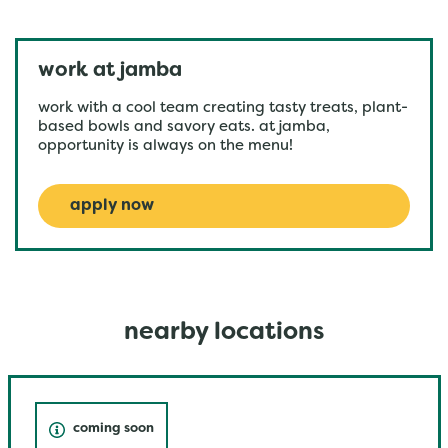
work at jamba
work with a cool team creating tasty treats, plant-
based bowls and savory eats. at jamba,
opportunity is always on the menu!
apply now
nearby locations
coming soon