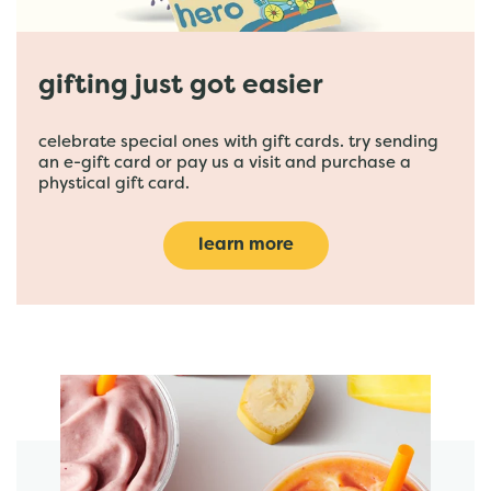
gifting just got easier
celebrate special ones with gift cards. try sending
an e-gift card or pay us a visit and purchase a
phystical gift card.
learn more
featured menu items
start order