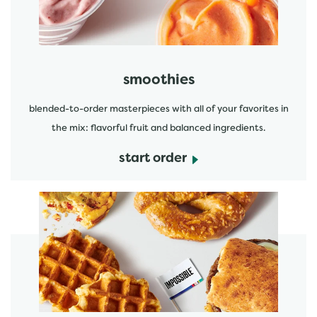
smoothies
blended-to-order masterpieces with all of your favorites in
the mix: flavorful fruit and balanced ingredients.
start order
start order