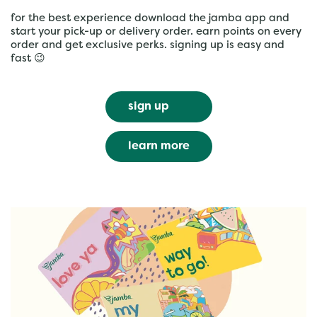
for the best experience download the jamba app and
start your pick-up or delivery order. earn points on every
order and get exclusive perks. signing up is easy and
fast 😉
sign up
learn more