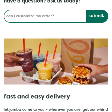
have a question? ask us today!
Conduct a search
Submit
fast and easy delivery
let jamba come to you – wherever you are. get our whirld