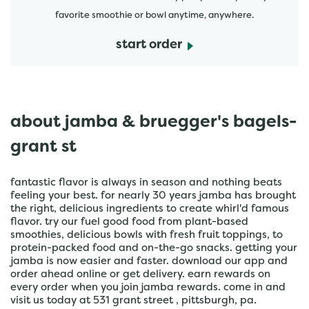
favorite smoothie or bowl anytime, anywhere.
start order
about jamba & bruegger's bagels-
grant st
fantastic flavor is always in season and nothing beats
feeling your best. for nearly 30 years jamba has brought
the right, delicious ingredients to create whirl'd famous
flavor. try our fuel good food from plant-based
smoothies, delicious bowls with fresh fruit toppings, to
protein-packed food and on-the-go snacks. getting your
jamba is now easier and faster. download our app and
order ahead online or get delivery. earn rewards on
every order when you join jamba rewards. come in and
visit us today at 531 grant street , pittsburgh, pa.