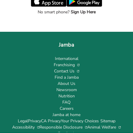
No smart phone?
Sign Up Here
Jamba
International
Franchising
Contact Us
Find a Jamba
About Us
Newsroom
Nutrition
FAQ
Careers
Jamba at home
Legal
Privacy
CA Privacy
Your Privacy Choices
Sitemap
Accessibility
Responsible Disclosure
Animal Welfare