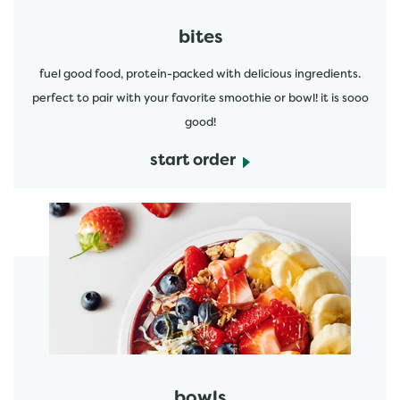
bites
fuel good food, protein-packed with delicious ingredients.
perfect to pair with your favorite smoothie or bowl! it is sooo
good!
start order
start order
bowls