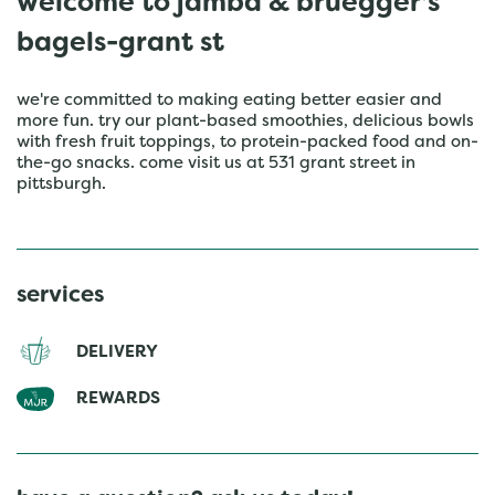
welcome to jamba & bruegger's
bagels-grant st
we're committed to making eating better easier and
more fun. try our plant-based smoothies, delicious bowls
with fresh fruit toppings, to protein-packed food and on-
the-go snacks. come visit us at 531 grant street in
pittsburgh.
services
DELIVERY
REWARDS