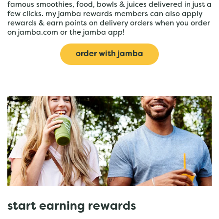
famous smoothies, food, bowls & juices delivered in just a
few clicks. my jamba rewards members can also apply
rewards & earn points on delivery orders when you order
on jamba.com or the jamba app!
order with jamba
start earning rewards