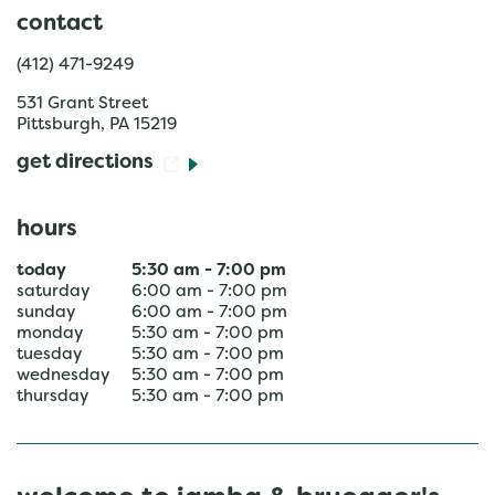
contact
(412) 471-9249
531 Grant Street
Pittsburgh
,
PA
15219
get directions
hours
today
5:30 am
-
7:00 pm
saturday
6:00 am
-
7:00 pm
sunday
6:00 am
-
7:00 pm
monday
5:30 am
-
7:00 pm
tuesday
5:30 am
-
7:00 pm
wednesday
5:30 am
-
7:00 pm
thursday
5:30 am
-
7:00 pm