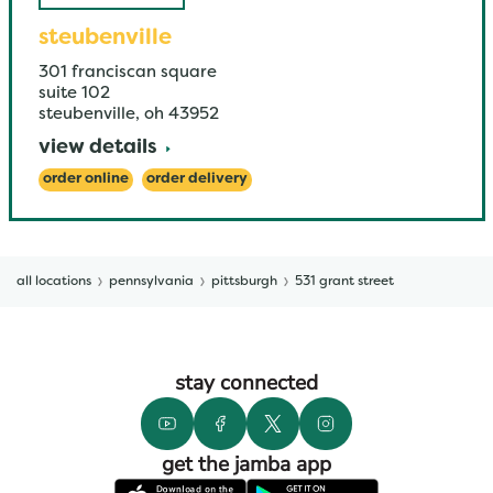
steubenville
301 franciscan square
suite 102
steubenville
,
oh
43952
view details
order online
order delivery
all locations
pennsylvania
pittsburgh
531 grant street
stay connected
get the jamba app