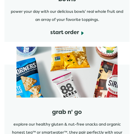
power your day with our delicious bowls' real whole fruit and
an array of your favorite toppings.
start order
start order
grab n' go
explore our healthy gluten & nut-free snacks and organic
honest tea™ or smartwater™. they pair perfectly with your