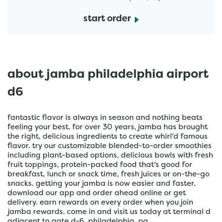
start order
about jamba philadelphia airport
d6
fantastic flavor is always in season and nothing beats
feeling your best. for over 30 years, jamba has brought
the right, delicious ingredients to create whirl'd famous
flavor. try our customizable blended-to-order smoothies
including plant-based options, delicious bowls with fresh
fruit toppings, protein-packed food that's good for
breakfast, lunch or snack time, fresh juices or on-the-go
snacks. getting your jamba is now easier and faster.
download our app and order ahead online or get
delivery. earn rewards on every order when you join
jamba rewards. come in and visit us today at terminal d
adjacent to gate d-6, philadelphia, pa.