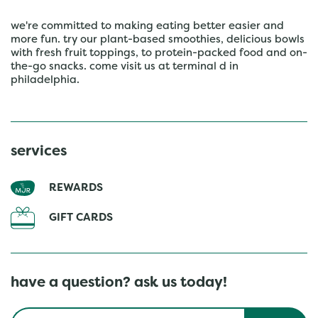
we're committed to making eating better easier and
more fun. try our plant-based smoothies, delicious bowls
with fresh fruit toppings, to protein-packed food and on-
the-go snacks. come visit us at terminal d in
philadelphia.
services
REWARDS
GIFT CARDS
have a question? ask us today!
Conduct a search
Submit