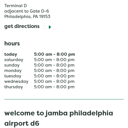
Terminal D
adjacent to Gate D-6
Philadelphia
,
PA
19153
get directions
hours
today
5:00 am
-
8:00 pm
saturday
5:00 am
-
8:00 pm
sunday
5:00 am
-
8:00 pm
monday
5:00 am
-
8:00 pm
tuesday
5:00 am
-
8:00 pm
wednesday
5:00 am
-
8:00 pm
thursday
5:00 am
-
8:00 pm
welcome to jamba philadelphia
airport d6