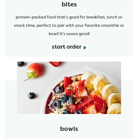
bites
protein-packed food that's good for breakfast, lunch or
snack time. perfect to pair with your favorite smoothie or
bowl! it's soooo good!
start order
start order
bowls