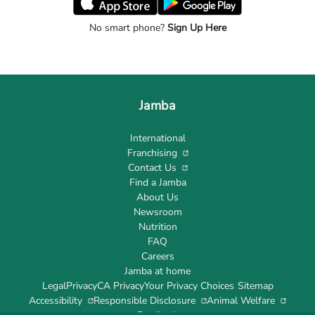
No smart phone?
Sign Up Here
Jamba
International
Franchising
Contact Us
Find a Jamba
About Us
Newsroom
Nutrition
FAQ
Careers
Jamba at home
Legal
Privacy
CA Privacy
Your Privacy Choices
Sitemap
Accessibility
Responsible Disclosure
Animal Welfare