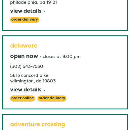
philadelphia
,
pa
19121
view details
order delivery
delaware
open now
-
closes at
9:00 pm
(302) 543-7530
5613 concord pike
wilmington
,
de
19803
view details
order online
order delivery
adventure crossing