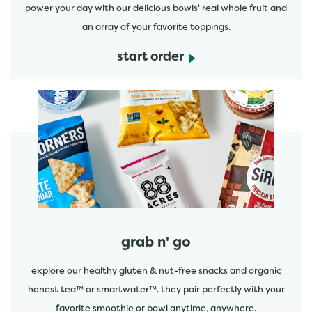
power your day with our delicious bowls' real whole fruit and
an array of your favorite toppings.
start order
start order
grab n' go
explore our healthy gluten & nut-free snacks and organic
honest tea™ or smartwater™. they pair perfectly with your
favorite smoothie or bowl anytime, anywhere.