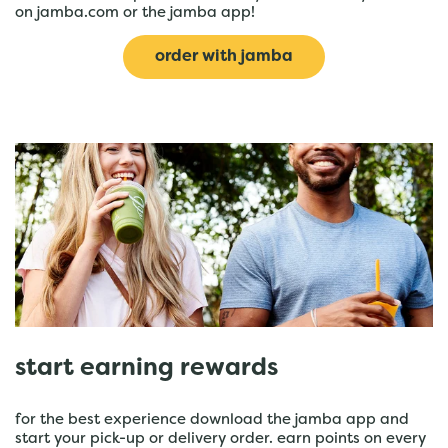
on jamba.com or the jamba app!
order with jamba
start earning rewards
for the best experience download the jamba app and
start your pick-up or delivery order. earn points on every