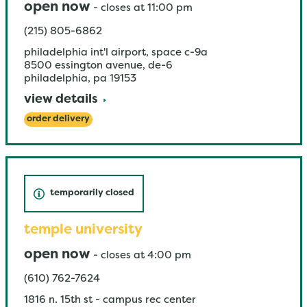
open now
-
closes at
11:00 pm
(215) 805-6862
philadelphia int'l airport, space c-9a
8500 essington avenue, de-6
philadelphia
,
pa
19153
view details
order delivery
temporarily closed
temple university
open now
-
closes at
4:00 pm
(610) 762-7624
1816 n. 15th st - campus rec center