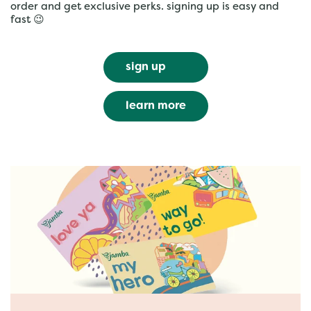
order and get exclusive perks. signing up is easy and
fast 😉
sign up
learn more