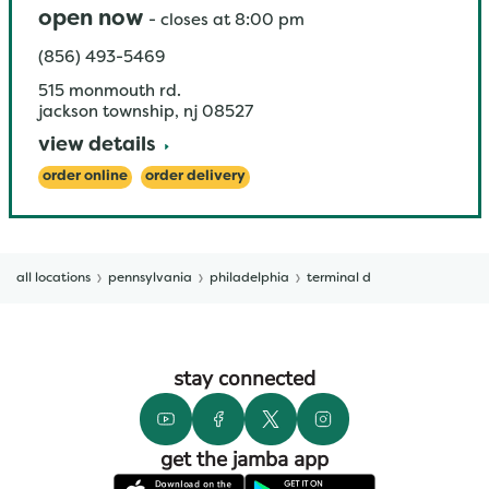
open now
-
closes at
8:00 pm
(856) 493-5469
515 monmouth rd.
jackson township
,
nj
08527
view details
order online
order delivery
all locations
pennsylvania
philadelphia
terminal d
stay connected
get the jamba app