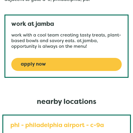
work at jamba
work with a cool team creating tasty treats, plant-
based bowls and savory eats. at jamba,
opportunity is always on the menu!
apply now
nearby locations
phl - philadelphia airport - c-9a