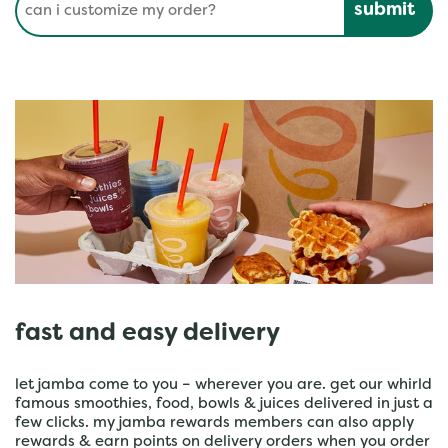
fast and easy delivery
let jamba come to you – wherever you are. get our whirld
famous smoothies, food, bowls & juices delivered in just a
few clicks. my jamba rewards members can also apply
rewards & earn points on delivery orders when you order