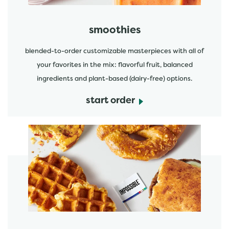
smoothies
blended-to-order customizable masterpieces with all of
your favorites in the mix: flavorful fruit, balanced
ingredients and plant-based (dairy-free) options.
start order
start order