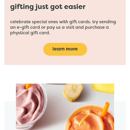
gifting just got easier
celebrate special ones with gift cards. try sending
an e-gift card or pay us a visit and purchase a
phystical gift card.
learn more
featured menu items
start order