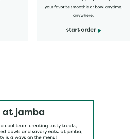
your favorite smoothie or bowl anytime,
anywhere.
start order
 at jamba
 a cool team creating tasty treats,
ed bowls and savory eats. at jamba,
ty is always on the menu!