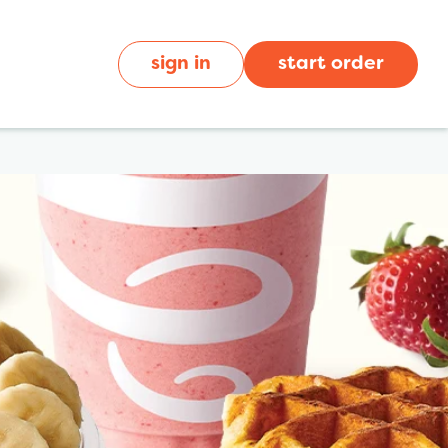
sign in
start order