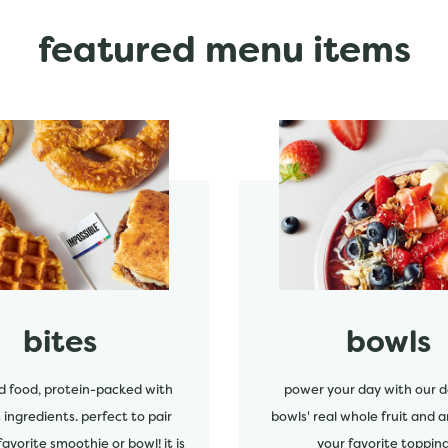
featured menu items
start order
bites
bowls
d food, protein-packed with
power your day with our d
s ingredients. perfect to pair
bowls' real whole fruit and a
favorite smoothie or bowl! it is
your favorite topping