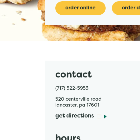
order online
order d
contact
(717) 522-5953
520 centerville road
lancaster
,
pa
17601
get directions
hours