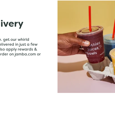
livery
. get our whirld
livered in just a few
lso apply rewards &
order on jamba.com or