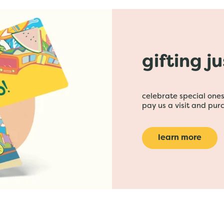
gifting j
celebrate special ones 
pay us a visit and purc
learn more