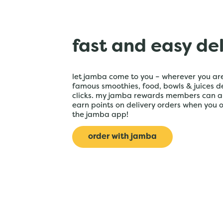
fast and easy de
let jamba come to you – wherever you are
famous smoothies, food, bowls & juices de
clicks. my jamba rewards members can a
earn points on delivery orders when you 
the jamba app!
order with jamba