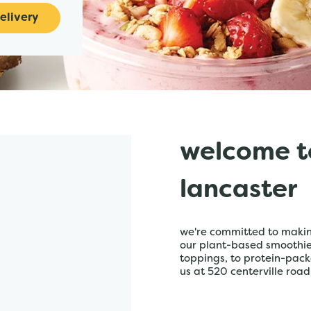
elivery
welcome t
lancaster
we're committed to making
our plant-based smoothies,
toppings, to protein-pack
us at 520 centerville road