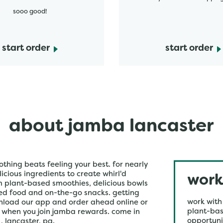
sooo good!
start order
start order
about jamba lancaster
othing beats feeling your best. for nearly
icious ingredients to create whirl'd
work
om plant-based smoothies, delicious bowls
ked food and on-the-go snacks. getting
work with
wnload our app and order ahead online or
plant-bas
r when you join jamba rewards. come in
opportuni
, lancaster, pa.