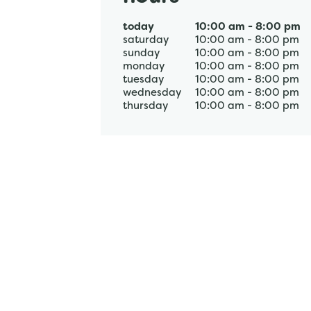
today
10:00 am
-
8:00 pm
saturday
10:00 am
-
8:00 pm
sunday
10:00 am
-
8:00 pm
monday
10:00 am
-
8:00 pm
tuesday
10:00 am
-
8:00 pm
wednesday
10:00 am
-
8:00 pm
thursday
10:00 am
-
8:00 pm