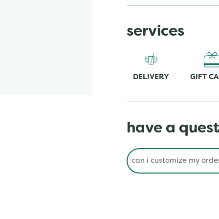
services
DELIVERY
GIFT C
have a quest
Conduct a search