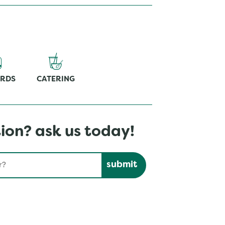
ARDS
CATERING
ion? ask us today!
Submit