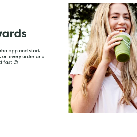
wards
mba app and start
ts on every order and
d fast 😉