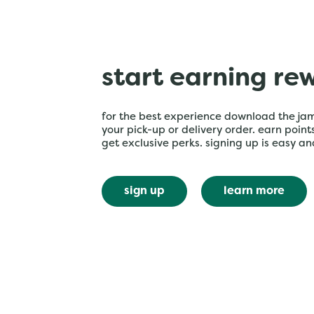
start earning re
for the best experience download the ja
your pick-up or delivery order. earn poin
get exclusive perks. signing up is easy an
sign up
learn more