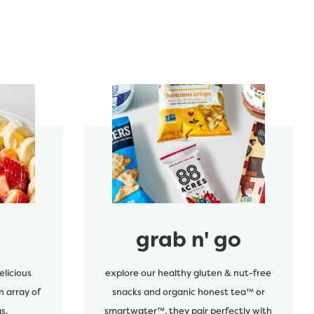
start order
grab n' go
elicious
explore our healthy gluten & nut-free
n array of
snacks and organic honest tea™ or
s.
smartwater™. they pair perfectly with