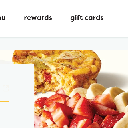
nu
rewards
gift cards
ew tab