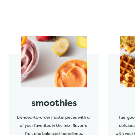
start order
start order
smoothies
blended-to-order masterpieces with all
fuel goo
of your favorites in the mix: flavorful
deliciou
fruit and balanced ingredients.
with your 