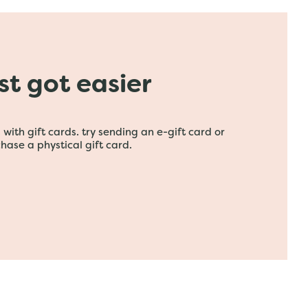
ust got easier
with gift cards. try sending an e-gift card or
hase a phystical gift card.