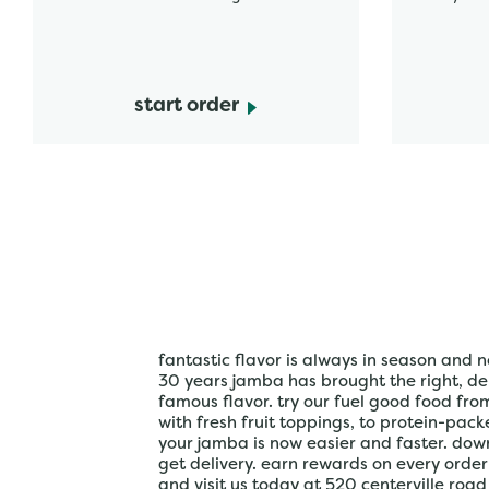
start order
fantastic flavor is always in season and n
30 years jamba has brought the right, del
famous flavor. try our fuel good food fr
with fresh fruit toppings, to protein-pac
your jamba is now easier and faster. do
get delivery. earn rewards on every orde
and visit us today at 520 centerville road 