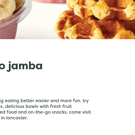
o jamba
 eating better easier and more fun. try
 delicious bowls with fresh fruit
ed food and on-the-go snacks. come visit
 in lancaster.