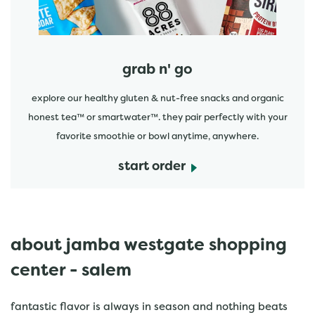
grab n' go
explore our healthy gluten & nut-free snacks and organic
honest tea™ or smartwater™. they pair perfectly with your
favorite smoothie or bowl anytime, anywhere.
start order
about jamba westgate shopping
center - salem
fantastic flavor is always in season and nothing beats