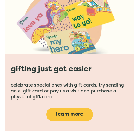
gifting just got easier
celebrate special ones with gift cards. try sending
an e-gift card or pay us a visit and purchase a
phystical gift card.
learn more