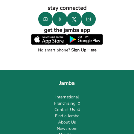
stay connected
get the jamba app
No smart phone?
Sign Up Here
Jamba
International
Franchising
Contact Us
Find a Jamba
About Us
Newsroom