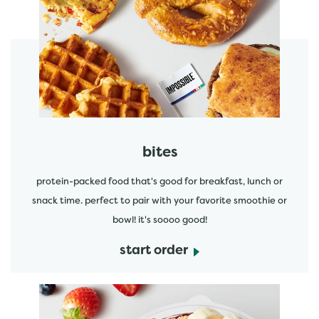
start order
bites
protein-packed food that's good for breakfast, lunch or
snack time. perfect to pair with your favorite smoothie or
bowl! it's soooo good!
start order