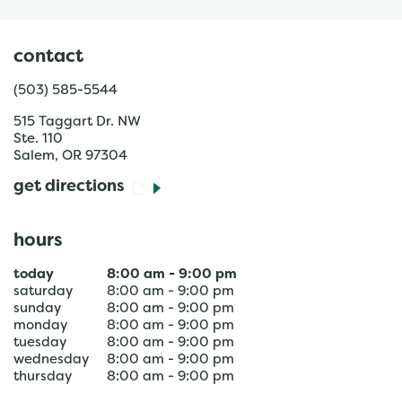
contact
(503) 585-5544
515 Taggart Dr. NW
Ste. 110
Salem
,
OR
97304
get directions
hours
today
8:00 am
-
9:00 pm
saturday
8:00 am
-
9:00 pm
sunday
8:00 am
-
9:00 pm
monday
8:00 am
-
9:00 pm
tuesday
8:00 am
-
9:00 pm
wednesday
8:00 am
-
9:00 pm
thursday
8:00 am
-
9:00 pm