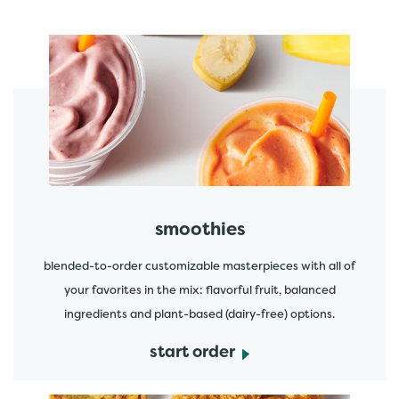
featured menu items
start order
smoothies
blended-to-order customizable masterpieces with all of
your favorites in the mix: flavorful fruit, balanced
ingredients and plant-based (dairy-free) options.
start order