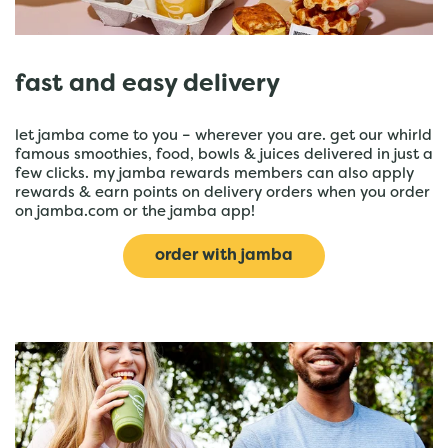
fast and easy delivery
let jamba come to you – wherever you are. get our whirld
famous smoothies, food, bowls & juices delivered in just a
few clicks. my jamba rewards members can also apply
rewards & earn points on delivery orders when you order
on jamba.com or the jamba app!
order with jamba