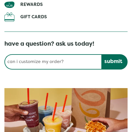
REWARDS
GIFT CARDS
have a question? ask us today!
Conduct a search
Submit