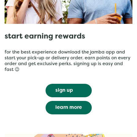
start earning rewards
for the best experience download the jamba app and
start your pick-up or delivery order. earn points on every
order and get exclusive perks. signing up is easy and
fast 😉
sign up
learn more