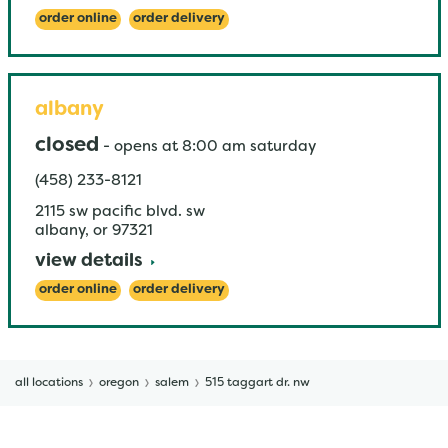
order online
order delivery
albany
closed
-
opens at
8:00 am
saturday
(458) 233-8121
2115 sw pacific blvd. sw
albany
,
or
97321
view details
order online
order delivery
all locations
oregon
salem
515 taggart dr. nw