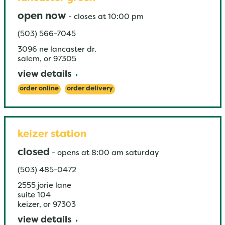
open now
-
closes at
10:00 pm
(503) 566-7045
3096 ne lancaster dr.
salem
,
or
97305
view details
order online
order delivery
keizer station
closed
-
opens at
8:00 am
saturday
(503) 485-0472
2555 jorie lane
suite 104
keizer
,
or
97303
view details