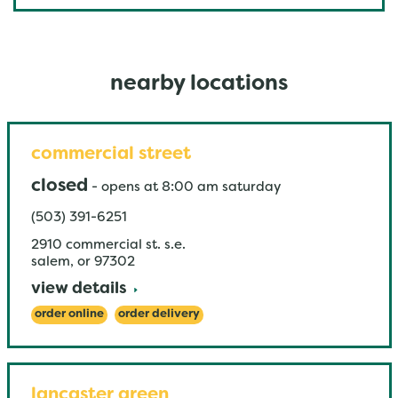
nearby locations
commercial street
closed
-
opens at
8:00 am
saturday
(503) 391-6251
2910 commercial st. s.e.
salem
,
or
97302
view details
order online
order delivery
lancaster green