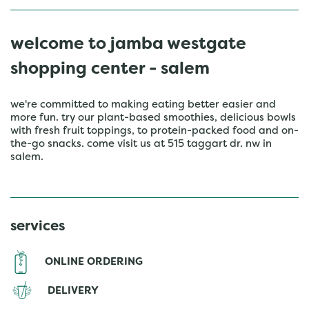
welcome to jamba westgate
shopping center - salem
we're committed to making eating better easier and
more fun. try our plant-based smoothies, delicious bowls
with fresh fruit toppings, to protein-packed food and on-
the-go snacks. come visit us at 515 taggart dr. nw in
salem.
services
ONLINE ORDERING
DELIVERY