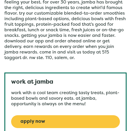
feeling your best. for over 30 years, jamba has brought
the right, delicious ingredients to create whirl'd famous
flavor. try our customizable blended-to-order smoothies
including plant-based options, delicious bowls with fresh
fruit toppings, protein-packed food that's good for
breakfast, lunch or snack time, fresh juices or on-the-go
snacks. getting your jamba is now easier and faster.
download our app and order ahead online or get
delivery. earn rewards on every order when you join
jamba rewards. come in and visit us today at 515
taggart dr. nw ste. 110, salem, or.
work at jamba
work with a cool team creating tasty treats, plant-
based bowls and savory eats. at jamba,
opportunity is always on the menu!
apply now