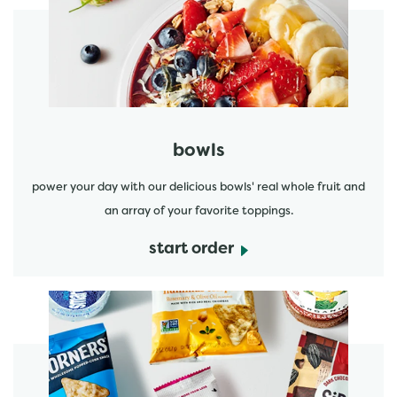
start order
bowls
power your day with our delicious bowls' real whole fruit and
an array of your favorite toppings.
start order
start order