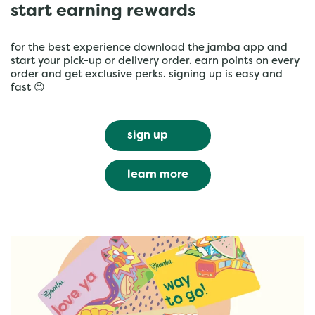
start earning rewards
for the best experience download the jamba app and
start your pick-up or delivery order. earn points on every
order and get exclusive perks. signing up is easy and
fast 😉
sign up
learn more