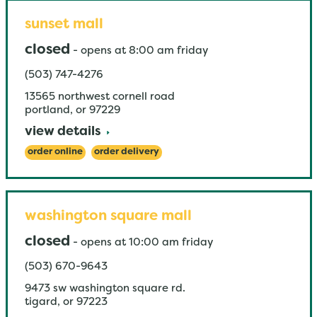
sunset mall
closed
-
opens at
8:00 am
friday
(503) 747-4276
13565 northwest cornell road
portland
,
or
97229
view details
order online
order delivery
washington square mall
closed
-
opens at
10:00 am
friday
(503) 670-9643
9473 sw washington square rd.
tigard
,
or
97223