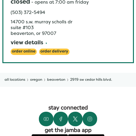
closed
-
opens at
7:00 am
friday
(503) 372-5494
14700 s.w. murray scholls dr
suite #103
beaverton
,
or
97007
view details
order online
order delivery
all locations
oregon
beaverton
2919 sw cedar hills blvd.
stay connected
get the jamba app