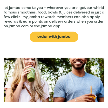
let jamba come to you – wherever you are. get our whirld
famous smoothies, food, bowls & juices delivered in just a
few clicks. my jamba rewards members can also apply
rewards & earn points on delivery orders when you order
on jamba.com or the jamba app!
order with jamba