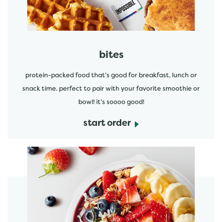
bites
protein-packed food that's good for breakfast, lunch or
snack time. perfect to pair with your favorite smoothie or
bowl! it's soooo good!
start order
start order