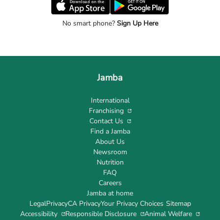
No smart phone?
Sign Up Here
Jamba
International
Franchising
Contact Us
Find a Jamba
About Us
Newsroom
Nutrition
FAQ
Careers
Jamba at home
Legal
Privacy
CA Privacy
Your Privacy Choices
Sitemap
Accessibility
Responsible Disclosure
Animal Welfare