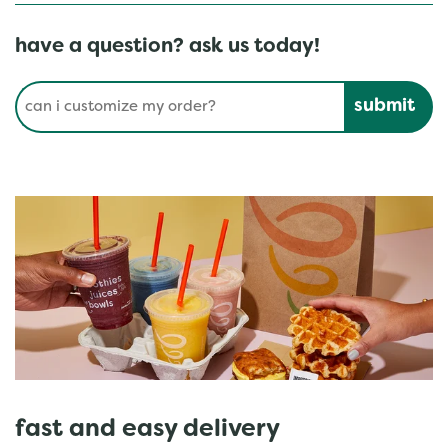
have a question? ask us today!
Conduct a search
Submit
fast and easy delivery