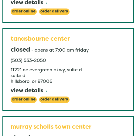
view details
order online
order delivery
tanasbourne center
closed
-
opens at
7:00 am
friday
(503) 533-2050
11221 ne evergreen pkwy, suite d
suite d
hillsboro
,
or
97006
view details
order online
order delivery
murray scholls town center