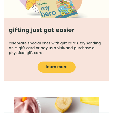
gifting just got easier
celebrate special ones with gift cards. try sending
an e-gift card or pay us a visit and purchase a
phystical gift card.
learn more
featured menu items