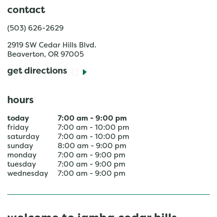
contact
(503) 626-2629
2919 SW Cedar Hills Blvd.
Beaverton
,
OR
97005
get directions
hours
today
7:00 am
-
9:00 pm
friday
7:00 am
-
10:00 pm
saturday
7:00 am
-
10:00 pm
sunday
8:00 am
-
9:00 pm
monday
7:00 am
-
9:00 pm
tuesday
7:00 am
-
9:00 pm
wednesday
7:00 am
-
9:00 pm