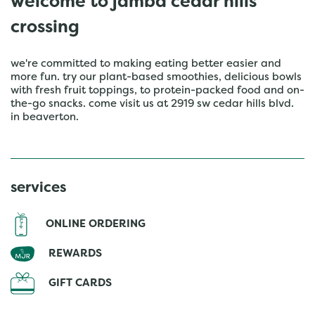
welcome to jamba cedar hills
crossing
we're committed to making eating better easier and
more fun. try our plant-based smoothies, delicious bowls
with fresh fruit toppings, to protein-packed food and on-
the-go snacks. come visit us at 2919 sw cedar hills blvd.
in beaverton.
services
ONLINE ORDERING
REWARDS
GIFT CARDS