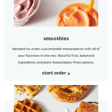
start order
smoothies
blended-to-order customizable masterpieces with all of
your favorites in the mix: flavorful fruit, balanced
ingredients and plant-based (dairy-free) options.
start order
start order