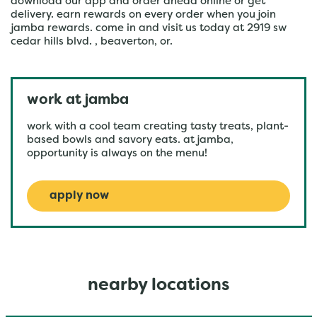
download our app and order ahead online or get
delivery. earn rewards on every order when you join
jamba rewards. come in and visit us today at 2919 sw
cedar hills blvd. , beaverton, or.
work at jamba
work with a cool team creating tasty treats, plant-
based bowls and savory eats. at jamba,
opportunity is always on the menu!
apply now
nearby locations