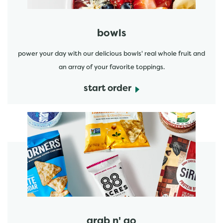
bowls
power your day with our delicious bowls' real whole fruit and
an array of your favorite toppings.
start order
start order
grab n' go