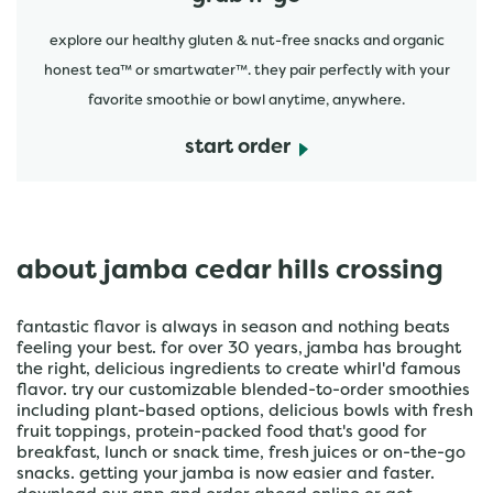
explore our healthy gluten & nut-free snacks and organic
honest tea™ or smartwater™. they pair perfectly with your
favorite smoothie or bowl anytime, anywhere.
start order
about jamba cedar hills crossing
fantastic flavor is always in season and nothing beats
feeling your best. for over 30 years, jamba has brought
the right, delicious ingredients to create whirl'd famous
flavor. try our customizable blended-to-order smoothies
including plant-based options, delicious bowls with fresh
fruit toppings, protein-packed food that's good for
breakfast, lunch or snack time, fresh juices or on-the-go
snacks. getting your jamba is now easier and faster.