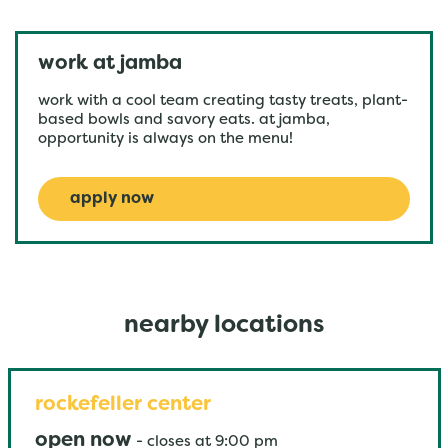
work at jamba
work with a cool team creating tasty treats, plant-
based bowls and savory eats. at jamba,
opportunity is always on the menu!
apply now
nearby locations
rockefeller center
open now
-
closes at
9:00 pm