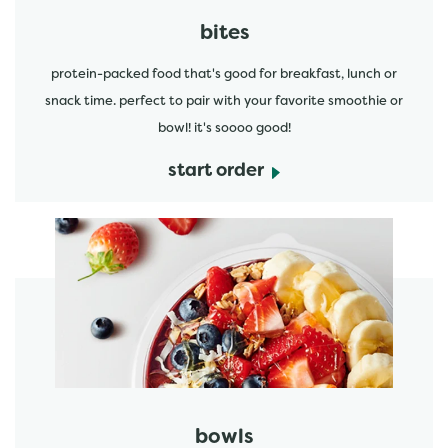
bites
protein-packed food that's good for breakfast, lunch or
snack time. perfect to pair with your favorite smoothie or
bowl! it's soooo good!
start order
start order
bowls