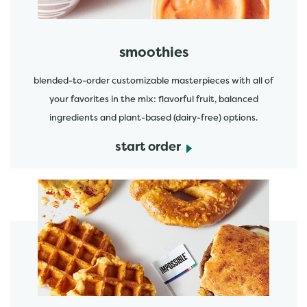
smoothies
blended-to-order customizable masterpieces with all of
your favorites in the mix: flavorful fruit, balanced
ingredients and plant-based (dairy-free) options.
start order
start order