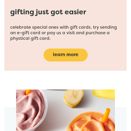
gifting just got easier
celebrate special ones with gift cards. try sending
an e-gift card or pay us a visit and purchase a
phystical gift card.
learn more
featured menu items
start order