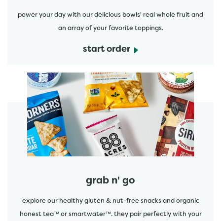
power your day with our delicious bowls' real whole fruit and
an array of your favorite toppings.
start order
start order
grab n' go
explore our healthy gluten & nut-free snacks and organic
honest tea™ or smartwater™. they pair perfectly with your