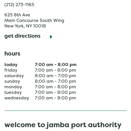
(212) 273-1165
625 8th Ave
Main Concourse South Wing
New York
,
NY
10018
get directions
hours
today
7:00 am
-
8:00 pm
friday
7:00 am
-
8:00 pm
saturday
8:00 am
-
7:00 pm
sunday
8:00 am
-
7:00 pm
monday
7:00 am
-
8:00 pm
tuesday
7:00 am
-
8:00 pm
wednesday
7:00 am
-
8:00 pm
welcome to jamba port authority