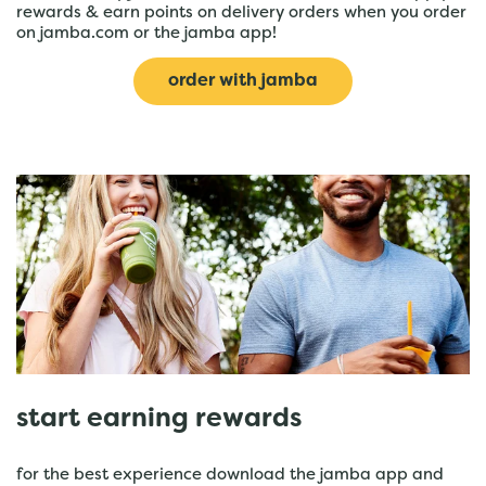
rewards & earn points on delivery orders when you order
on jamba.com or the jamba app!
order with jamba
start earning rewards
for the best experience download the jamba app and