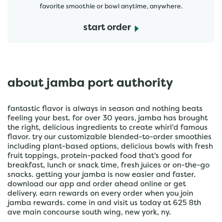
favorite smoothie or bowl anytime, anywhere.
start order
about jamba port authority
fantastic flavor is always in season and nothing beats
feeling your best. for over 30 years, jamba has brought
the right, delicious ingredients to create whirl'd famous
flavor. try our customizable blended-to-order smoothies
including plant-based options, delicious bowls with fresh
fruit toppings, protein-packed food that's good for
breakfast, lunch or snack time, fresh juices or on-the-go
snacks. getting your jamba is now easier and faster.
download our app and order ahead online or get
delivery. earn rewards on every order when you join
jamba rewards. come in and visit us today at 625 8th
ave main concourse south wing, new york, ny.