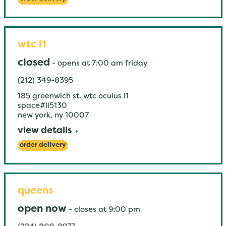
wtc l1
closed
-
opens at
7:00 am
friday
(212) 349-8395
185 greenwich st. wtc oculus l1
space#ll5130
new york
,
ny
10007
view details
order delivery
queens
open now
-
closes at
9:00 pm