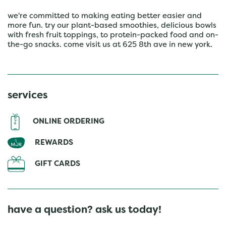
we're committed to making eating better easier and
more fun. try our plant-based smoothies, delicious bowls
with fresh fruit toppings, to protein-packed food and on-
the-go snacks. come visit us at 625 8th ave in new york.
services
ONLINE ORDERING
REWARDS
GIFT CARDS
have a question? ask us today!