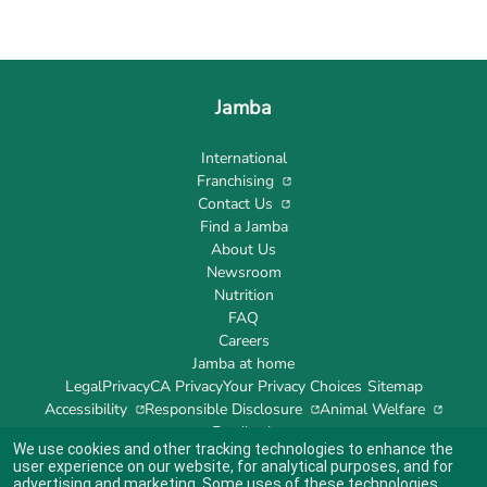
Jamba
International
Franchising
Contact Us
Find a Jamba
About Us
Newsroom
Nutrition
FAQ
Careers
Jamba at home
Legal
Privacy
CA Privacy
Your Privacy Choices
Sitemap
Accessibility
Responsible Disclosure
Animal Welfare
Feedback
We use cookies and other tracking technologies to enhance the
user experience on our website, for analytical purposes, and for
advertising and marketing. Some uses of these technologies