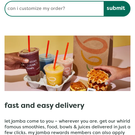
Conduct a search
Submit
fast and easy delivery
let jamba come to you – wherever you are. get our whirld
famous smoothies, food, bowls & juices delivered in just a
few clicks. my jamba rewards members can also apply