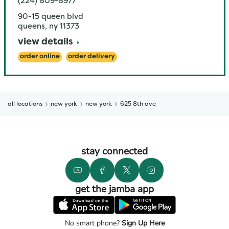
(224) 809-8977
90-15 queen blvd
queens
,
ny
11373
view details
order online
order delivery
all locations
new york
new york
625 8th ave
stay connected
get the jamba app
No smart phone?
Sign Up Here