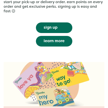
start your pick-up or delivery order. earn points on every
order and get exclusive perks. signing up is easy and
fast 😉
sign up
learn more