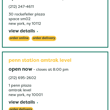
(212) 247-4611
30 rockefeller plaza
space sm02
new york
,
ny
10112
view details
order online
order delivery
penn station amtrak level
open now
-
closes at
8:00 pm
(212) 695-2602
1 penn plaza
amtrak level
new york
,
ny
10001
view details
order delivery