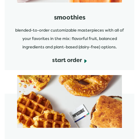
smoothies
blended-to-order customizable masterpieces with all of
your favorites in the mix: flavorful fruit, balanced
ingredients and plant-based (dairy-free) options.
start order
start order