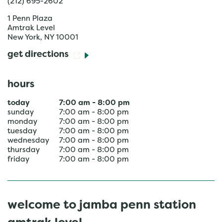
(212) 695-2602
1 Penn Plaza
Amtrak Level
New York
,
NY
10001
get directions
hours
today
7:00 am
-
8:00 pm
sunday
7:00 am
-
8:00 pm
monday
7:00 am
-
8:00 pm
tuesday
7:00 am
-
8:00 pm
wednesday
7:00 am
-
8:00 pm
thursday
7:00 am
-
8:00 pm
friday
7:00 am
-
8:00 pm
welcome to jamba penn station