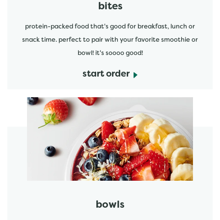
bites
protein-packed food that's good for breakfast, lunch or
snack time. perfect to pair with your favorite smoothie or
bowl! it's soooo good!
start order
start order
bowls