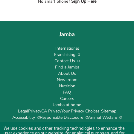
No smart phone?
Sign Up Here
Jamba
International
Franchising
Contact Us
Find a Jamba
About Us
Newsroom
Nutrition
FAQ
Careers
Jamba at home
Legal
Privacy
CA Privacy
Your Privacy Choices
Sitemap
Accessibility
Responsible Disclosure
Animal Welfare
Feedback
We use cookies and other tracking technologies to enhance the
user experience on our website, for analytical purposes, and for