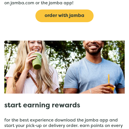
on jamba.com or the jamba app!
order with jamba
start earning rewards
for the best experience download the jamba app and
start your pick-up or delivery order. earn points on every