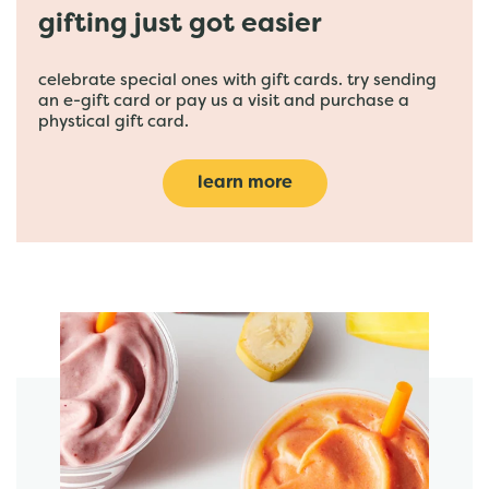
gifting just got easier
celebrate special ones with gift cards. try sending
an e-gift card or pay us a visit and purchase a
phystical gift card.
learn more
featured menu items
start order