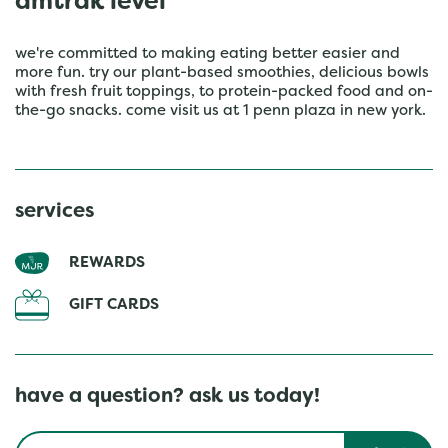
amtrak level
we're committed to making eating better easier and
more fun. try our plant-based smoothies, delicious bowls
with fresh fruit toppings, to protein-packed food and on-
the-go snacks. come visit us at 1 penn plaza in new york.
services
REWARDS
GIFT CARDS
have a question? ask us today!
Conduct a search
Submit