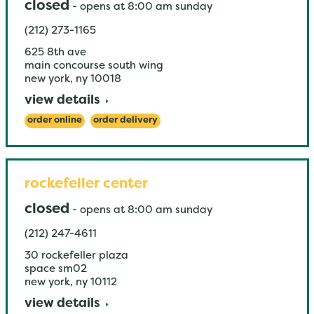
closed
-
opens at
8:00 am
sunday
(212) 273-1165
625 8th ave
main concourse south wing
new york
,
ny
10018
view details
order online
order delivery
rockefeller center
closed
-
opens at
8:00 am
sunday
(212) 247-4611
30 rockefeller plaza
space sm02
new york
,
ny
10112
view details