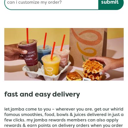
fast and easy delivery
let jamba come to you – wherever you are. get our whirld
famous smoothies, food, bowls & juices delivered in just a
few clicks. my jamba rewards members can also apply
rewards & earn points on delivery orders when you order