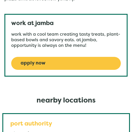
work at jamba
work with a cool team creating tasty treats, plant-
based bowls and savory eats. at jamba,
opportunity is always on the menu!
apply now
nearby locations
port authority