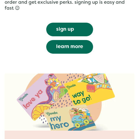
order and get exclusive perks. signing up is easy and
fast 😉
sign up
learn more