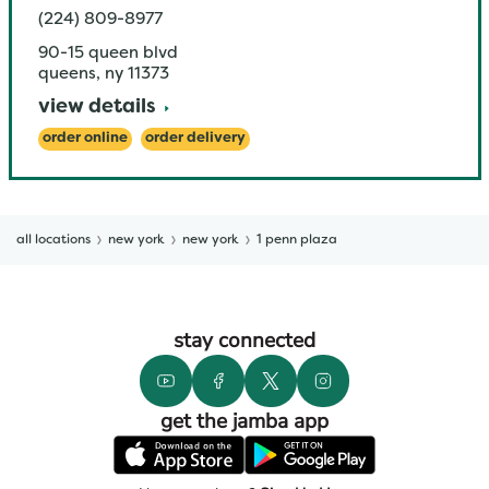
(224) 809-8977
90-15 queen blvd
queens
,
ny
11373
view details
order online
order delivery
all locations
new york
new york
1 penn plaza
stay connected
get the jamba app