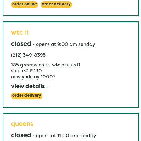
order online
order delivery
wtc l1
closed
-
opens at
9:00 am
sunday
(212) 349-8395
185 greenwich st. wtc oculus l1
space#ll5130
new york
,
ny
10007
view details
order delivery
queens
closed
-
opens at
11:00 am
sunday