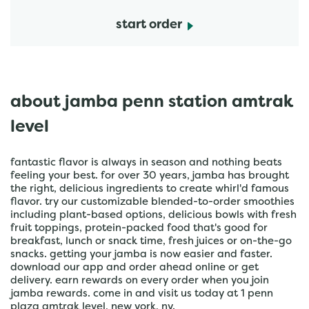
start order
about jamba penn station amtrak
level
fantastic flavor is always in season and nothing beats
feeling your best. for over 30 years, jamba has brought
the right, delicious ingredients to create whirl'd famous
flavor. try our customizable blended-to-order smoothies
including plant-based options, delicious bowls with fresh
fruit toppings, protein-packed food that's good for
breakfast, lunch or snack time, fresh juices or on-the-go
snacks. getting your jamba is now easier and faster.
download our app and order ahead online or get
delivery. earn rewards on every order when you join
jamba rewards. come in and visit us today at 1 penn
plaza amtrak level, new york, ny.