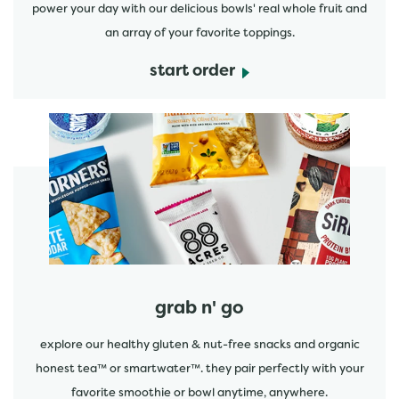
power your day with our delicious bowls' real whole fruit and
an array of your favorite toppings.
start order
start order
grab n' go
explore our healthy gluten & nut-free snacks and organic
honest tea™ or smartwater™. they pair perfectly with your
favorite smoothie or bowl anytime, anywhere.