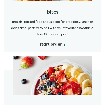
bites
protein-packed food that's good for breakfast, lunch or
snack time. perfect to pair with your favorite smoothie or
bowl! it's soooo good!
start order
start order