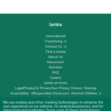
Jamba
International
Franchising
Contact Us
Find a Jamba
About Us
Newsroom
Nutrition
FAQ
Careers
Jamba at home
Legal
Privacy
CA Privacy
Your Privacy Choices
Sitemap
Accessibility
Responsible Disclosure
Animal Welfare
Feedback
We use cookies and other tracking technologies to enhance the
user experience on our website, for analytical purposes, and for
advertising and marketing. Some uses of these technologies