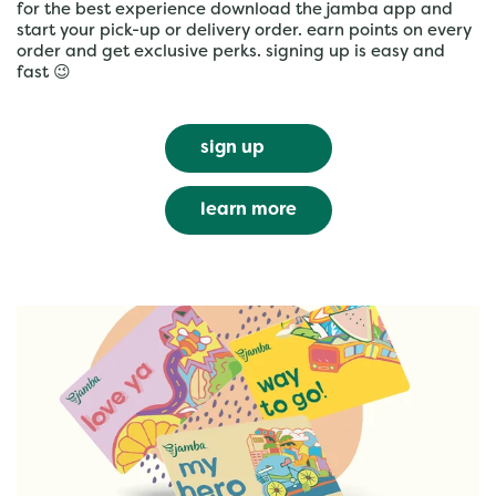
for the best experience download the jamba app and
start your pick-up or delivery order. earn points on every
order and get exclusive perks. signing up is easy and
fast 😉
sign up
learn more