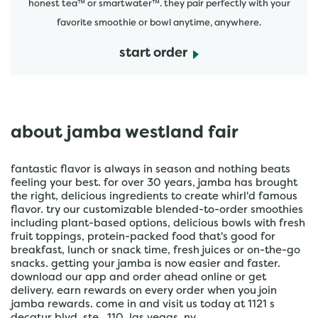
honest tea™ or smartwater™. they pair perfectly with your
favorite smoothie or bowl anytime, anywhere.
start order
about jamba westland fair
fantastic flavor is always in season and nothing beats
feeling your best. for over 30 years, jamba has brought
the right, delicious ingredients to create whirl'd famous
flavor. try our customizable blended-to-order smoothies
including plant-based options, delicious bowls with fresh
fruit toppings, protein-packed food that's good for
breakfast, lunch or snack time, fresh juices or on-the-go
snacks. getting your jamba is now easier and faster.
download our app and order ahead online or get
delivery. earn rewards on every order when you join
jamba rewards. come in and visit us today at 1121 s