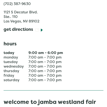
(702) 387-9630
1121 S Decatur Blvd.
Ste.. 110
Las Vegas
,
NV
89102
get directions
hours
today
9:00 am
-
6:00 pm
monday
7:00 am
-
7:00 pm
tuesday
7:00 am
-
7:00 pm
wednesday
7:00 am
-
7:00 pm
thursday
7:00 am
-
7:00 pm
friday
7:00 am
-
7:00 pm
saturday
7:00 am
-
7:00 pm
welcome to jamba westland fair