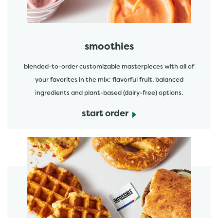
smoothies
blended-to-order customizable masterpieces with all of
your favorites in the mix: flavorful fruit, balanced
ingredients and plant-based (dairy-free) options.
start order
start order