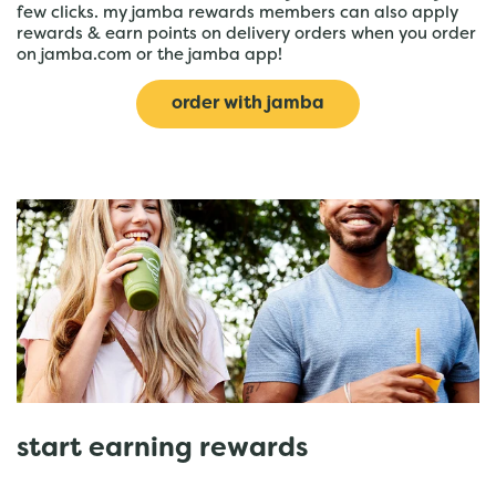
few clicks. my jamba rewards members can also apply
rewards & earn points on delivery orders when you order
on jamba.com or the jamba app!
order with jamba
start earning rewards