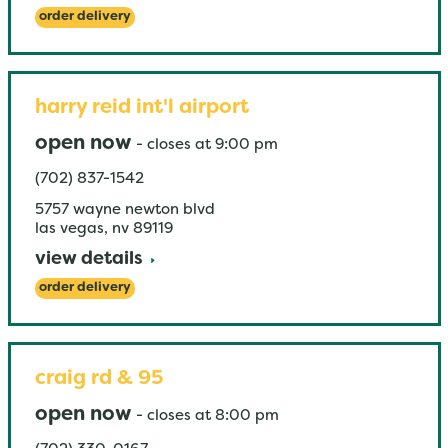
order delivery
harry reid int'l airport
open now
-
closes at
9:00 pm
(702) 837-1542
5757 wayne newton blvd
las vegas
,
nv
89119
view details
order delivery
craig rd & 95
open now
-
closes at
8:00 pm