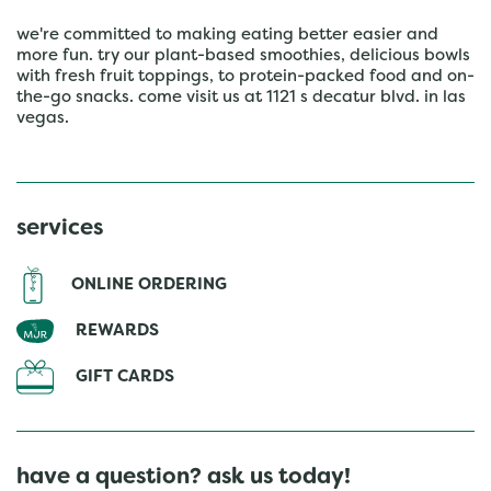
we're committed to making eating better easier and
more fun. try our plant-based smoothies, delicious bowls
with fresh fruit toppings, to protein-packed food and on-
the-go snacks. come visit us at 1121 s decatur blvd. in las
vegas.
services
ONLINE ORDERING
REWARDS
GIFT CARDS
have a question? ask us today!