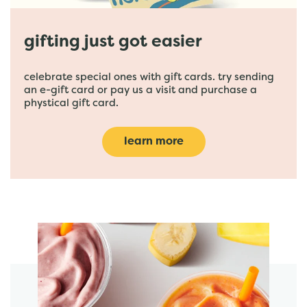
gifting just got easier
celebrate special ones with gift cards. try sending
an e-gift card or pay us a visit and purchase a
phystical gift card.
learn more
featured menu items
start order