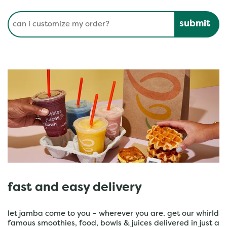
Conduct a search
Submit
fast and easy delivery
let jamba come to you – wherever you are. get our whirld
famous smoothies, food, bowls & juices delivered in just a