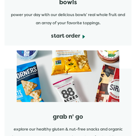
bowls
power your day with our delicious bowls' real whole fruit and
an array of your favorite toppings.
start order
start order
grab n' go
explore our healthy gluten & nut-free snacks and organic