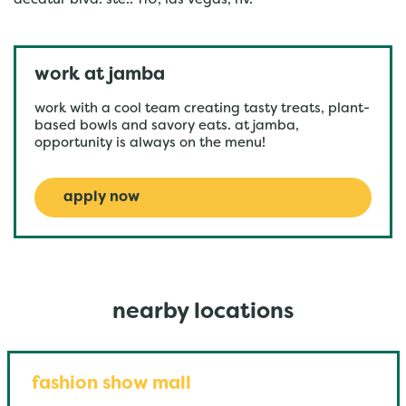
decatur blvd. ste.. 110, las vegas, nv.
work at jamba
work with a cool team creating tasty treats, plant-
based bowls and savory eats. at jamba,
opportunity is always on the menu!
apply now
nearby locations
fashion show mall