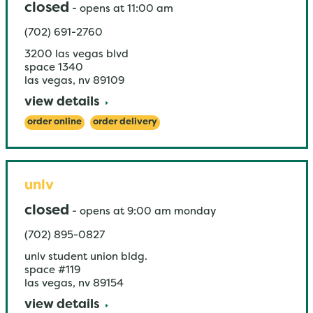
closed
-
opens at
11:00 am
(702) 691-2760
3200 las vegas blvd
space 1340
las vegas
,
nv
89109
view details
order online
order delivery
unlv
closed
-
opens at
9:00 am
monday
(702) 895-0827
unlv student union bldg.
space #119
las vegas
,
nv
89154
view details