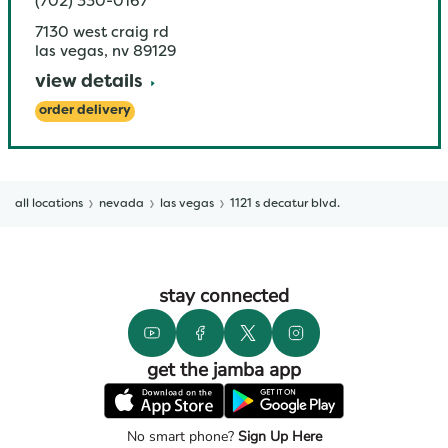
(702) 330-0167
7130 west craig rd
las vegas
,
nv
89129
view details
order delivery
all locations
nevada
las vegas
1121 s decatur blvd.
stay connected
get the jamba app
No smart phone?
Sign Up Here