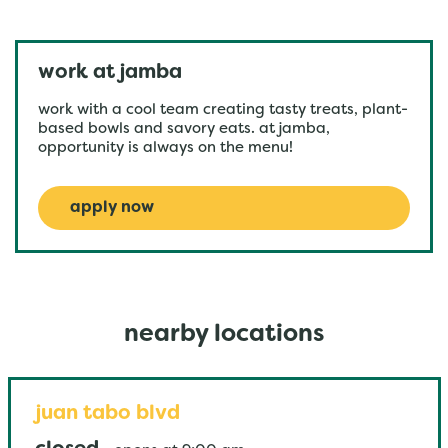
work at jamba
work with a cool team creating tasty treats, plant-
based bowls and savory eats. at jamba,
opportunity is always on the menu!
apply now
nearby locations
juan tabo blvd