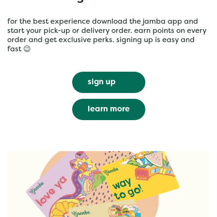
for the best experience download the jamba app and
start your pick-up or delivery order. earn points on every
order and get exclusive perks. signing up is easy and
fast 😉
sign up
learn more