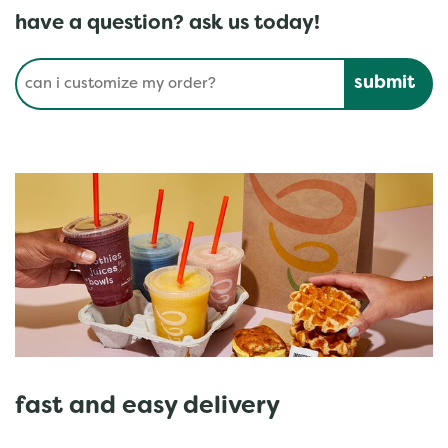
have a question? ask us today!
Conduct a search
Submit
fast and easy delivery