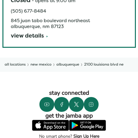
closed
-
opens at
9:00 am
(505) 677-8484
845 juan tabo boulevard northeast
albuquerque
,
nm
87123
view details
all locations
new mexico
albuquerque
2100 louisiana blvd ne
stay connected
get the jamba app
No smart phone?
Sign Up Here