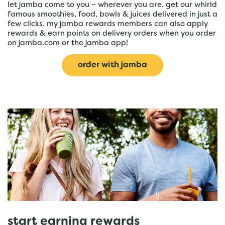
let jamba come to you – wherever you are. get our whirld
famous smoothies, food, bowls & juices delivered in just a
few clicks. my jamba rewards members can also apply
rewards & earn points on delivery orders when you order
on jamba.com or the jamba app!
order with jamba
start earning rewards