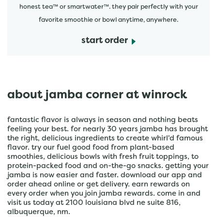
honest tea™ or smartwater™. they pair perfectly with your
favorite smoothie or bowl anytime, anywhere.
start order
about jamba corner at winrock
fantastic flavor is always in season and nothing beats
feeling your best. for nearly 30 years jamba has brought
the right, delicious ingredients to create whirl'd famous
flavor. try our fuel good food from plant-based
smoothies, delicious bowls with fresh fruit toppings, to
protein-packed food and on-the-go snacks. getting your
jamba is now easier and faster. download our app and
order ahead online or get delivery. earn rewards on
every order when you join jamba rewards. come in and
visit us today at 2100 louisiana blvd ne suite 816,
albuquerque, nm.