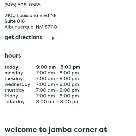
(505) 508-0585
2100 Louisiana Blvd NE
Suite 816
Albuquerque
,
NM
87110
get directions
hours
today
9:00 am
-
8:00 pm
monday
7:00 am
-
8:00 pm
tuesday
7:00 am
-
8:00 pm
wednesday
7:00 am
-
8:00 pm
thursday
7:00 am
-
8:00 pm
friday
7:00 am
-
8:00 pm
saturday
8:00 am
-
8:00 pm
welcome to jamba corner at