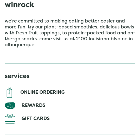
winrock
we're committed to making eating better easier and
more fun. try our plant-based smoothies, delicious bowls
with fresh fruit toppings, to protein-packed food and on-
the-go snacks. come visit us at 2100 louisiana blvd ne in
albuquerque.
services
ONLINE ORDERING
REWARDS
GIFT CARDS