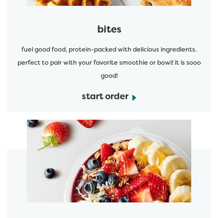
bites
fuel good food, protein-packed with delicious ingredients.
perfect to pair with your favorite smoothie or bowl! it is sooo
good!
start order
start order