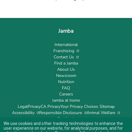
Jamba
International
Franchising
Contact Us
Find a Jamba
About Us
Newsroom
Nutrition
FAQ
Careers
Jamba at home
Legal
Privacy
CA Privacy
Your Privacy Choices
Sitemap
Accessibility
Responsible Disclosure
Animal Welfare
Feedback
We use cookies and other tracking technologies to enhance the
user experience on our website, for analytical purposes, and for