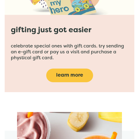
gifting just got easier
celebrate special ones with gift cards. try sending
an e-gift card or pay us a visit and purchase a
phystical gift card.
learn more
featured menu items
start order