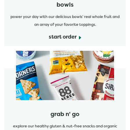
bowls
power your day with our delicious bowls' real whole fruit and
an array of your favorite toppings.
start order
start order
grab n' go
explore our healthy gluten & nut-free snacks and organic