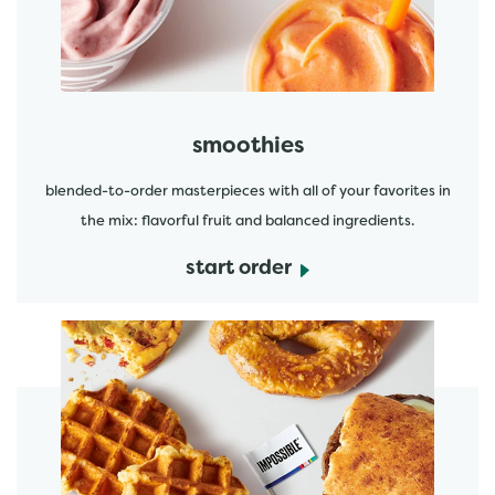
smoothies
blended-to-order masterpieces with all of your favorites in
the mix: flavorful fruit and balanced ingredients.
start order
start order