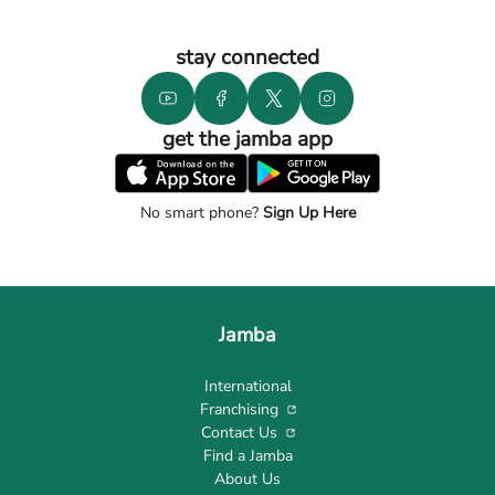
stay connected
get the jamba app
No smart phone?
Sign Up Here
Jamba
International
Franchising
Contact Us
Find a Jamba
About Us