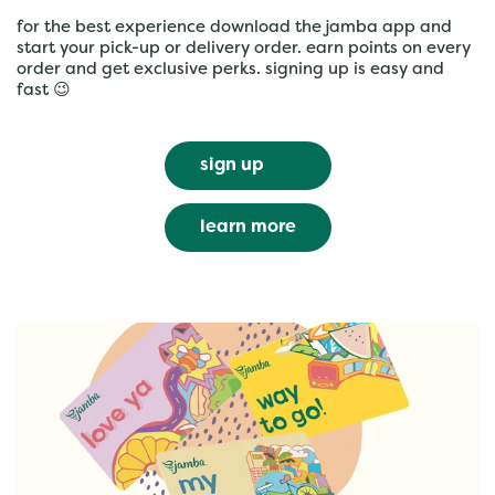
for the best experience download the jamba app and
start your pick-up or delivery order. earn points on every
order and get exclusive perks. signing up is easy and
fast 😉
sign up
learn more