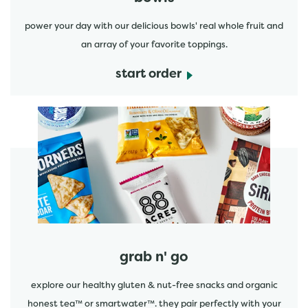
power your day with our delicious bowls' real whole fruit and
an array of your favorite toppings.
start order
start order
grab n' go
explore our healthy gluten & nut-free snacks and organic
honest tea™ or smartwater™. they pair perfectly with your