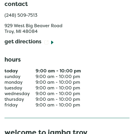
contact
(248) 509-7513
929 West Big Beaver Road
Troy
,
MI
48084
get directions
hours
today
9:00 am
-
10:00 pm
sunday
9:00 am
-
10:00 pm
monday
9:00 am
-
10:00 pm
tuesday
9:00 am
-
10:00 pm
wednesday
9:00 am
-
10:00 pm
thursday
9:00 am
-
10:00 pm
friday
9:00 am
-
10:00 pm
welcome to jamba troy