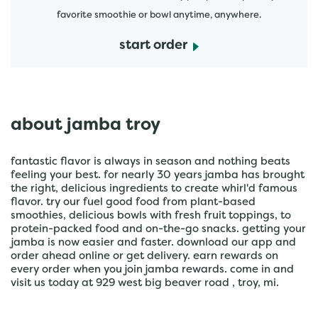
favorite smoothie or bowl anytime, anywhere.
start order
about jamba troy
fantastic flavor is always in season and nothing beats
feeling your best. for nearly 30 years jamba has brought
the right, delicious ingredients to create whirl'd famous
flavor. try our fuel good food from plant-based
smoothies, delicious bowls with fresh fruit toppings, to
protein-packed food and on-the-go snacks. getting your
jamba is now easier and faster. download our app and
order ahead online or get delivery. earn rewards on
every order when you join jamba rewards. come in and
visit us today at 929 west big beaver road , troy, mi.