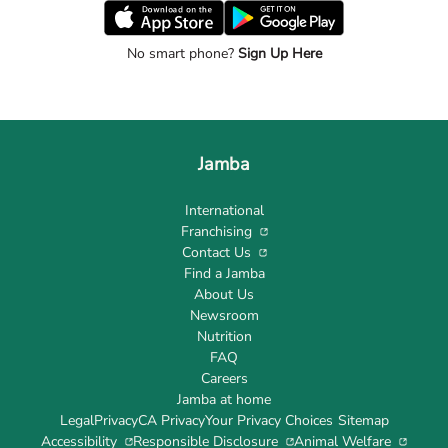
No smart phone?
Sign Up Here
Jamba
International
Franchising
Contact Us
Find a Jamba
About Us
Newsroom
Nutrition
FAQ
Careers
Jamba at home
Legal
Privacy
CA Privacy
Your Privacy Choices
Sitemap
Accessibility
Responsible Disclosure
Animal Welfare