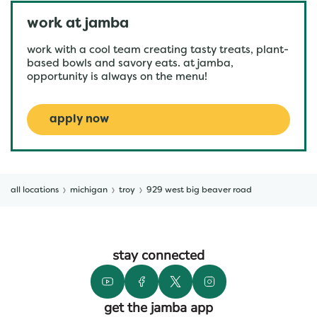
work at jamba
work with a cool team creating tasty treats, plant-
based bowls and savory eats. at jamba,
opportunity is always on the menu!
apply now
all locations
michigan
troy
929 west big beaver road
stay connected
get the jamba app