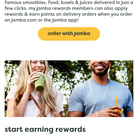
famous smoothies, food, bowls & juices delivered in just a
few clicks. my jamba rewards members can also apply
rewards & earn points on delivery orders when you order
on jamba.com or the jamba app!
order with jamba
start earning rewards