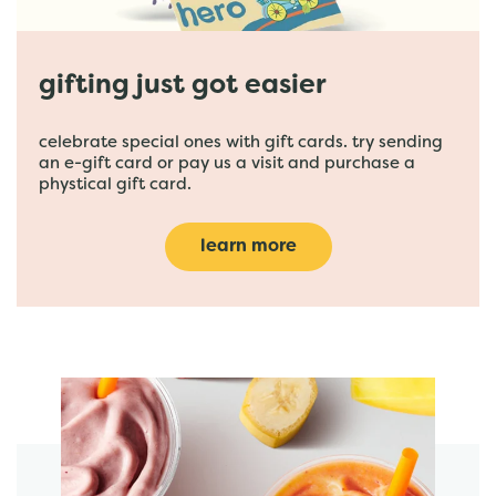
gifting just got easier
celebrate special ones with gift cards. try sending
an e-gift card or pay us a visit and purchase a
phystical gift card.
learn more
featured menu items
start order