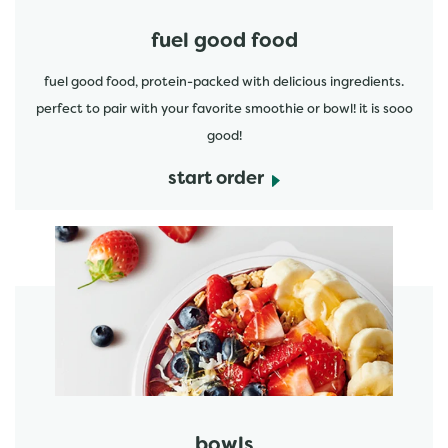
fuel good food
fuel good food, protein-packed with delicious ingredients.
perfect to pair with your favorite smoothie or bowl! it is sooo
good!
start order
start order
bowls