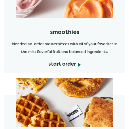
smoothies
blended-to-order masterpieces with all of your favorites in
the mix: flavorful fruit and balanced ingredients.
start order
start order