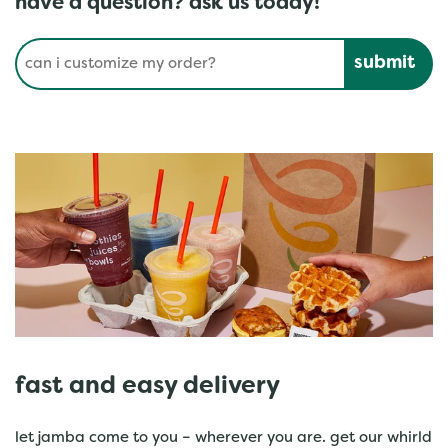
have a question? ask us today!
Conduct a search
Submit
fast and easy delivery
let jamba come to you – wherever you are. get our whirld