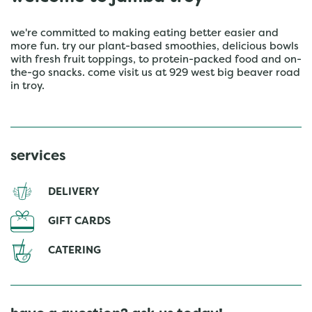
we're committed to making eating better easier and
more fun. try our plant-based smoothies, delicious bowls
with fresh fruit toppings, to protein-packed food and on-
the-go snacks. come visit us at 929 west big beaver road
in troy.
services
DELIVERY
GIFT CARDS
CATERING