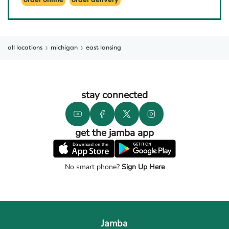
order online
order delivery
all locations
michigan
east lansing
stay connected
get the jamba app
No smart phone?
Sign Up Here
Jamba