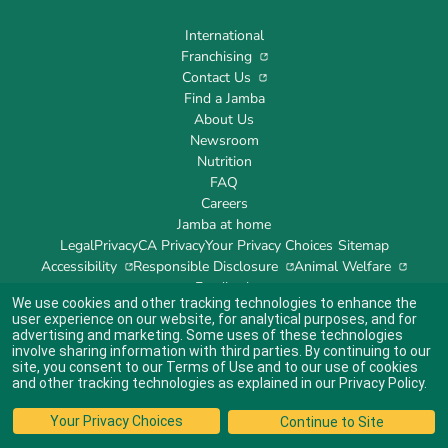
International
Franchising
Contact Us
Find a Jamba
About Us
Newsroom
Nutrition
FAQ
Careers
Jamba at home
Legal
Privacy
CA Privacy
Your Privacy Choices
Sitemap
Accessibility
Responsible Disclosure
Animal Welfare
Feedback
We use cookies and other tracking technologies to enhance the
user experience on our website, for analytical purposes, and for
advertising and marketing. Some uses of these technologies
involve sharing information with third parties. By continuing to our
site, you consent to our
Terms of Use
and to our use of cookies
Indicates link opens an external site which may or may not meet accessibility
guidelines.
and other tracking technologies as explained in our
Privacy Policy
.
© 2024 Jamba's Franchisor SPV LLC