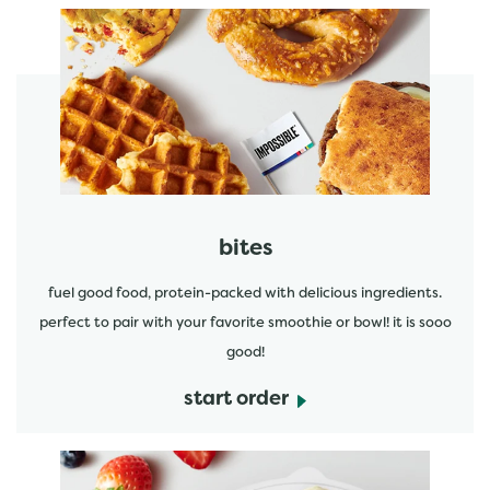
start order
bites
fuel good food, protein-packed with delicious ingredients.
perfect to pair with your favorite smoothie or bowl! it is sooo
good!
start order