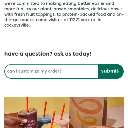
we're committed to making eating better easier and
more fun. try our plant-based smoothies, delicious bowls
with fresh fruit toppings, to protein-packed food and on-
the-go snacks. come visit us at 11221 york rd. in
cockeysville.
have a question? ask us today!
Conduct a search
Submit