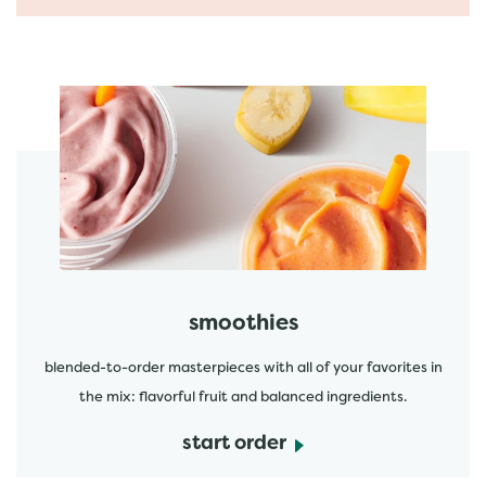
featured menu items
start order
smoothies
blended-to-order masterpieces with all of your favorites in
the mix: flavorful fruit and balanced ingredients.
start order