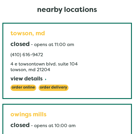
nearby locations
towson, md
closed
-
opens at
11:00 am
(410) 616-9472
4 e towsontown blvd. suite 104
towson
,
md
21204
view details
order online
order delivery
owings mills
closed
-
opens at
10:00 am