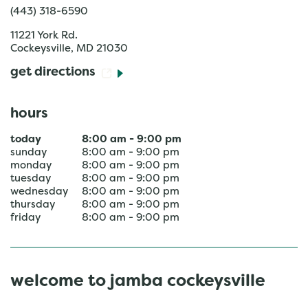
(443) 318-6590
11221 York Rd.
Cockeysville
,
MD
21030
get directions
hours
today
8:00 am
-
9:00 pm
sunday
8:00 am
-
9:00 pm
monday
8:00 am
-
9:00 pm
tuesday
8:00 am
-
9:00 pm
wednesday
8:00 am
-
9:00 pm
thursday
8:00 am
-
9:00 pm
friday
8:00 am
-
9:00 pm
welcome to jamba cockeysville