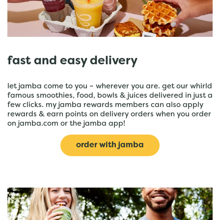
fast and easy delivery
let jamba come to you – wherever you are. get our whirld
famous smoothies, food, bowls & juices delivered in just a
few clicks. my jamba rewards members can also apply
rewards & earn points on delivery orders when you order
on jamba.com or the jamba app!
order with jamba