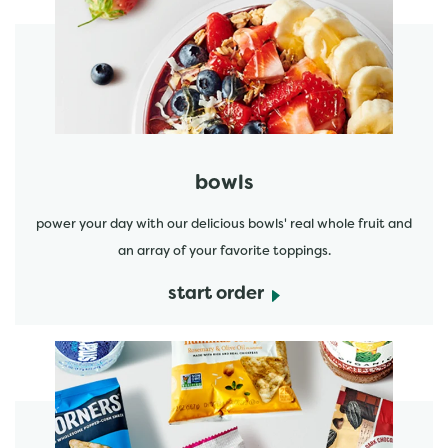
start order
bowls
power your day with our delicious bowls' real whole fruit and
an array of your favorite toppings.
start order
start order