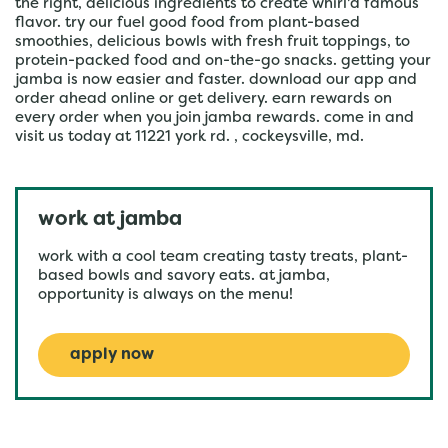
the right, delicious ingredients to create whirl'd famous
flavor. try our fuel good food from plant-based
smoothies, delicious bowls with fresh fruit toppings, to
protein-packed food and on-the-go snacks. getting your
jamba is now easier and faster. download our app and
order ahead online or get delivery. earn rewards on
every order when you join jamba rewards. come in and
visit us today at 11221 york rd. , cockeysville, md.
work at jamba
work with a cool team creating tasty treats, plant-
based bowls and savory eats. at jamba,
opportunity is always on the menu!
apply now