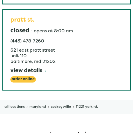
pratt st.
closed
-
opens at
8:00 am
(443) 478-7260
621 east pratt street
unit 110
baltimore
,
md
21202
view details
order online
all locations
maryland
cockeysville
11221 york rd.