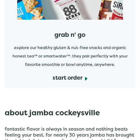
grab n' go
explore our healthy gluten & nut-free snacks and organic
honest tea™ or smartwater™. they pair perfectly with your
favorite smoothie or bowl anytime, anywhere.
start order
about jamba cockeysville
fantastic flavor is always in season and nothing beats
feeling your best. for nearly 30 years jamba has brought