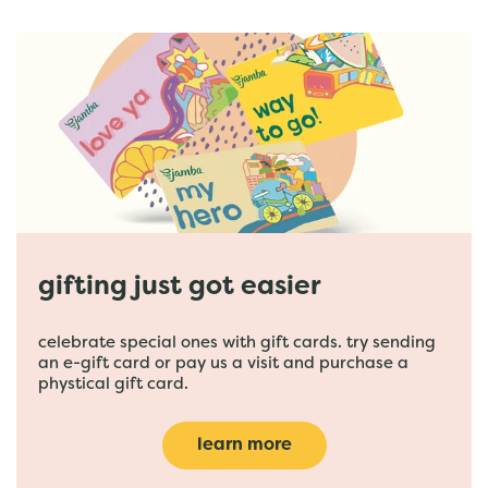
gifting just got easier
celebrate special ones with gift cards. try sending
an e-gift card or pay us a visit and purchase a
phystical gift card.
learn more