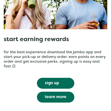
start earning rewards
for the best experience download the jamba app and
start your pick-up or delivery order. earn points on every
order and get exclusive perks. signing up is easy and
fast 😉
sign up
learn more