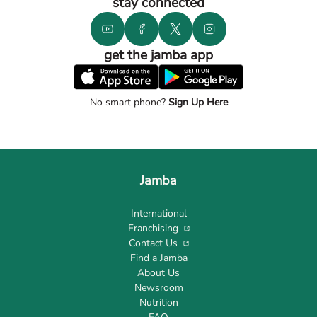
stay connected
get the jamba app
No smart phone?
Sign Up Here
Jamba
International
Franchising
Contact Us
Find a Jamba
About Us
Newsroom
Nutrition