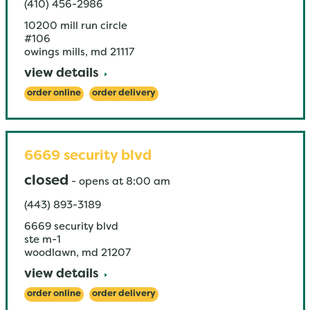
(410) 456-2986
10200 mill run circle
#106
owings mills
,
md
21117
view details
order online
order delivery
6669 security blvd
closed
-
opens at
8:00 am
(443) 893-3189
6669 security blvd
ste m-1
woodlawn
,
md
21207
view details
order online
order delivery