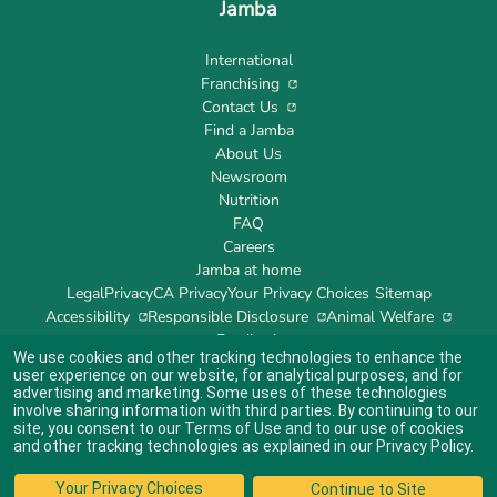
Jamba
International
Franchising
Contact Us
Find a Jamba
About Us
Newsroom
Nutrition
FAQ
Careers
Jamba at home
Legal
Privacy
CA Privacy
Your Privacy Choices
Sitemap
Accessibility
Responsible Disclosure
Animal Welfare
Feedback
We use cookies and other tracking technologies to enhance the
user experience on our website, for analytical purposes, and for
advertising and marketing. Some uses of these technologies
involve sharing information with third parties. By continuing to our
site, you consent to our
Terms of Use
and to our use of cookies
Indicates link opens an external site which may or may not meet accessibility
guidelines.
and other tracking technologies as explained in our
Privacy Policy
.
© 2024 Jamba's Franchisor SPV LLC