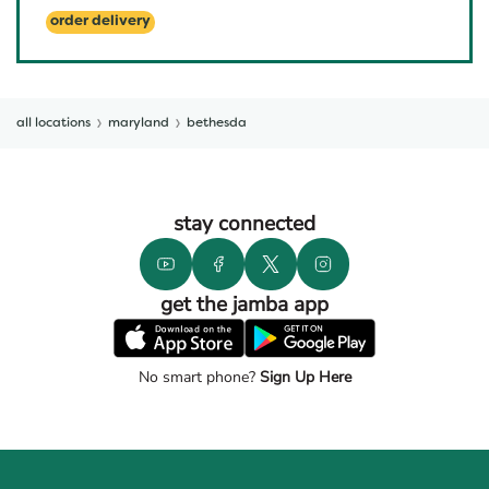
order delivery
all locations
maryland
bethesda
stay connected
get the jamba app
No smart phone?
Sign Up Here